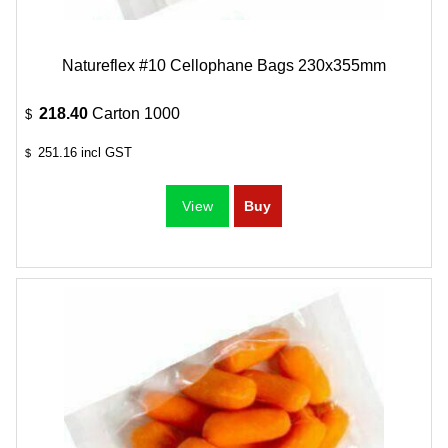
Natureflex #10 Cellophane Bags 230x355mm
218.40
Carton 1000
$
251.16
incl GST
$