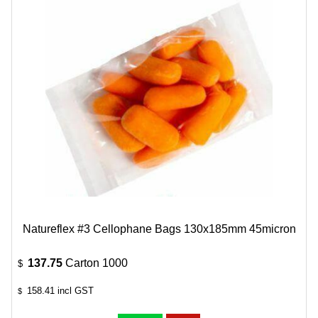
Natureflex #3 Cellophane Bags 130x185mm 45micron
137.75
Carton 1000
$
158.41
incl GST
$