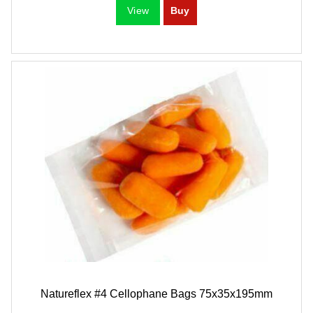
Natureflex #4 Cellophane Bags 75x35x195mm