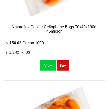
Natureflex Cookie Cellophane Bags 70x40x190m
45micron
156.02
Carton 1000
$
179.42
incl GST
$