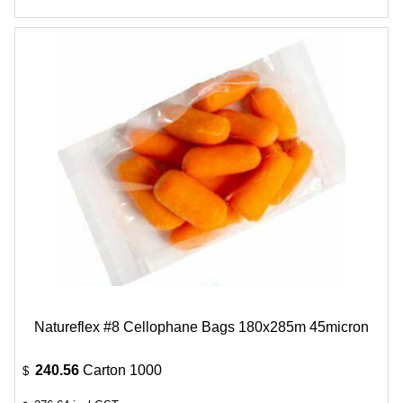
Natureflex #8 Cellophane Bags 180x285m 45micron
240.56
Carton 1000
$