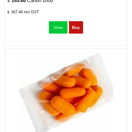
145.60
Carton 1000
$
167.44
incl GST
$