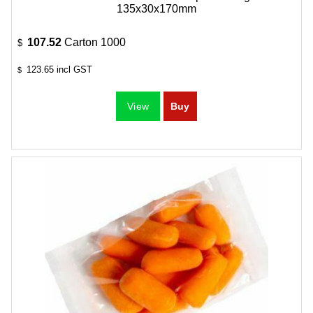
135x30x170mm
107.52
Carton 1000
$
123.65
incl GST
$