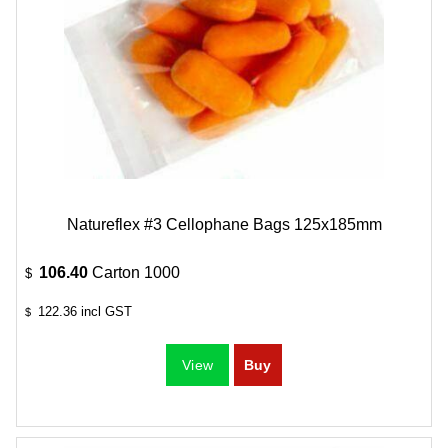
Natureflex #3 Cellophane Bags 125x185mm
106.40
Carton 1000
$
122.36
incl GST
$