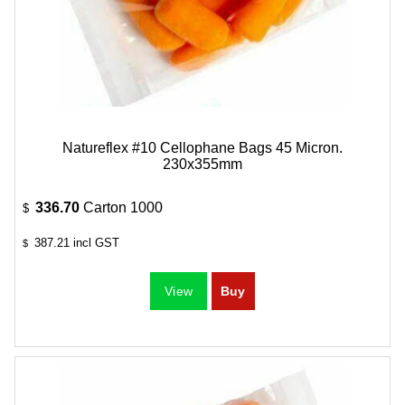
Natureflex #10 Cellophane Bags 45 Micron.
230x355mm
336.70
Carton 1000
$
387.21
incl GST
$