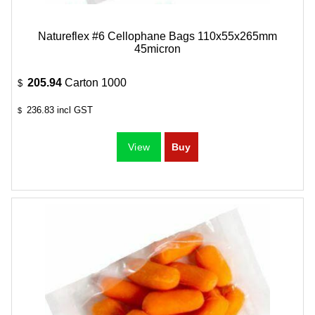
Natureflex #6 Cellophane Bags 110x55x265mm
45micron
205.94
Carton 1000
$
236.83
incl GST
$