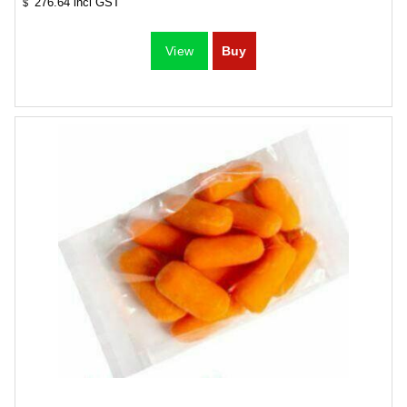
276.64
incl GST
$