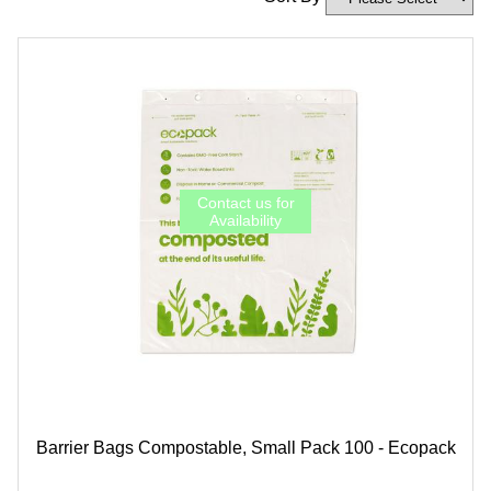
Barrier Bags Compostable, Small Pack 100 - Ecopack