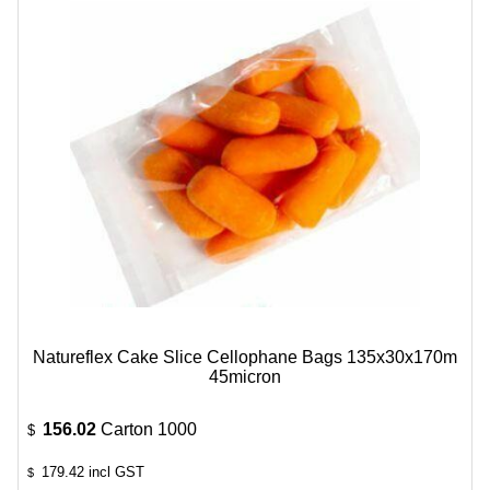
Natureflex Cake Slice Cellophane Bags 135x30x170m
45micron
156.02
Carton 1000
$
179.42
incl GST
$