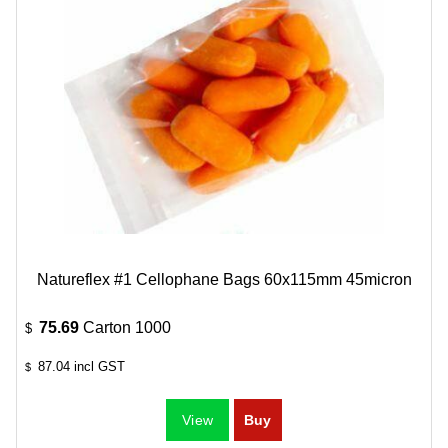
Natureflex #1 Cellophane Bags 60x115mm 45micron
75.69
Carton 1000
$
87.04
incl GST
$