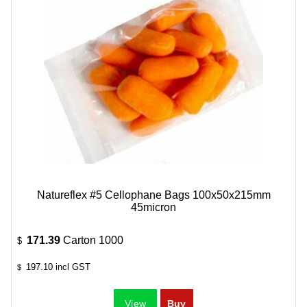
Natureflex #5 Cellophane Bags 100x50x215mm
45micron
171.39
Carton 1000
$
197.10
incl GST
$