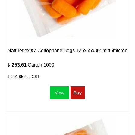
Natureflex #7 Cellophane Bags 125x55x305m 45micron
253.61
Carton 1000
$
291.65
incl GST
$