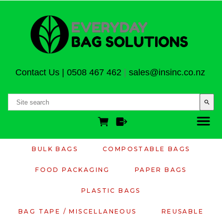
Contact Us
|
0508 467 462
|
sales@insinc.co.nz
search
BULK BAGS
COMPOSTABLE BAGS
FOOD PACKAGING
PAPER BAGS
PLASTIC BAGS
BAG TAPE / MISCELLANEOUS
REUSABLE