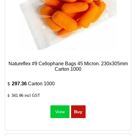
Natureflex #9 Cellophane Bags 45 Micron. 230x305mm
Carton 1000
297.36
Carton 1000
$
341.96
incl GST
$