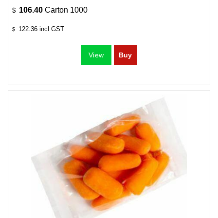
106.40
Carton 1000
$
122.36
incl GST
$