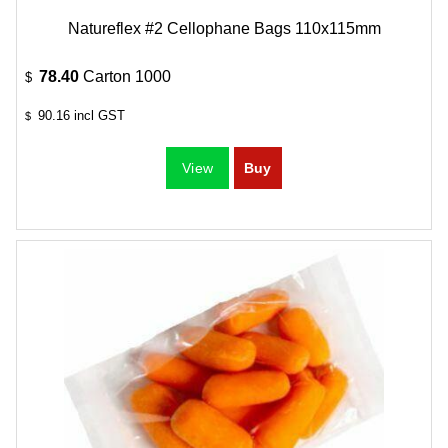
Natureflex #2 Cellophane Bags 110x115mm
78.40
Carton 1000
$
90.16
incl GST
$