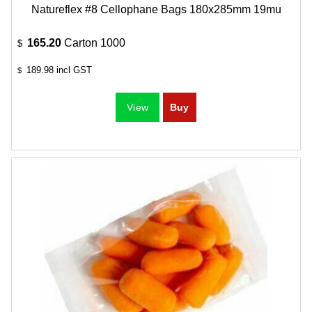
Natureflex #8 Cellophane Bags 180x285mm 19mu
165.20
Carton 1000
$
189.98
incl GST
$