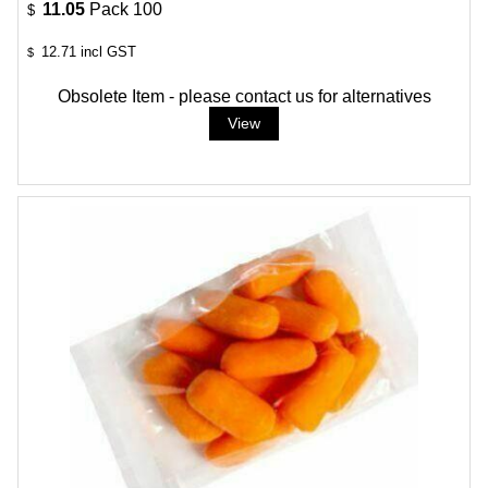
11.05
Pack 100
$
12.71
incl GST
$
Obsolete Item - please contact us for alternatives