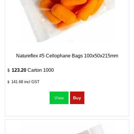
Natureflex #5 Cellophane Bags 100x50x215mm
123.20
Carton 1000
$
141.68
incl GST
$