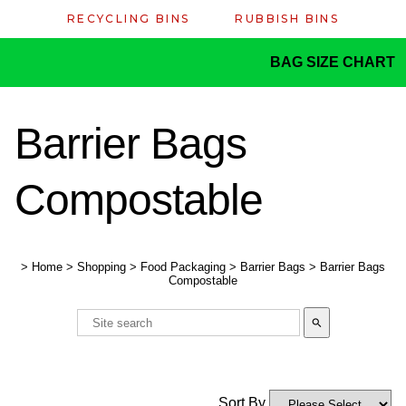
RECYCLING BINS
RUBBISH BINS
BAG SIZE CHART
Barrier Bags
Compostable
>
Home
>
Shopping
>
Food Packaging
>
Barrier Bags
>
Barrier Bags
Compostable
search
Sort By