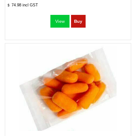
74.98
incl GST
$