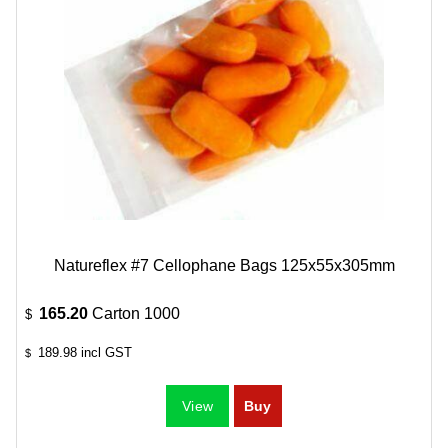
Natureflex #7 Cellophane Bags 125x55x305mm
165.20
Carton 1000
$
189.98
incl GST
$