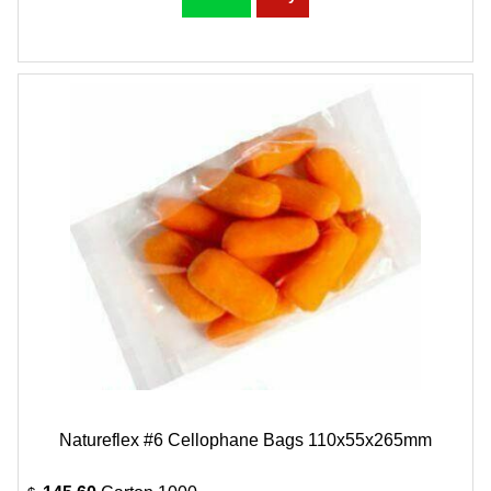
Natureflex #6 Cellophane Bags 110x55x265mm