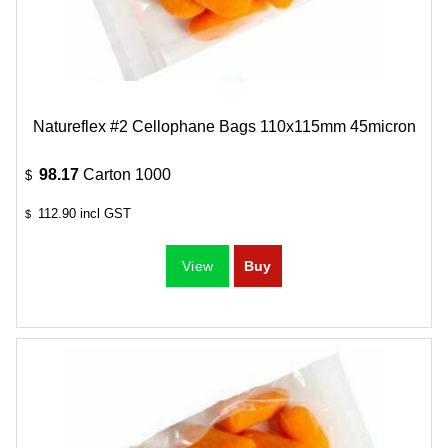
Natureflex #2 Cellophane Bags 110x115mm 45micron
98.17
Carton 1000
$
112.90
incl GST
$