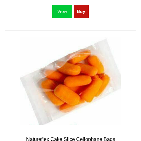
Natureflex Cake Slice Cellophane Bags