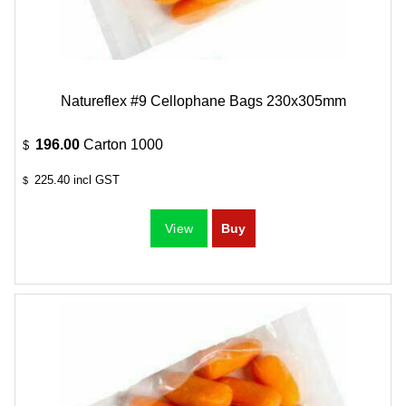
Natureflex #9 Cellophane Bags 230x305mm
196.00
Carton 1000
$
225.40
incl GST
$