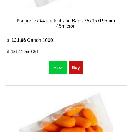
Natureflex #4 Cellophane Bags 75x35x195mm
45micron
131.66
Carton 1000
$
151.41
incl GST
$