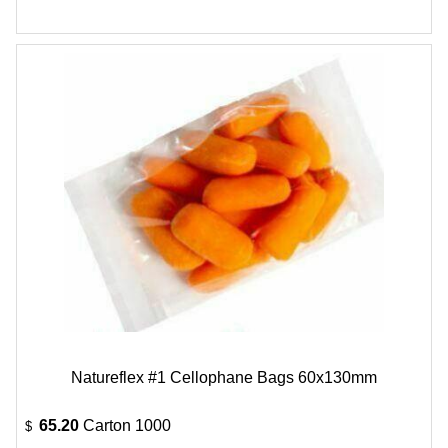
Natureflex #1 Cellophane Bags 60x130mm
65.20
Carton 1000
$