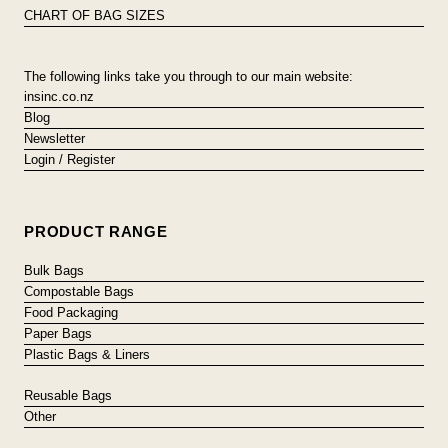
CHART OF BAG SIZES
The following links take you through to our main website:
insinc.co.nz
Blog
Newsletter
Login / Register
PRODUCT RANGE
Bulk Bags
Compostable Bags
Food Packaging
Paper Bags
Plastic Bags & Liners
Reusable Bags
Other