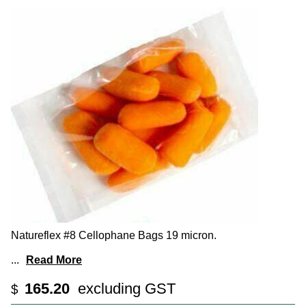
Natureflex #8 Cellophane Bags 19 micron.
...
Read More
165.20
excluding GST
$