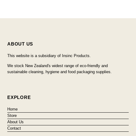
ABOUT US
This website is a subsidiary of Insinc Products.
We stock New Zealand's widest range of eco-friendly and
sustainable cleaning, hygiene and food packaging supplies.
EXPLORE
Home
Store
About Us
Contact