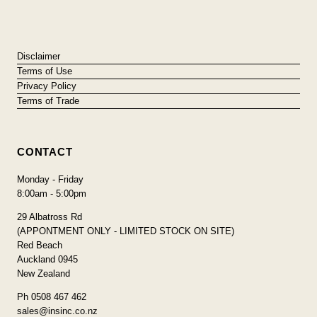
Disclaimer
Terms of Use
Privacy Policy
Terms of Trade
CONTACT
Monday - Friday
8:00am - 5:00pm
29 Albatross Rd
(APPONTMENT ONLY - LIMITED STOCK ON SITE)
Red Beach
Auckland 0945
New Zealand
Ph 0508 467 462
sales@insinc.co.nz