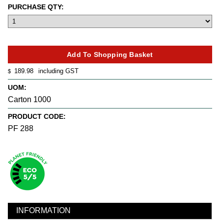
PURCHASE QTY:
189.98
including GST
$
UOM:
Carton 1000
PRODUCT CODE:
PF 288
INFORMATION