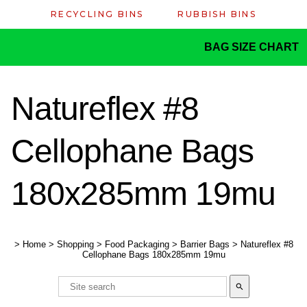
RECYCLING BINS
RUBBISH BINS
BAG SIZE CHART
Natureflex #8
Cellophane Bags
180x285mm 19mu
>
Home
>
Shopping
>
Food Packaging
>
Barrier Bags
>
Natureflex #8
Cellophane Bags 180x285mm 19mu
search