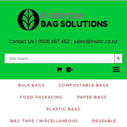
Contact Us
|
0508 467 462
|
sales@insinc.co.nz
search
BULK BAGS
COMPOSTABLE BAGS
FOOD PACKAGING
PAPER BAGS
PLASTIC BAGS
BAG TAPE / MISCELLANEOUS
REUSABLE