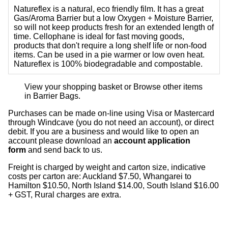
Natureflex is a natural, eco friendly film. It has a great
Gas/Aroma Barrier but a low Oxygen + Moisture Barrier,
so will not keep products fresh for an extended length of
time. Cellophane is ideal for fast moving goods,
products that don't require a long shelf life or non-food
items. Can be used in a pie warmer or low oven heat.
Natureflex is 100% biodegradable and compostable.
View your shopping basket
or
Browse other items
in Barrier Bags
.
Purchases can be made on-line using Visa or Mastercard
through Windcave (you do not need an account), or direct
debit. If you are a business and would like to open an
account please download an
account application
form
and send back to us.
Freight is charged by weight and carton size, indicative
costs per carton are: Auckland $7.50, Whangarei to
Hamilton $10.50, North Island $14.00, South Island $16.00
+ GST, Rural charges are extra.