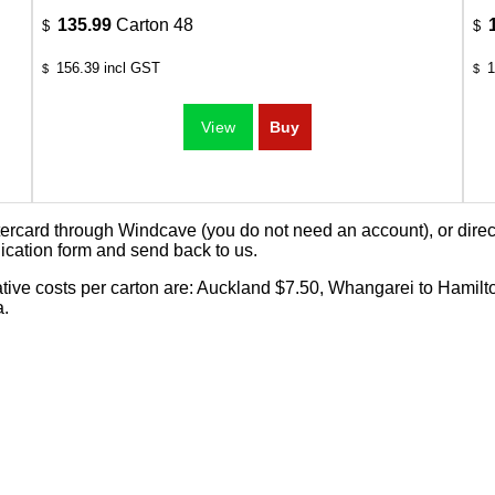
135.99
Carton 48
$
$
156.39
incl GST
1
$
$
card through Windcave (you do not need an account), or direct 
ication form
and send back to us.
cative costs per carton are: Auckland $7.50, Whangarei to Hamilt
a.