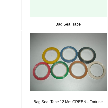
Bag Seal Tape
Bag Seal Tape 12 Mm GREEN - Fortune