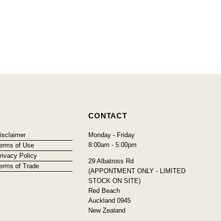
CONTACT
isclaimer
Monday - Friday
8:00am - 5:00pm
erms of Use
rivacy Policy
29 Albatross Rd
erms of Trade
(APPONTMENT ONLY - LIMITED
STOCK ON SITE)
Red Beach
Auckland 0945
New Zealand