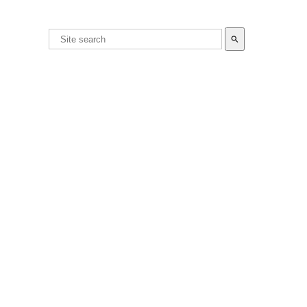
search