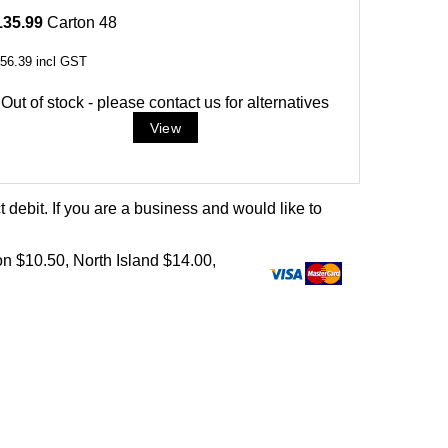
135.99
Carton 48
56.39
incl GST
Out of stock - please contact us for alternatives
debit. If you are a business and would like to
on $10.50, North Island $14.00,