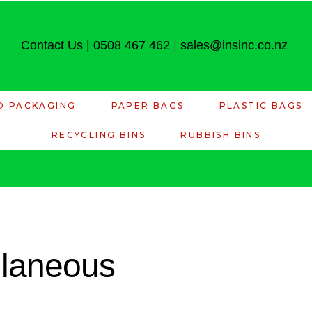
Contact Us
|
0508 467 462
|
sales@insinc.co.nz
D PACKAGING
PAPER BAGS
PLASTIC BAGS
RECYCLING BINS
RUBBISH BINS
llaneous