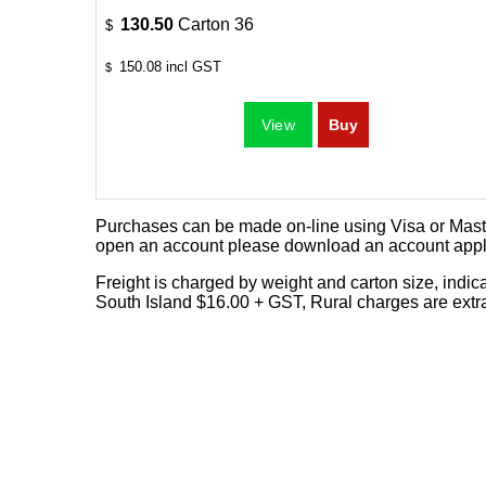
130.50
Carton 36
$
150.08
incl GST
$
Purchases can be made on-line using Visa or Master
open an account please download an
account appl
Freight is charged by weight and carton size, indi
South Island $16.00 + GST, Rural charges are extr