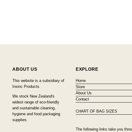
ABOUT US
EXPLORE
This website is a subsidiary of
Home
Insinc Products.
Store
About Us
We stock New Zealand's
Contact
widest range of eco-friendly
and sustainable cleaning,
CHART OF BAG SIZES
hygiene and food packaging
supplies.
The following links take you thro