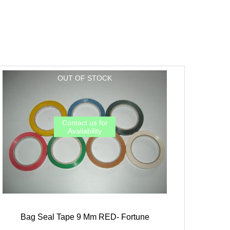
Bag Seal Tape 9 Mm RED- Fortune