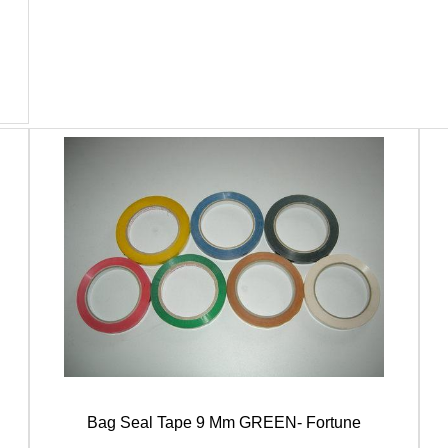
Bag Seal Tape 9 Mm GREEN- Fortune