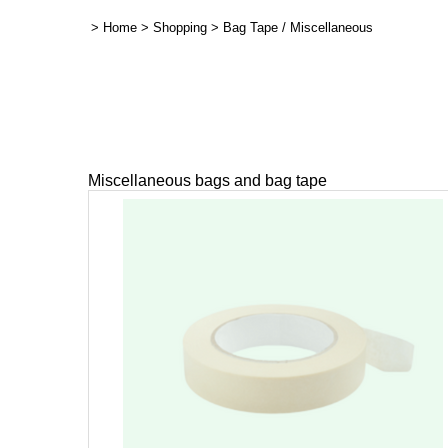
>
Home
>
Shopping
>
Bag Tape / Miscellaneous
Miscellaneous bags and bag tape