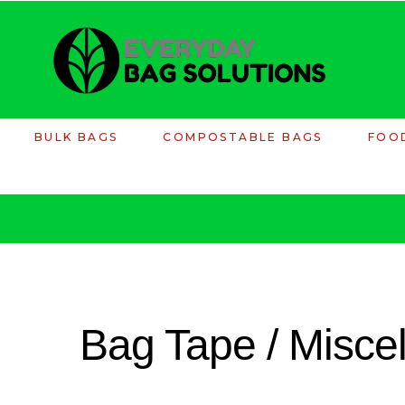
BULK BAGS
COMPOSTABLE BAGS
FOO
Bag Tape / Misce