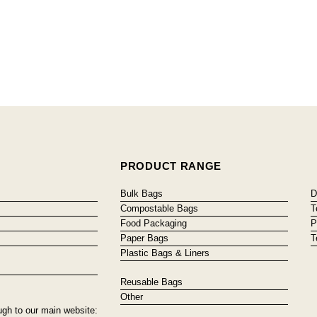
PRODUCT RANGE
Bulk Bags
D
Compostable Bags
T
Food Packaging
P
Paper Bags
T
Plastic Bags & Liners
Reusable Bags
Other
ugh to our main website: