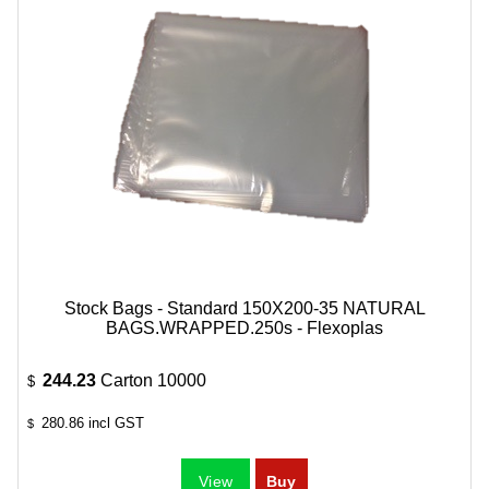
Stock Bags - Standard 150X200-35 NATURAL
BAGS.WRAPPED.250s - Flexoplas
244.23
Carton 10000
$
280.86
incl GST
$