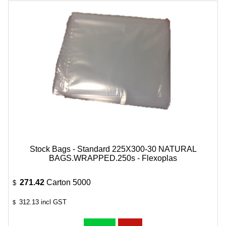
Stock Bags - Standard 225X300-30 NATURAL
BAGS.WRAPPED.250s - Flexoplas
271.42
Carton 5000
$
312.13
incl GST
$