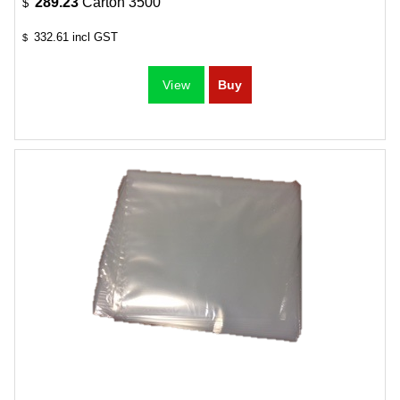
289.23
Carton 3500
$
332.61
incl GST
$