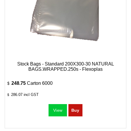
Stock Bags - Standard 200X300-30 NATURAL
BAGS.WRAPPED.250s - Flexoplas
248.75
Carton 6000
$
286.07
incl GST
$