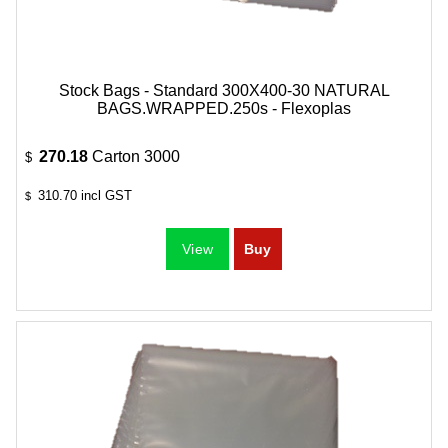
Stock Bags - Standard 300X400-30 NATURAL
BAGS.WRAPPED.250s - Flexoplas
270.18
Carton 3000
$
310.70
incl GST
$