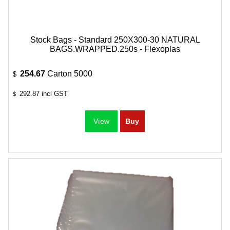
Stock Bags - Standard 250X300-30 NATURAL
BAGS.WRAPPED.250s - Flexoplas
254.67
Carton 5000
$
292.87
incl GST
$