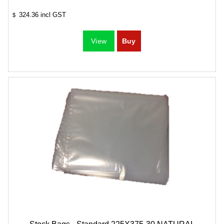
324.36
incl GST
$