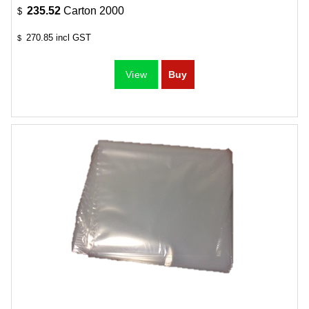
235.52
Carton 2000
$
270.85
incl GST
$