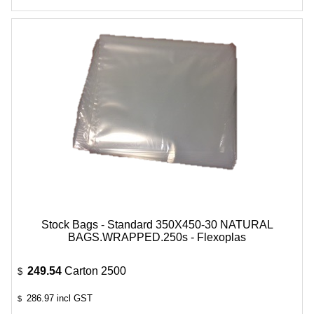
Stock Bags - Standard 350X450-30 NATURAL
BAGS.WRAPPED.250s - Flexoplas
249.54
Carton 2500
$
286.97
incl GST
$