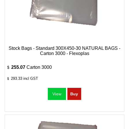
Stock Bags - Standard 300X450-30 NATURAL BAGS -
Carton 3000 - Flexoplas
255.07
Carton 3000
$
293.33
incl GST
$