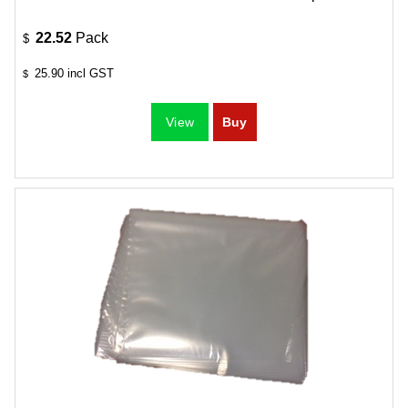
22.52
Pack
$
25.90
incl GST
$