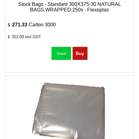
Stock Bags - Standard 300X375-30 NATURAL
BAGS.WRAPPED.250s - Flexoplas
271.33
Carton 3000
$
312.03
incl GST
$