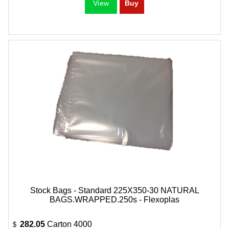
Stock Bags - Standard 225X350-30 NATURAL
BAGS.WRAPPED.250s - Flexoplas
282.05
Carton 4000
$