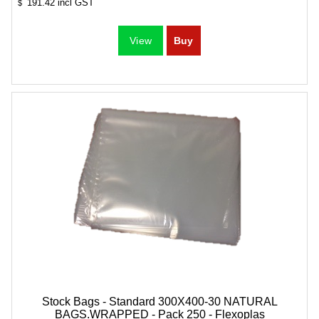
191.42
incl GST
$
Stock Bags - Standard 300X400-30 NATURAL
BAGS.WRAPPED - Pack 250 - Flexoplas