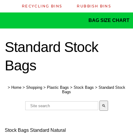
RECYCLING BINS
RUBBISH BINS
BAG SIZE CHART
Standard Stock
Bags
>
Home
>
Shopping
>
Plastic Bags
>
Stock Bags
>
Standard Stock
Bags
search
Stock Bags Standard Natural