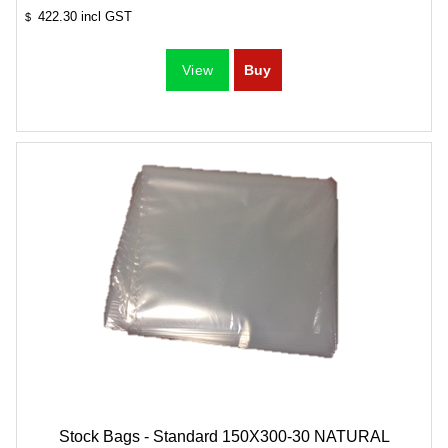
422.30
incl GST
$
Stock Bags - Standard 150X300-30 NATURAL