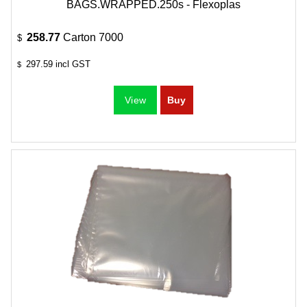
BAGS.WRAPPED.250s - Flexoplas
258.77
Carton 7000
$
297.59
incl GST
$