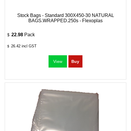
Stock Bags - Standard 300X450-30 NATURAL
BAGS.WRAPPED.250s - Flexoplas
22.98
Pack
$
26.42
incl GST
$