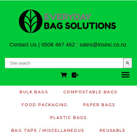
Contact Us
|
0508 467 462
|
sales@insinc.co.nz
search
BULK BAGS
COMPOSTABLE BAGS
FOOD PACKAGING
PAPER BAGS
PLASTIC BAGS
BAG TAPE / MISCELLANEOUS
REUSABLE