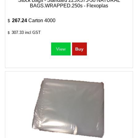
Stock Bags - Standard 225X375-30 NATURAL
BAGS.WRAPPED.250s - Flexoplas
267.24
Carton 4000
$
307.33
incl GST
$