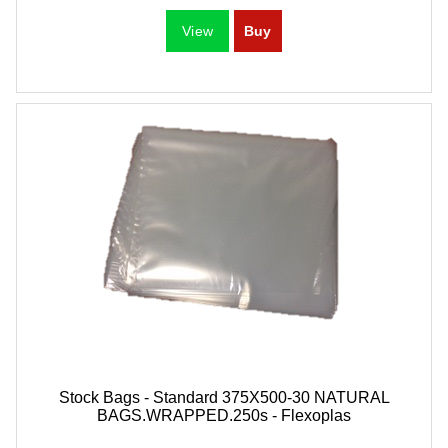
Stock Bags - Standard 375X500-30 NATURAL
BAGS.WRAPPED.250s - Flexoplas