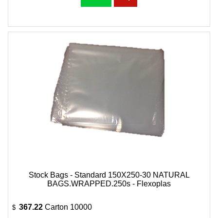
Stock Bags - Standard 150X250-30 NATURAL
BAGS.WRAPPED.250s - Flexoplas
367.22
Carton 10000
$