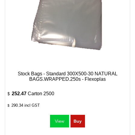
Stock Bags - Standard 300X500-30 NATURAL
BAGS.WRAPPED.250s - Flexoplas
252.47
Carton 2500
$
290.34
incl GST
$