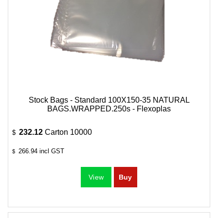
Stock Bags - Standard 100X150-35 NATURAL
BAGS.WRAPPED.250s - Flexoplas
232.12
Carton 10000
$
266.94
incl GST
$