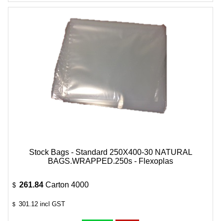
Stock Bags - Standard 250X400-30 NATURAL
BAGS.WRAPPED.250s - Flexoplas
261.84
Carton 4000
$
301.12
incl GST
$