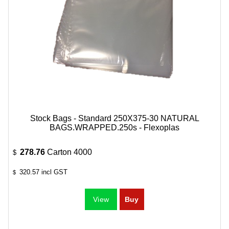
Stock Bags - Standard 250X375-30 NATURAL
BAGS.WRAPPED.250s - Flexoplas
278.76
Carton 4000
$
320.57
incl GST
$