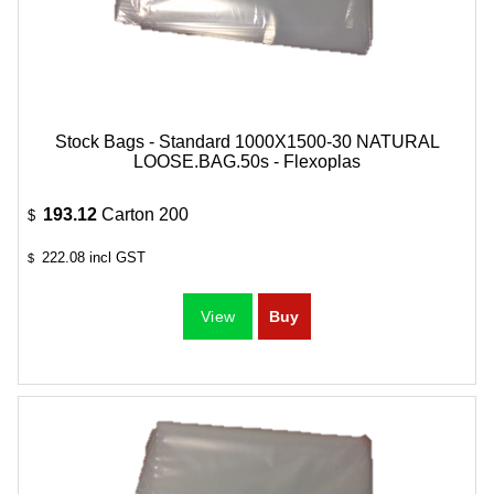
Stock Bags - Standard 1000X1500-30 NATURAL
LOOSE.BAG.50s - Flexoplas
193.12
Carton 200
$
222.08
incl GST
$