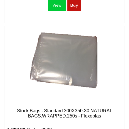
Stock Bags - Standard 300X350-30 NATURAL
BAGS.WRAPPED.250s - Flexoplas