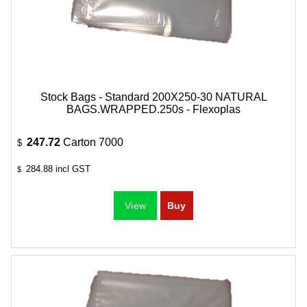
Stock Bags - Standard 200X250-30 NATURAL
BAGS.WRAPPED.250s - Flexoplas
247.72
Carton 7000
$
284.88
incl GST
$