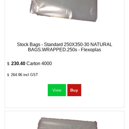
Stock Bags - Standard 250X350-30 NATURAL
BAGS.WRAPPED.250s - Flexoplas
230.40
Carton 4000
$
264.96
incl GST
$