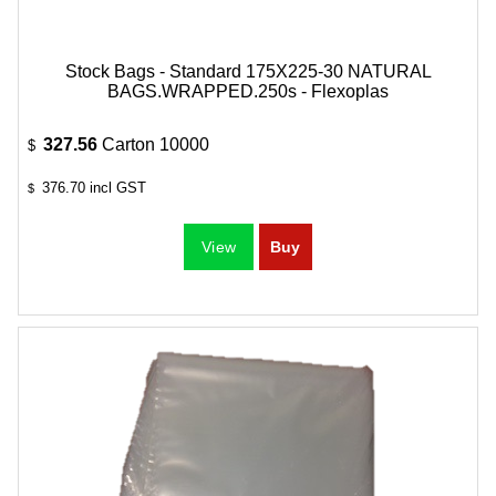
Stock Bags - Standard 175X225-30 NATURAL
BAGS.WRAPPED.250s - Flexoplas
327.56
Carton 10000
$
376.70
incl GST
$