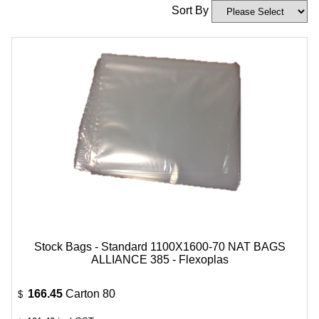
Sort By
Stock Bags - Standard 1100X1600-70 NAT BAGS
ALLIANCE 385 - Flexoplas
166.45
Carton 80
$