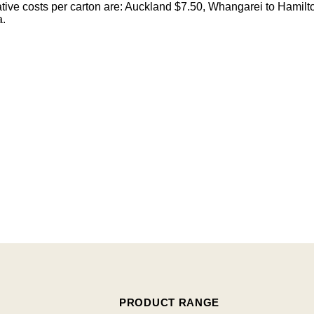
cative costs per carton are: Auckland $7.50, Whangarei to Hamilt
a.
PRODUCT RANGE