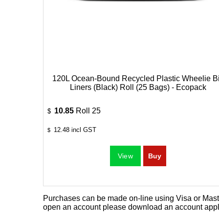
120L Ocean-Bound Recycled Plastic Wheelie B
Liners (Black) Roll (25 Bags) - Ecopack
10.85
Roll 25
$
12.48
incl GST
$
Purchases can be made on-line using Visa or Master
open an account please download an
account appl