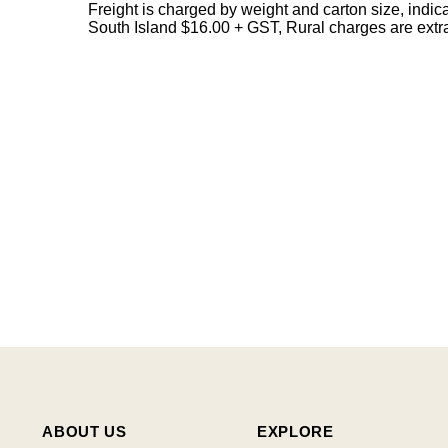
Freight is charged by weight and carton size, indi
South Island $16.00 + GST, Rural charges are extr
ABOUT US
EXPLORE