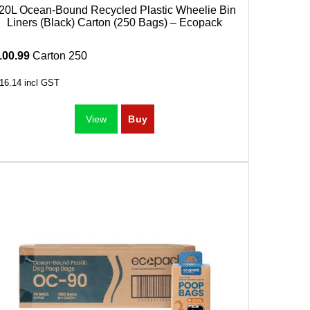
20L Ocean-Bound Recycled Plastic Wheelie Bin
Liners (Black) Carton (250 Bags) – Ecopack
100.99
Carton 250
16.14
incl GST