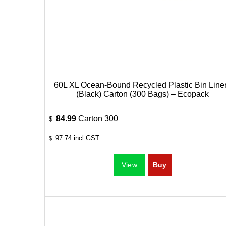
60L XL Ocean-Bound Recycled Plastic Bin Line
(Black) Carton (300 Bags) – Ecopack
84.99
Carton 300
$
97.74
incl GST
$