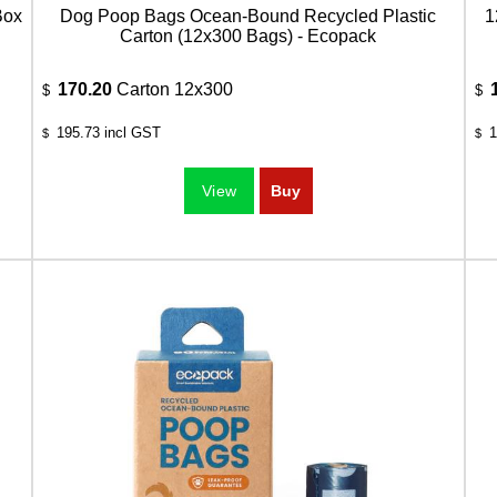
Box
Dog Poop Bags Ocean-Bound Recycled Plastic
1
Carton (12x300 Bags) - Ecopack
170.20
Carton 12x300
$
$
195.73
incl GST
1
$
$