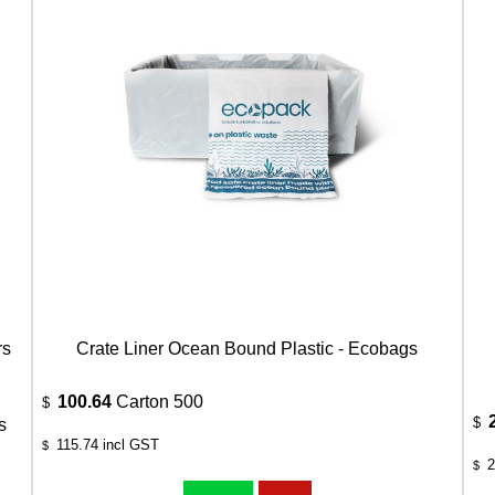
rs
Crate Liner Ocean Bound Plastic - Ecobags
100.64
Carton 500
$
$
s
115.74
incl GST
$
2
$