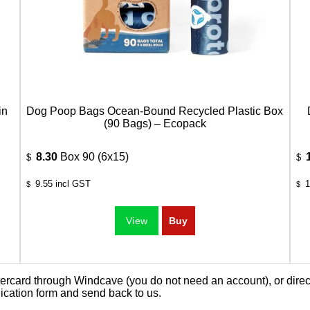
in
Dog Poop Bags Ocean-Bound Recycled Plastic Box
(90 Bags) – Ecopack
8.30
Box 90 (6x15)
$
$
9.55
incl GST
1
$
$
card through Windcave (you do not need an account), or direct 
ication form
and send back to us.