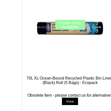
70L XL Ocean-Bound Recycled Plastic Bin Line
(Black) Roll (5 Bags) - Ecopack
Obsolete Item - please contact us for alternative