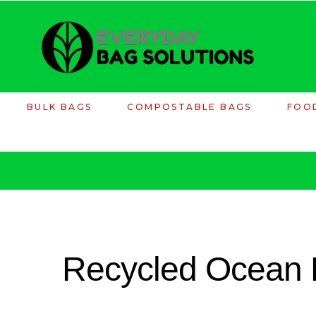
BULK BAGS
COMPOSTABLE BAGS
FOO
Recycled Ocean 