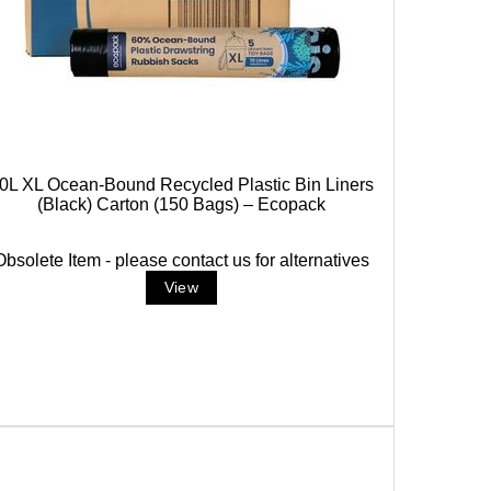
0L XL Ocean-Bound Recycled Plastic Bin Liners
(Black) Carton (150 Bags) – Ecopack
Obsolete Item - please contact us for alternatives