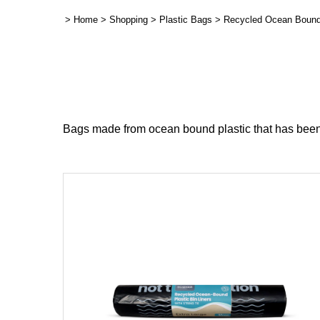
>
Home
>
Shopping
>
Plastic Bags
>
Recycled Ocean Bound
Bags made from ocean bound plastic that has been