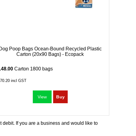
Dog Poop Bags Ocean-Bound Recycled Plastic
Carton (20x90 Bags) - Ecopack
148.00
Carton 1800 bags
70.20
incl GST
debit. If you are a business and would like to