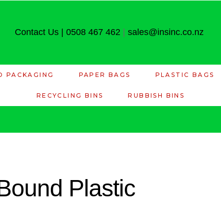
Contact Us
|
0508 467 462
|
sales@insinc.co.nz
D PACKAGING
PAPER BAGS
PLASTIC BAGS
RECYCLING BINS
RUBBISH BINS
Bound Plastic