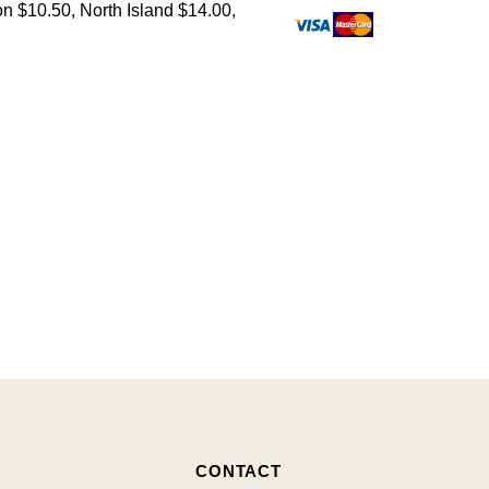
on $10.50, North Island $14.00,
CONTACT