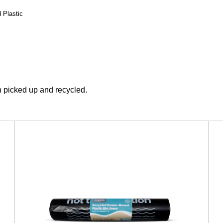
 Plastic
 picked up and recycled.