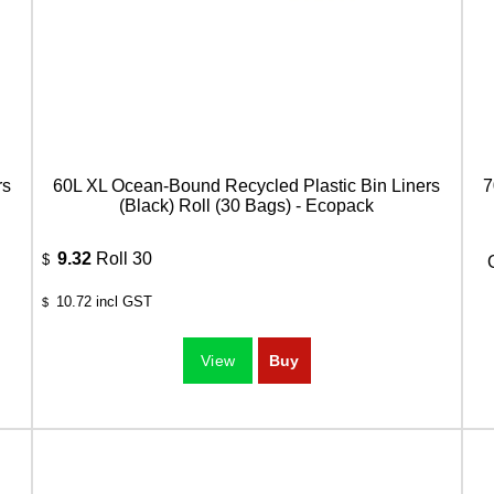
rs
60L XL Ocean-Bound Recycled Plastic Bin Liners
7
(Black) Roll (30 Bags) - Ecopack
9.32
Roll 30
$
10.72
incl GST
$