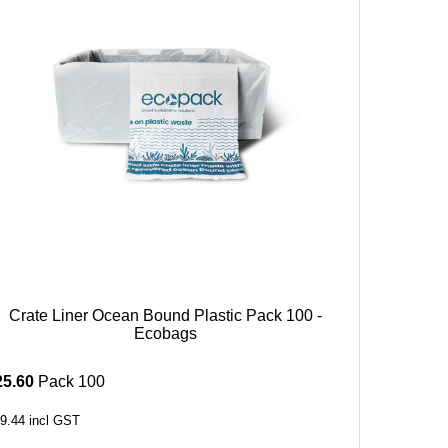
Crate Liner Ocean Bound Plastic Pack 100 -
Ecobags
25.60
Pack 100
9.44
incl GST