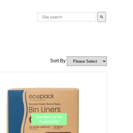
search
Sort By