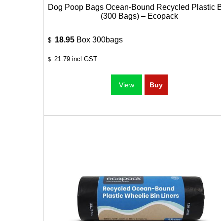
Dog Poop Bags Ocean-Bound Recycled Plastic 
(300 Bags) – Ecopack
18.95
Box 300bags
$
21.79
incl GST
$