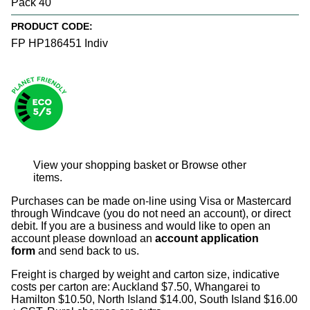
Pack 40
PRODUCT CODE:
FP HP186451 Indiv
View your shopping basket
or
Browse other
items
.
Purchases can be made on-line using Visa or Mastercard
through Windcave (you do not need an account), or direct
debit. If you are a business and would like to open an
account please download an
account application
form
and send back to us.
Freight is charged by weight and carton size, indicative
costs per carton are: Auckland $7.50, Whangarei to
Hamilton $10.50, North Island $14.00, South Island $16.00