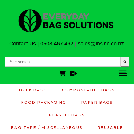
Contact Us
|
0508 467 462
|
sales@insinc.co.nz
search
BULK BAGS
COMPOSTABLE BAGS
FOOD PACKAGING
PAPER BAGS
PLASTIC BAGS
BAG TAPE / MISCELLANEOUS
REUSABLE