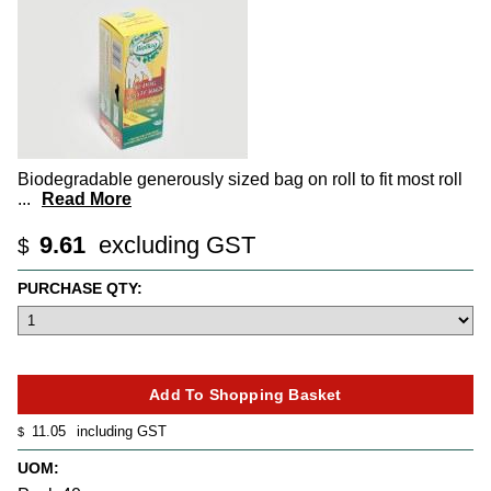
Biodegradable generously sized bag on roll to fit most roll
...
Read More
9.61
excluding GST
$
PURCHASE QTY:
11.05
including GST
$
UOM: