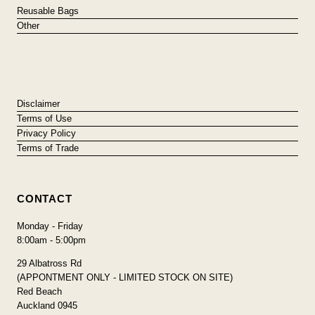
Reusable Bags
Other
Disclaimer
Terms of Use
Privacy Policy
Terms of Trade
CONTACT
Monday - Friday
8:00am - 5:00pm
29 Albatross Rd
(APPONTMENT ONLY - LIMITED STOCK ON SITE)
Red Beach
Auckland 0945