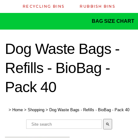
RECYCLING BINS
RUBBISH BINS
BAG SIZE CHART
Dog Waste Bags -
Refills - BioBag -
Pack 40
>
Home
>
Shopping
>
Dog Waste Bags - Refills - BioBag - Pack 40
search