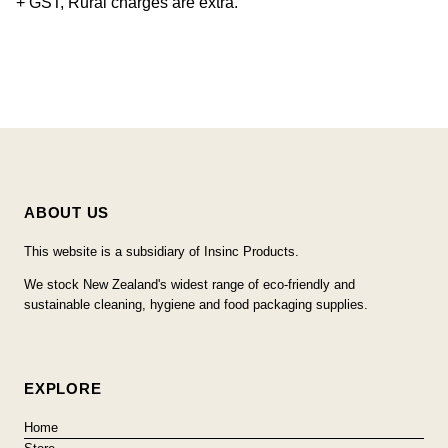
+ GST, Rural charges are extra.
ABOUT US
This website is a subsidiary of Insinc Products.
We stock New Zealand's widest range of eco-friendly and
sustainable cleaning, hygiene and food packaging supplies.
EXPLORE
Home