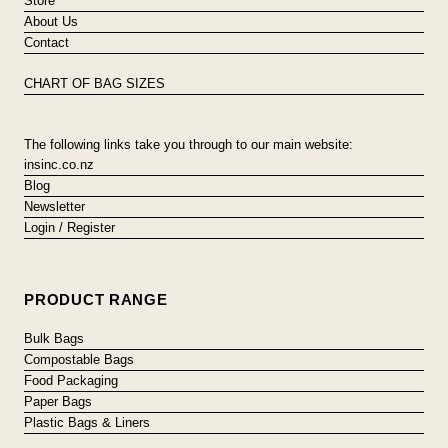
Store
About Us
Contact
CHART OF BAG SIZES
The following links take you through to our main website:
insinc.co.nz
Blog
Newsletter
Login / Register
PRODUCT RANGE
Bulk Bags
Compostable Bags
Food Packaging
Paper Bags
Plastic Bags & Liners