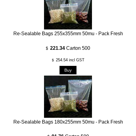
Re-Sealable Bags 255x355mm 50mu - Pack Fresh
221.34
Carton 500
$
254.54
incl GST
$
Re-Sealable Bags 180x255mm 50mu - Pack Fresh