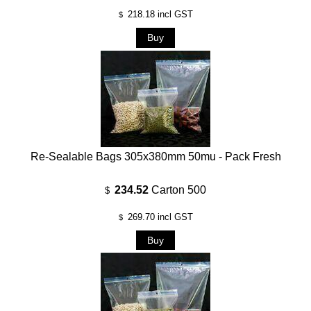
218.18
incl GST
$
Re-Sealable Bags 305x380mm 50mu - Pack Fresh
234.52
Carton 500
$
269.70
incl GST
$