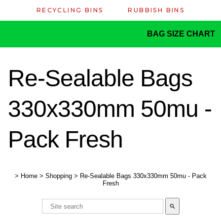
RECYCLING BINS
RUBBISH BINS
BAG SIZE CHART
Re-Sealable Bags
330x330mm 50mu -
Pack Fresh
>
Home
>
Shopping
>
Re-Sealable Bags 330x330mm 50mu - Pack
Fresh
search