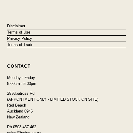
Disclaimer
Terms of Use
Privacy Policy
Terms of Trade
CONTACT
Monday - Friday
8:00am - 5:00pm
29 Albatross Rd
(APPONTMENT ONLY - LIMITED STOCK ON SITE)
Red Beach
Auckland 0945
New Zealand
Ph 0508 467 462
sales@insinc.co.nz