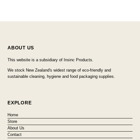
ABOUT US
This website is a subsidiary of Insinc Products.
We stock New Zealand's widest range of eco-friendly and
sustainable cleaning, hygiene and food packaging supplies.
EXPLORE
Home
Store
About Us
Contact