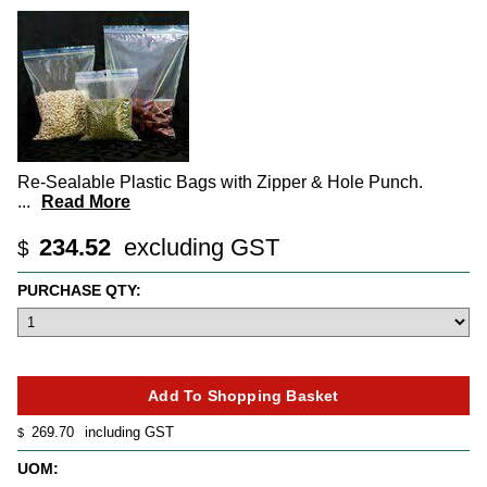
Re-Sealable Plastic Bags with Zipper & Hole Punch.
...
Read More
234.52
excluding GST
$
PURCHASE QTY:
269.70
including GST
$
UOM: