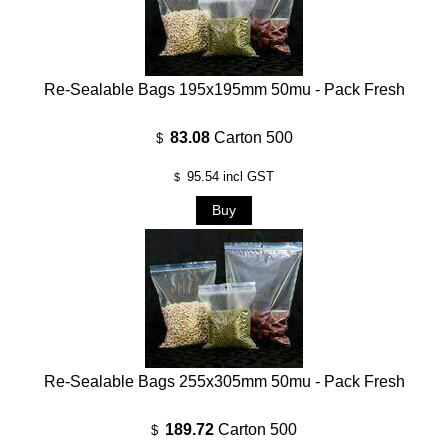
Re-Sealable Bags 195x195mm 50mu - Pack Fresh
83.08
Carton 500
$
95.54
incl GST
$
Re-Sealable Bags 255x305mm 50mu - Pack Fresh
189.72
Carton 500
$