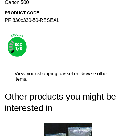
Carton 500
PRODUCT CODE:
PF 330x330-50-RESEAL
View your shopping basket
or
Browse other
items
.
Other products you might be
interested in