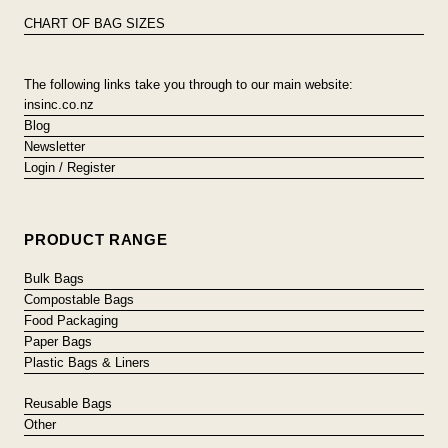
CHART OF BAG SIZES
The following links take you through to our main website:
insinc.co.nz
Blog
Newsletter
Login / Register
PRODUCT RANGE
Bulk Bags
Compostable Bags
Food Packaging
Paper Bags
Plastic Bags & Liners
Reusable Bags
Other