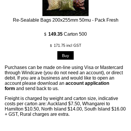
Re-Sealable Bags 200x255mm 50mu - Pack Fresh
149.35
Carton 500
$
171.75
incl GST
$
Purchases can be made on-line using Visa or Mastercard
through Windcave (you do not need an account), or direct
debit. If you are a business and would like to open an
account please download an
account application
form
and send back to us.
Freight is charged by weight and carton size, indicative
costs per carton are: Auckland $7.50, Whangarei to
Hamilton $10.50, North Island $14.00, South Island $16.00
+ GST, Rural charges are extra.