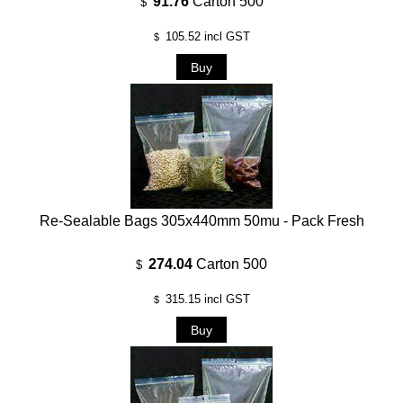
91.76
Carton 500
$
105.52
incl GST
$
Re-Sealable Bags 305x440mm 50mu - Pack Fresh
274.04
Carton 500
$
315.15
incl GST
$