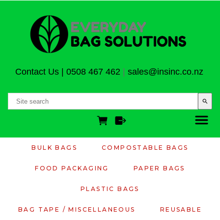
Contact Us
|
0508 467 462
|
sales@insinc.co.nz
search
BULK BAGS
COMPOSTABLE BAGS
FOOD PACKAGING
PAPER BAGS
PLASTIC BAGS
BAG TAPE / MISCELLANEOUS
REUSABLE