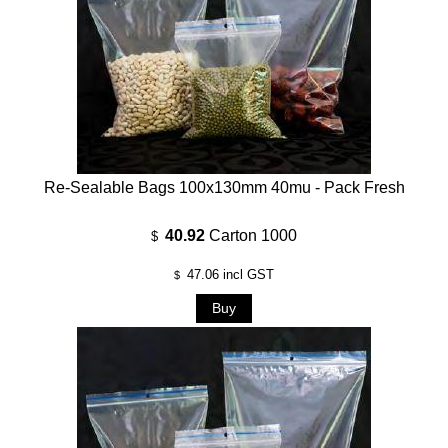
Re-Sealable Bags 100x130mm 40mu - Pack Fresh
40.92
Carton 1000
$
47.06
incl GST
$