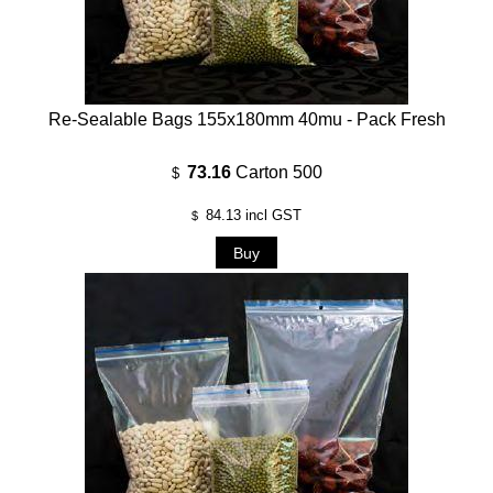
Re-Sealable Bags 155x180mm 40mu - Pack Fresh
73.16
Carton 500
$
84.13
incl GST
$