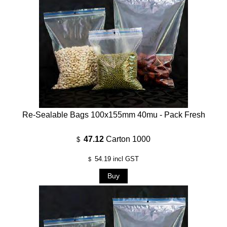
Re-Sealable Bags 100x155mm 40mu - Pack Fresh
47.12
Carton 1000
$
54.19
incl GST
$