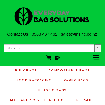
Contact Us
|
0508 467 462
|
sales@insinc.co.nz
search
BULK BAGS
COMPOSTABLE BAGS
FOOD PACKAGING
PAPER BAGS
PLASTIC BAGS
BAG TAPE / MISCELLANEOUS
REUSABLE