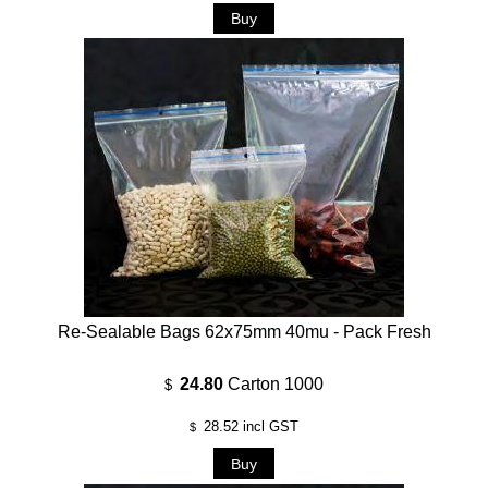
Re-Sealable Bags 62x75mm 40mu - Pack Fresh
24.80
Carton 1000
$
28.52
incl GST
$