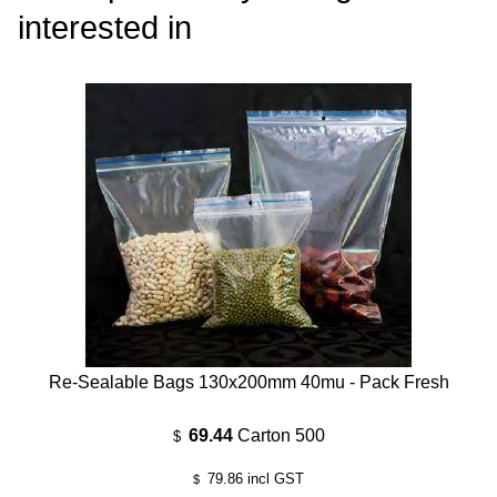
interested in
Re-Sealable Bags 130x200mm 40mu - Pack Fresh
69.44
Carton 500
$
79.86
incl GST
$