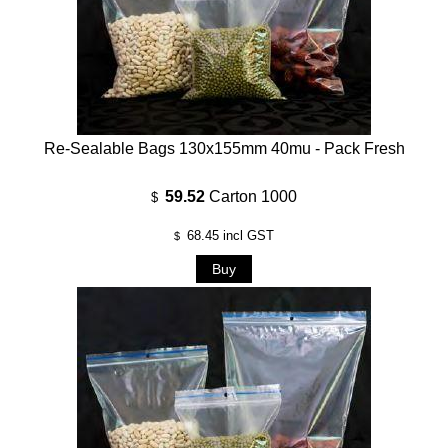
Re-Sealable Bags 130x155mm 40mu - Pack Fresh
59.52
Carton 1000
$
68.45
incl GST
$