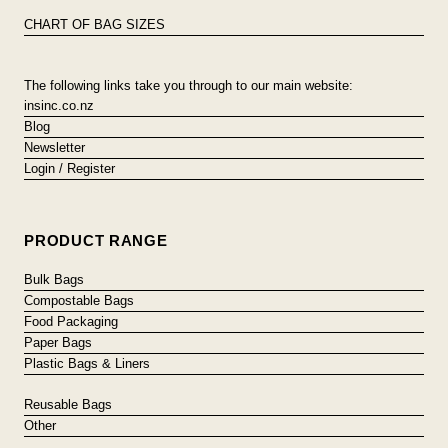
CHART OF BAG SIZES
The following links take you through to our main website:
insinc.co.nz
Blog
Newsletter
Login / Register
PRODUCT RANGE
Bulk Bags
Compostable Bags
Food Packaging
Paper Bags
Plastic Bags & Liners
Reusable Bags
Other