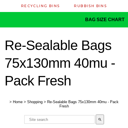
RECYCLING BINS
RUBBISH BINS
BAG SIZE CHART
Re-Sealable Bags
75x130mm 40mu -
Pack Fresh
>
Home
>
Shopping
>
Re-Sealable Bags 75x130mm 40mu - Pack
Fresh
search