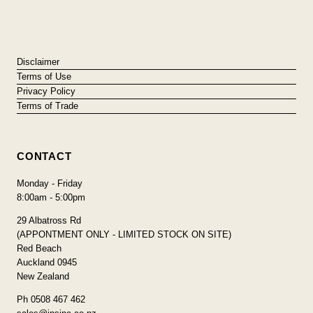
Disclaimer
Terms of Use
Privacy Policy
Terms of Trade
CONTACT
Monday - Friday
8:00am - 5:00pm
29 Albatross Rd
(APPONTMENT ONLY - LIMITED STOCK ON SITE)
Red Beach
Auckland 0945
New Zealand
Ph 0508 467 462