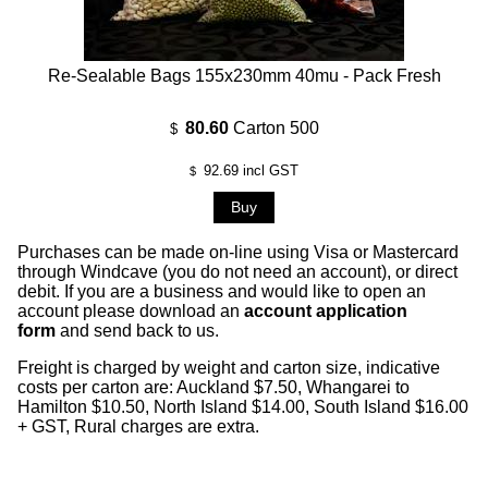
Re-Sealable Bags 155x230mm 40mu - Pack Fresh
80.60
Carton 500
$
92.69
incl GST
$
Purchases can be made on-line using Visa or Mastercard
through Windcave (you do not need an account), or direct
debit. If you are a business and would like to open an
account please download an
account application
form
and send back to us.
Freight is charged by weight and carton size, indicative
costs per carton are: Auckland $7.50, Whangarei to
Hamilton $10.50, North Island $14.00, South Island $16.00
+ GST, Rural charges are extra.