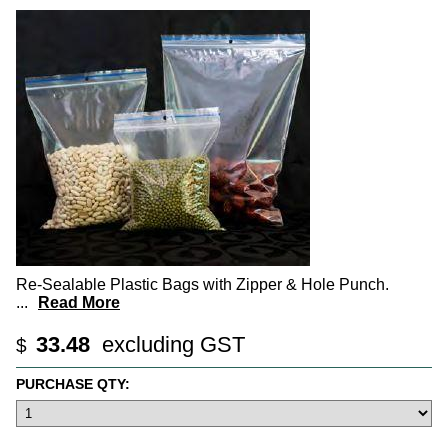
Re-Sealable Plastic Bags with Zipper & Hole Punch.
...
Read More
33.48
excluding GST
$
PURCHASE QTY: