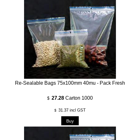
Re-Sealable Bags 75x100mm 40mu - Pack Fresh
27.28
Carton 1000
$
31.37
incl GST
$