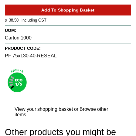
38.50
including GST
$
UOM:
Carton 1000
PRODUCT CODE:
PF 75x130-40-RESEAL
View your shopping basket
or
Browse other
items
.
Other products you might be