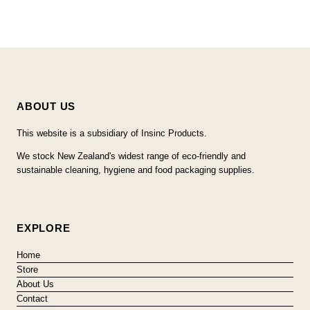
ABOUT US
This website is a subsidiary of Insinc Products.
We stock New Zealand's widest range of eco-friendly and
sustainable cleaning, hygiene and food packaging supplies.
EXPLORE
Home
Store
About Us
Contact