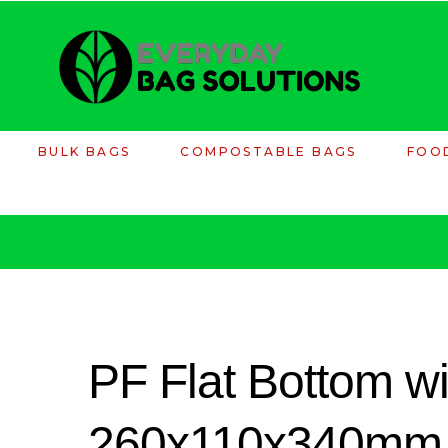
BULK BAGS
COMPOSTABLE BAGS
FOO
PF Flat Bottom wi
260x110x340mm 