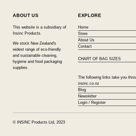
ABOUT US
EXPLORE
This website is a subsidiary of
Home
Insinc Products.
Store
About Us
We stock New Zealand's
Contact
widest range of eco-friendly
and sustainable cleaning,
CHART OF BAG SIZES
hygiene and food packaging
supplies.
The following links take you thro
insinc.co.nz
Blog
Newsletter
Login / Register
© INSINC Products Ltd, 2023