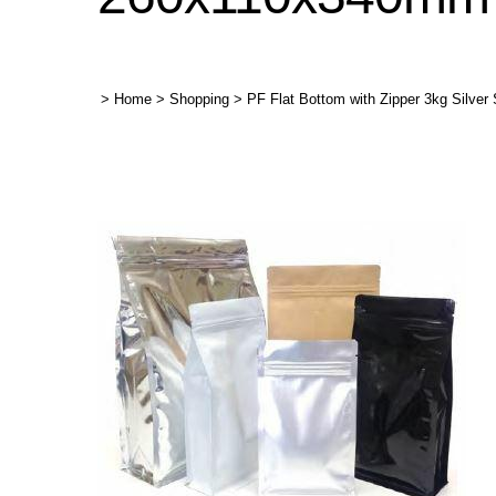
>
Home
>
Shopping
>
PF Flat Bottom with Zipper 3kg Silve