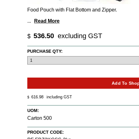
Food Pouch with Flat Bottom and Zipper.
...
Read More
536.50
excluding GST
$
PURCHASE QTY:
616.98
including GST
$
UOM:
Carton 500
PRODUCT CODE: