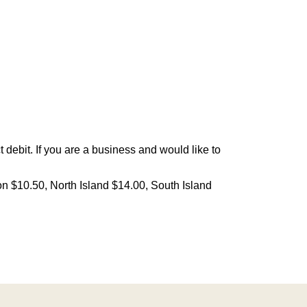
debit. If you are a business and would like to
on $10.50, North Island $14.00, South Island