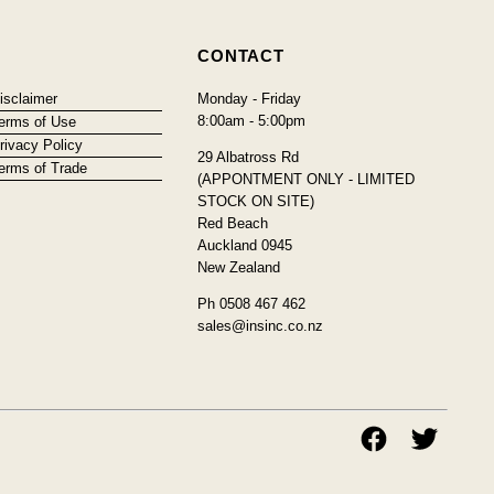
CONTACT
isclaimer
Monday - Friday
8:00am - 5:00pm
erms of Use
rivacy Policy
29 Albatross Rd
erms of Trade
(APPONTMENT ONLY - LIMITED
STOCK ON SITE)
Red Beach
Auckland 0945
New Zealand
Ph 0508 467 462
sales@insinc.co.nz