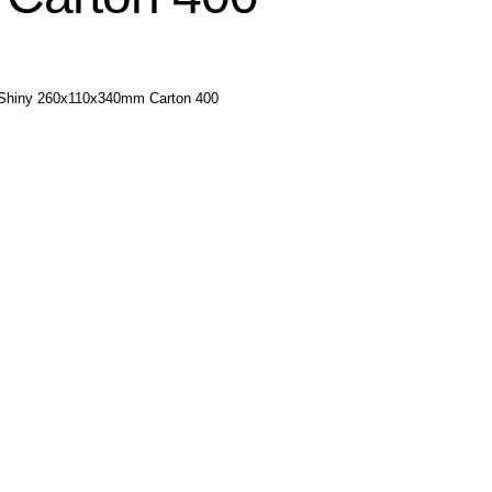
r Shiny 260x110x340mm Carton 400