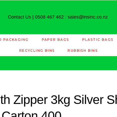
Contact Us
|
0508 467 462
|
sales@insinc.co.nz
D PACKAGING
PAPER BAGS
PLASTIC BAGS
RECYCLING BINS
RUBBISH BINS
th Zipper 3kg Silver S
Carton 400