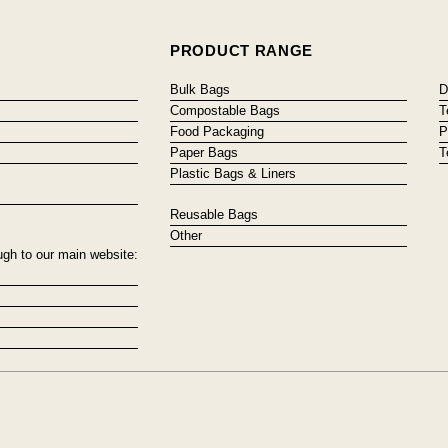
PRODUCT RANGE
Bulk Bags
D
Compostable Bags
T
Food Packaging
P
Paper Bags
T
Plastic Bags & Liners
Reusable Bags
Other
ugh to our main website: