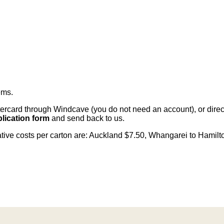
ems
.
card through Windcave (you do not need an account), or direct 
lication form
and send back to us.
cative costs per carton are: Auckland $7.50, Whangarei to Hamilt