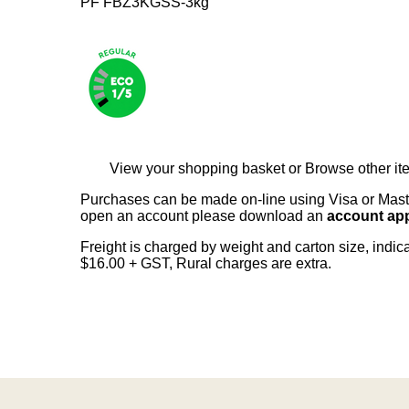
PF FBZ3KGSS-3kg
View your shopping basket
or
Browse other it
Purchases can be made on-line using Visa or Master
open an account please download an
account app
Freight is charged by weight and carton size, indi
$16.00 + GST, Rural charges are extra.