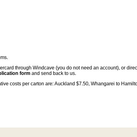
ems
.
card through Windcave (you do not need an account), or direct 
lication form
and send back to us.
cative costs per carton are: Auckland $7.50, Whangarei to Hamilt