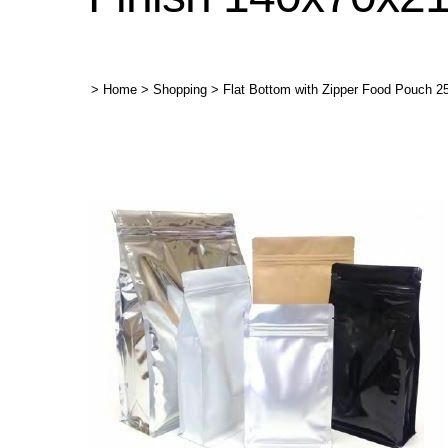
>
Home
>
Shopping
>
Flat Bottom with Zipper Food Pouch 