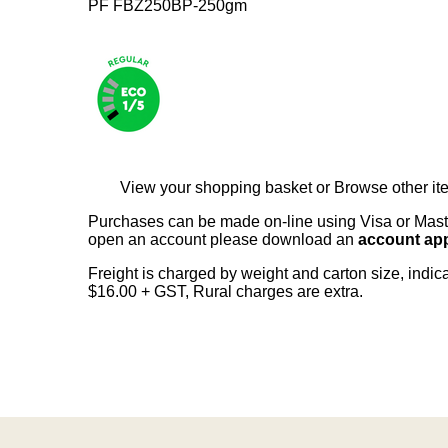
PF FBZ250BP-250gm
View your shopping basket
or
Browse other it
Purchases can be made on-line using Visa or Master
open an account please download an
account app
Freight is charged by weight and carton size, indi
$16.00 + GST, Rural charges are extra.