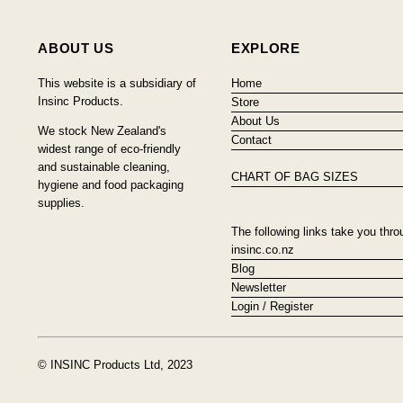
ABOUT US
EXPLORE
This website is a subsidiary of
Home
Insinc Products.
Store
About Us
We stock New Zealand's
Contact
widest range of eco-friendly
and sustainable cleaning,
CHART OF BAG SIZES
hygiene and food packaging
supplies.
The following links take you thro
insinc.co.nz
Blog
Newsletter
Login / Register
© INSINC Products Ltd, 2023