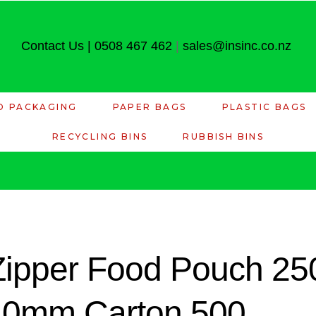
Contact Us
|
0508 467 462
|
sales@insinc.co.nz
D PACKAGING
PAPER BAGS
PLASTIC BAGS
RECYCLING BINS
RUBBISH BINS
 Zipper Food Pouch 2
10mm Carton 500