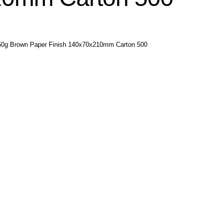
250g Brown Paper Finish 140x70x210mm Carton 500