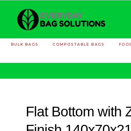
BULK BAGS
COMPOSTABLE BAGS
FOO
Flat Bottom with
Finish 140x70x2