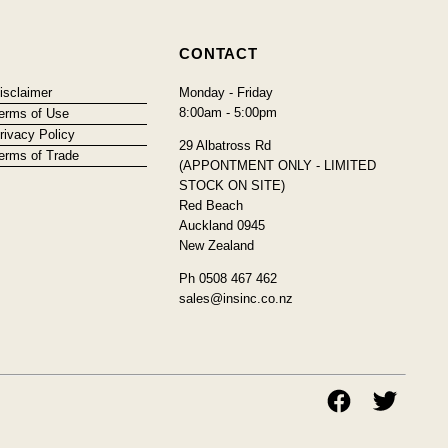
CONTACT
isclaimer
Monday - Friday
8:00am - 5:00pm
erms of Use
rivacy Policy
29 Albatross Rd
erms of Trade
(APPONTMENT ONLY - LIMITED
STOCK ON SITE)
Red Beach
Auckland 0945
New Zealand
Ph 0508 467 462
sales@insinc.co.nz