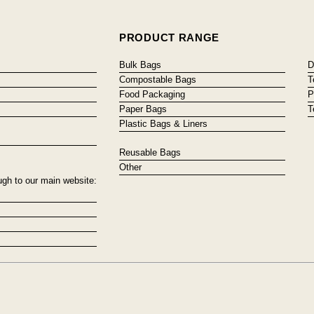
PRODUCT RANGE
Bulk Bags
D
Compostable Bags
T
Food Packaging
P
Paper Bags
T
Plastic Bags & Liners
Reusable Bags
Other
ugh to our main website: