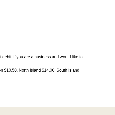
debit. If you are a business and would like to
on $10.50, North Island $14.00, South Island