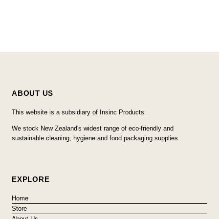
ABOUT US
This website is a subsidiary of Insinc Products.
We stock New Zealand's widest range of eco-friendly and
sustainable cleaning, hygiene and food packaging supplies.
EXPLORE
Home
Store
About Us