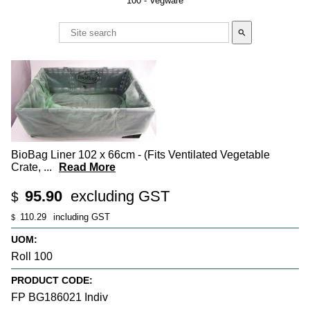
100 - Vegware
search
BioBag Liner 102 x 66cm - (Fits Ventilated Vegetable
Crate,
...
Read More
95.90
excluding GST
$
110.29
including GST
$
UOM:
Roll 100
PRODUCT CODE:
FP BG186021 Indiv