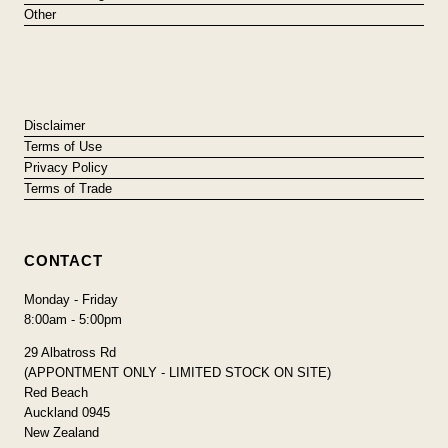
Other
Disclaimer
Terms of Use
Privacy Policy
Terms of Trade
CONTACT
Monday - Friday
8:00am - 5:00pm
29 Albatross Rd
(APPONTMENT ONLY - LIMITED STOCK ON SITE)
Red Beach
Auckland 0945
New Zealand