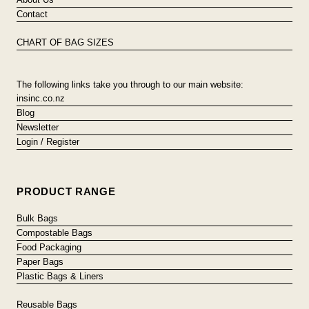
Contact
CHART OF BAG SIZES
The following links take you through to our main website:
insinc.co.nz
Blog
Newsletter
Login / Register
PRODUCT RANGE
Bulk Bags
Compostable Bags
Food Packaging
Paper Bags
Plastic Bags & Liners
Reusable Bags