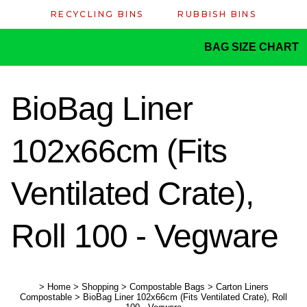
RECYCLING BINS
RUBBISH BINS
BAG SIZE CHART
BioBag Liner
102x66cm (Fits
Ventilated Crate),
Roll 100 - Vegware
>
Home
>
Shopping
>
Compostable Bags
>
Carton Liners
Compostable
>
BioBag Liner 102x66cm (Fits Ventilated Crate), Roll