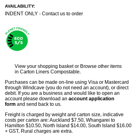
AVAILABILITY:
INDENT ONLY - Contact us to order
View your shopping basket
or
Browse other items
in Carton Liners Compostable
.
Purchases can be made on-line using Visa or Mastercard
through Windcave (you do not need an account), or direct
debit. If you are a business and would like to open an
account please download an
account application
form
and send back to us.
Freight is charged by weight and carton size, indicative
costs per carton are: Auckland $7.50, Whangarei to
Hamilton $10.50, North Island $14.00, South Island $16.00
+ GST, Rural charges are extra.