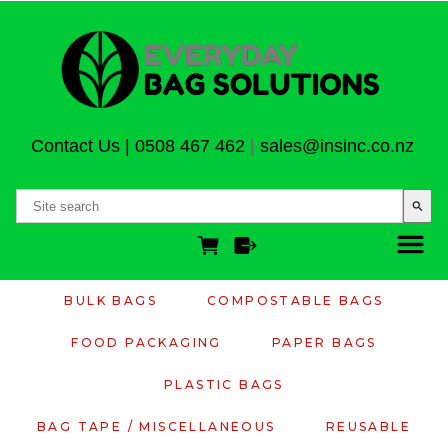
Contact Us
|
0508 467 462
|
sales@insinc.co.nz
search
BULK BAGS
COMPOSTABLE BAGS
FOOD PACKAGING
PAPER BAGS
PLASTIC BAGS
BAG TAPE / MISCELLANEOUS
REUSABLE