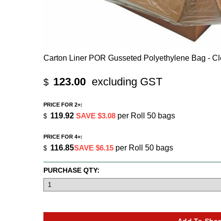
Carton Liner POR Gusseted Polyethylene Bag - C
123.00
excluding GST
$
PRICE FOR 2+:
119.92
SAVE $3.08
per Roll 50 bags
$
PRICE FOR 4+:
116.85
SAVE $6.15
per Roll 50 bags
$
PURCHASE QTY: