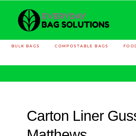
BULK BAGS
COMPOSTABLE BAGS
FOO
Carton Liner Guss
Matthews