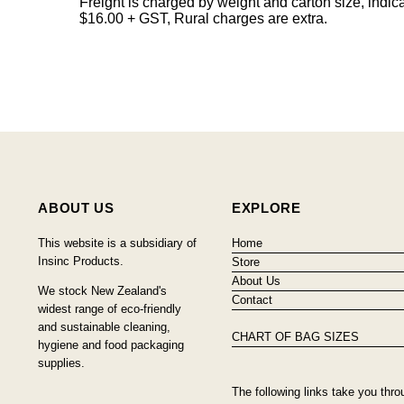
Freight is charged by weight and carton size, indi
$16.00 + GST, Rural charges are extra.
ABOUT US
EXPLORE
This website is a subsidiary of
Home
Insinc Products.
Store
About Us
We stock New Zealand's
Contact
widest range of eco-friendly
and sustainable cleaning,
CHART OF BAG SIZES
hygiene and food packaging
supplies.
The following links take you thro