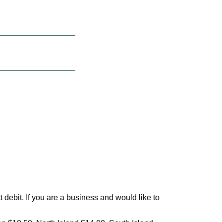
debit. If you are a business and would like to