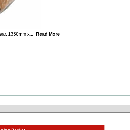
lear, 1350mm x
...
Read More