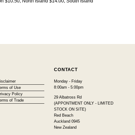
on $10.50, North Island $14.00, South Island
CONTACT
isclaimer
Monday - Friday
8:00am - 5:00pm
erms of Use
rivacy Policy
29 Albatross Rd
erms of Trade
(APPONTMENT ONLY - LIMITED
STOCK ON SITE)
Red Beach
Auckland 0945
New Zealand