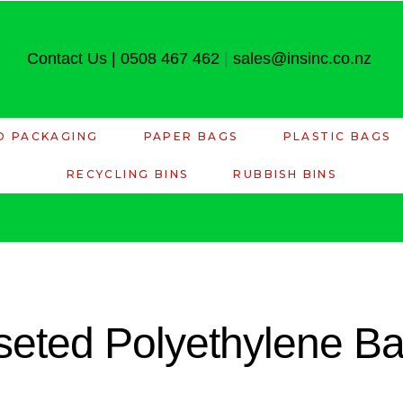
Contact Us
|
0508 467 462
|
sales@insinc.co.nz
D PACKAGING
PAPER BAGS
PLASTIC BAGS
RECYCLING BINS
RUBBISH BINS
eted Polyethylene Bag