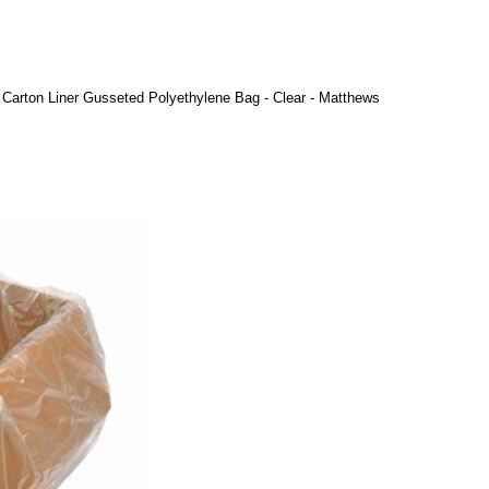
Carton Liner Gusseted Polyethylene Bag - Clear - Matthews