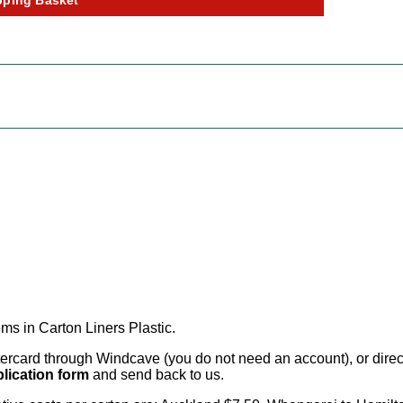
ms in Carton Liners Plastic
.
card through Windcave (you do not need an account), or direct 
lication form
and send back to us.