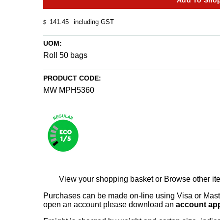
141.45
including GST
$
UOM:
Roll 50 bags
PRODUCT CODE:
MW MPH5360
View your shopping basket
or
Browse other ite
Purchases can be made on-line using Visa or Master
open an account please download an
account app