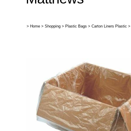
>
Home
>
Shopping
>
Plastic Bags
>
Carton Liners Plastic
>