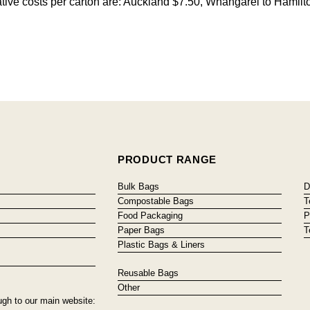
cative costs per carton are: Auckland $7.50, Whangarei to Hamilt
PRODUCT RANGE
Bulk Bags
D
Compostable Bags
T
Food Packaging
P
Paper Bags
T
Plastic Bags & Liners
Reusable Bags
Other
ugh to our main website: