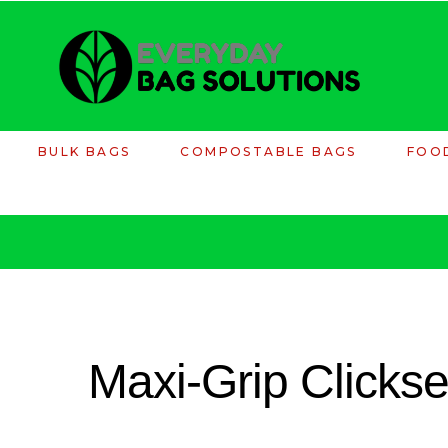
BULK BAGS
COMPOSTABLE BAGS
FOO
Maxi-Grip Clicks