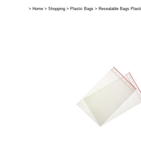
>
Home
>
Shopping
>
Plastic Bags
>
Resealable Bags Plast