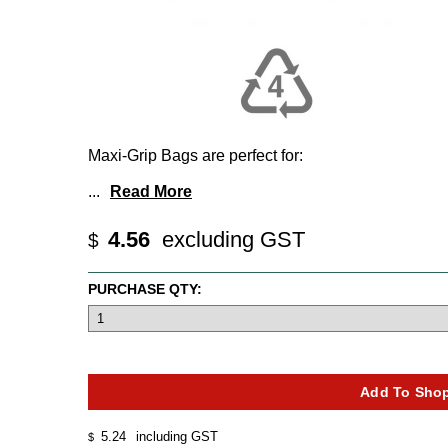
Maxi-Grip Bags are perfect for:
...
Read More
4.56
excluding GST
$
PURCHASE QTY:
5.24
including GST
$