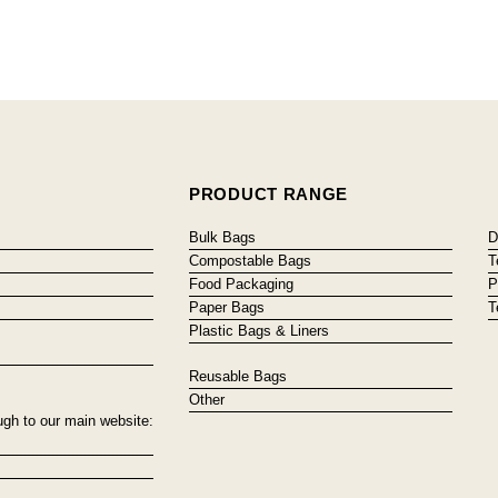
PRODUCT RANGE
Bulk Bags
D
Compostable Bags
T
Food Packaging
P
Paper Bags
T
Plastic Bags & Liners
Reusable Bags
Other
ugh to our main website: