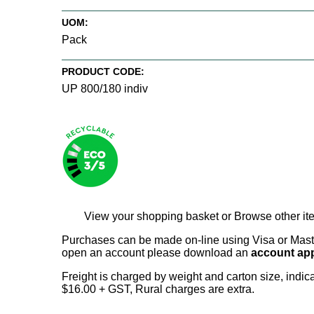
UOM:
Pack
PRODUCT CODE:
UP 800/180 indiv
View your shopping basket
or
Browse other it
Purchases can be made on-line using Visa or Master
open an account please download an
account app
Freight is charged by weight and carton size, indi
$16.00 + GST, Rural charges are extra.