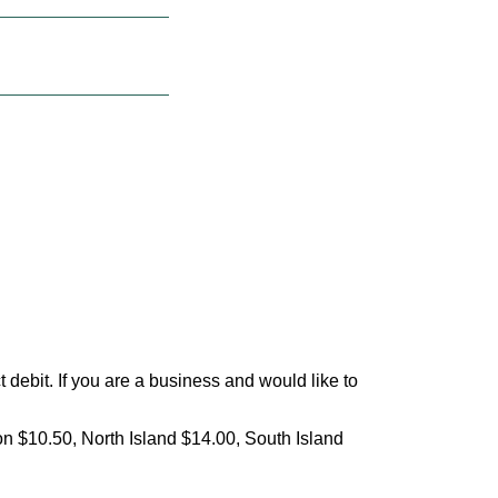
debit. If you are a business and would like to
on $10.50, North Island $14.00, South Island