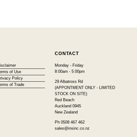
CONTACT
isclaimer
Monday - Friday
8:00am - 5:00pm
erms of Use
rivacy Policy
29 Albatross Rd
erms of Trade
(APPONTMENT ONLY - LIMITED
STOCK ON SITE)
Red Beach
Auckland 0945
New Zealand
Ph 0508 467 462
sales@insinc.co.nz