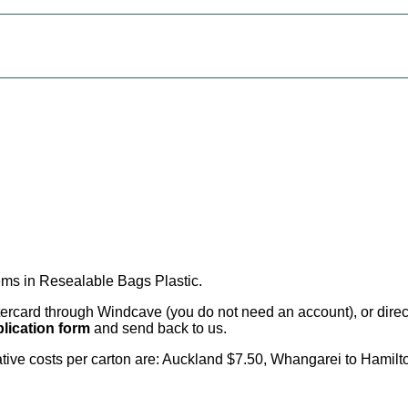
ems in Resealable Bags Plastic
.
card through Windcave (you do not need an account), or direct 
lication form
and send back to us.
cative costs per carton are: Auckland $7.50, Whangarei to Hamilt