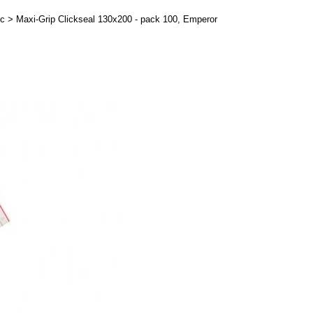
ic
>
Maxi-Grip Clickseal 130x200 - pack 100, Emperor