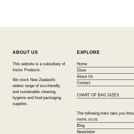
ABOUT US
EXPLORE
This website is a subsidiary of
Home
Insinc Products.
Store
About Us
We stock New Zealand's
Contact
widest range of eco-friendly
and sustainable cleaning,
CHART OF BAG SIZES
hygiene and food packaging
supplies.
The following links take you thro
insinc.co.nz
Blog
Newsletter