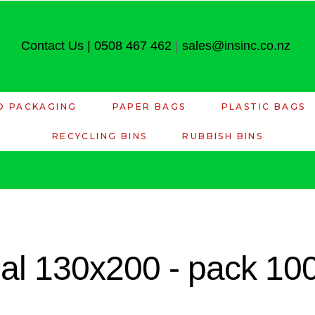
Contact Us
|
0508 467 462
|
sales@insinc.co.nz
D PACKAGING
PAPER BAGS
PLASTIC BAGS
RECYCLING BINS
RUBBISH BINS
eal 130x200 - pack 10