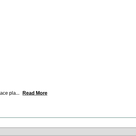
lace pla
...
Read More