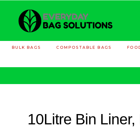
BULK BAGS
COMPOSTABLE BAGS
FOO
10Litre Bin Liner,