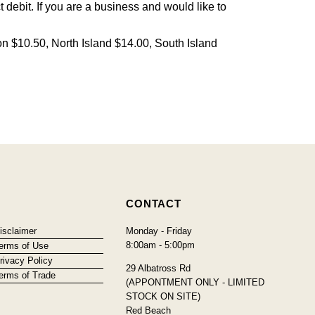
debit. If you are a business and would like to
on $10.50, North Island $14.00, South Island
CONTACT
isclaimer
Monday - Friday
8:00am - 5:00pm
erms of Use
rivacy Policy
29 Albatross Rd
erms of Trade
(APPONTMENT ONLY - LIMITED
STOCK ON SITE)
Red Beach