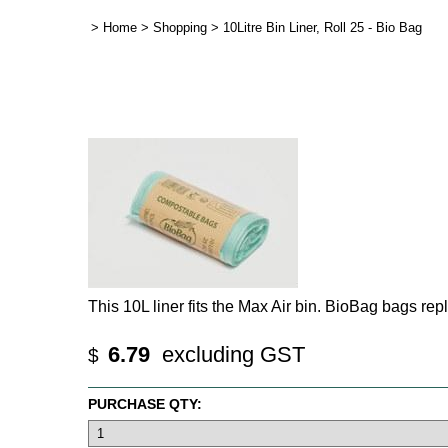
>
Home
>
Shopping
>
10Litre Bin Liner, Roll 25 - Bio Bag
This 10L liner fits the Max Air bin. BioBag bags rep
6.79
excluding GST
$
PURCHASE QTY: