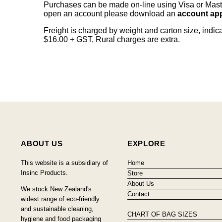
Purchases can be made on-line using Visa or Master
open an account please download an
account app
Freight is charged by weight and carton size, indi
$16.00 + GST, Rural charges are extra.
ABOUT US
EXPLORE
This website is a subsidiary of
Home
Insinc Products.
Store
About Us
We stock New Zealand's
Contact
widest range of eco-friendly
and sustainable cleaning,
CHART OF BAG SIZES
hygiene and food packaging