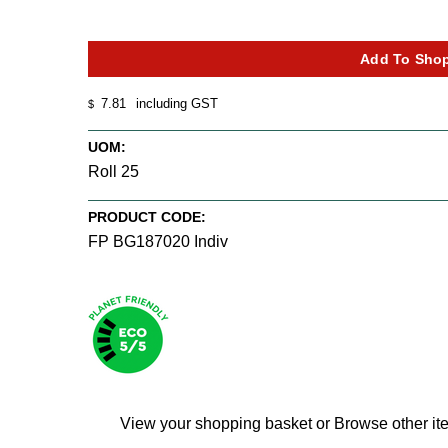
7.81
including GST
$
UOM:
Roll 25
PRODUCT CODE:
FP BG187020 Indiv
View your shopping basket
or
Browse other it