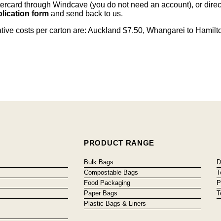
card through Windcave (you do not need an account), or direct 
lication form
and send back to us.
cative costs per carton are: Auckland $7.50, Whangarei to Hamilt
PRODUCT RANGE
Bulk Bags
D
Compostable Bags
T
Food Packaging
P
Paper Bags
T
Plastic Bags & Liners