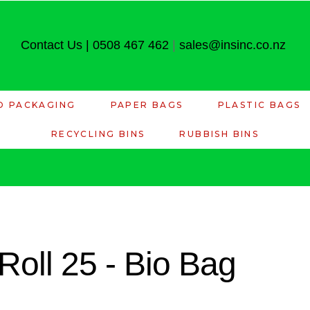
Contact Us
|
0508 467 462
|
sales@insinc.co.nz
D PACKAGING
PAPER BAGS
PLASTIC BAGS
RECYCLING BINS
RUBBISH BINS
 Roll 25 - Bio Bag