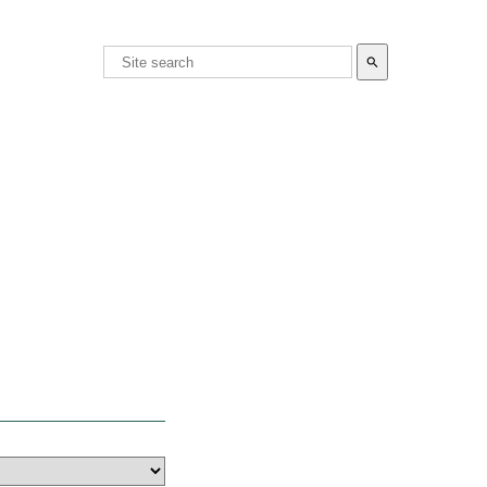
search