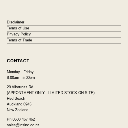
Disclaimer
Terms of Use
Privacy Policy
Terms of Trade
CONTACT
Monday - Friday
8:00am - 5:00pm
29 Albatross Rd
(APPONTMENT ONLY - LIMITED STOCK ON SITE)
Red Beach
Auckland 0945
New Zealand
Ph 0508 467 462
sales@insinc.co.nz