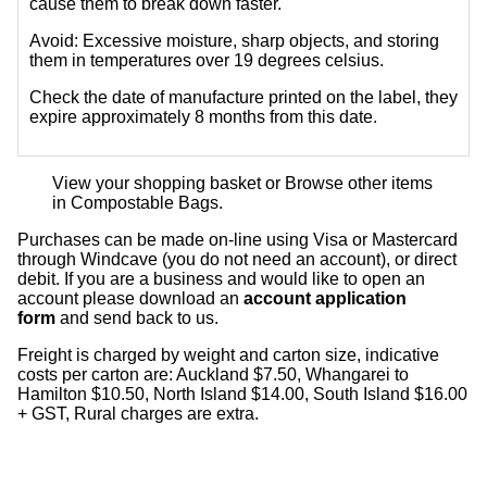
cause them to break down faster.
Avoid:
Excessive moisture, sharp objects, and storing
them in temperatures over 19 degrees celsius.
Check the date of manufacture printed on the label, they
expire approximately 8 months from this date.
View your shopping basket
or
Browse other items
in Compostable Bags
.
Purchases can be made on-line using Visa or Mastercard
through Windcave (you do not need an account), or direct
debit. If you are a business and would like to open an
account please download an
account application
form
and send back to us.
Freight is charged by weight and carton size, indicative
costs per carton are: Auckland $7.50, Whangarei to
Hamilton $10.50, North Island $14.00, South Island $16.00
+ GST, Rural charges are extra.