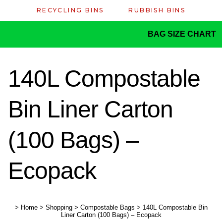
RECYCLING BINS
RUBBISH BINS
BAG SIZE CHART
140L Compostable
Bin Liner Carton
(100 Bags) –
Ecopack
>
Home
>
Shopping
>
Compostable Bags
>
140L Compostable Bin
Liner Carton (100 Bags) – Ecopack