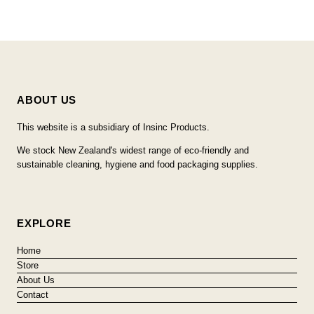
ABOUT US
This website is a subsidiary of Insinc Products.
We stock New Zealand's widest range of eco-friendly and
sustainable cleaning, hygiene and food packaging supplies.
EXPLORE
Home
Store
About Us
Contact