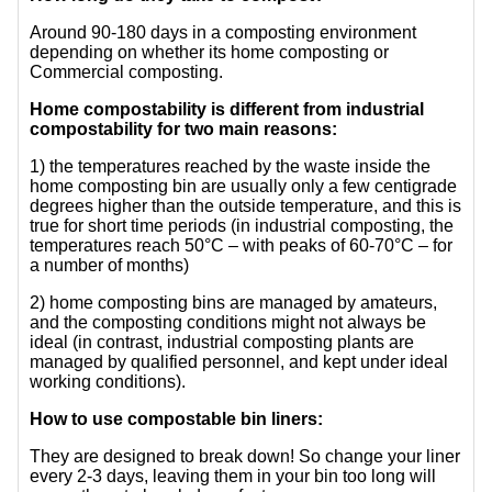
Around 90-180 days in a composting environment
depending on whether its home composting or
Commercial composting.
Home compostability is different from industrial
compostability for two main reasons:
1) the temperatures reached by the waste inside the
home composting bin are usually only a few centigrade
degrees higher than the outside temperature, and this is
true for short time periods (in industrial composting, the
temperatures reach 50°C – with peaks of 60-70°C – for
a number of months)
2) home composting bins are managed by amateurs,
and the composting conditions might not always be
ideal (in contrast, industrial composting plants are
managed by qualified personnel, and kept under ideal
working conditions).
How to use compostable bin liners:
They are designed to break down! So change your liner
every 2-3 days, leaving them in your bin too long will