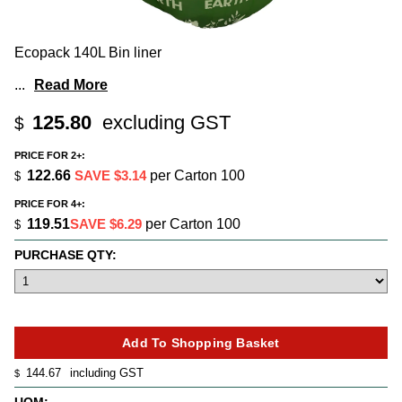
Ecopack 140L Bin liner
...
Read More
125.80
excluding GST
$
PRICE FOR 2+:
122.66
SAVE $3.14
per Carton 100
$
PRICE FOR 4+:
119.51
SAVE $6.29
per Carton 100
$
PURCHASE QTY:
144.67
including GST
$