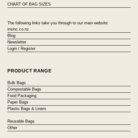
CHART OF BAG SIZES
The following links take you through to our main website:
insinc.co.nz
Blog
Newsletter
Login / Register
PRODUCT RANGE
Bulk Bags
Compostable Bags
Food Packaging
Paper Bags
Plastic Bags & Liners
Reusable Bags
Other