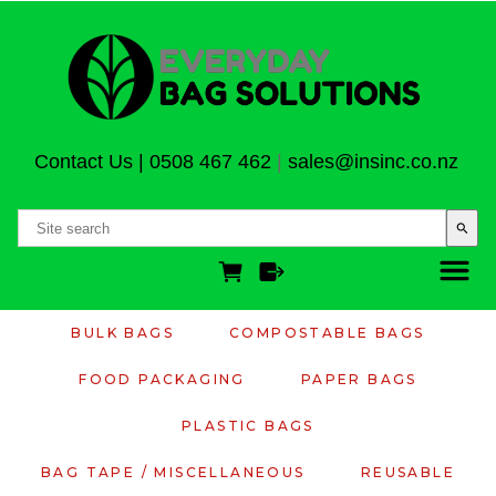
Contact Us
|
0508 467 462
|
sales@insinc.co.nz
search
BULK BAGS
COMPOSTABLE BAGS
FOOD PACKAGING
PAPER BAGS
PLASTIC BAGS
BAG TAPE / MISCELLANEOUS
REUSABLE