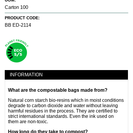
UOM:
Carton 100
PRODUCT CODE:
BB ED-2114
INFORMATION
What are the compostable bags made from?
Natural corn starch bio-resins which in moist conditions
degrade to carbon dioxide and water without leaving
harmful residues in the process. They are certified to
strict international standards. Even the ink used on
them are non-toxic.
How long do they take to compost?