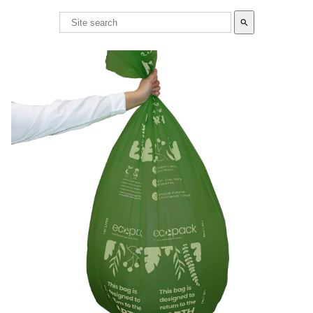
search