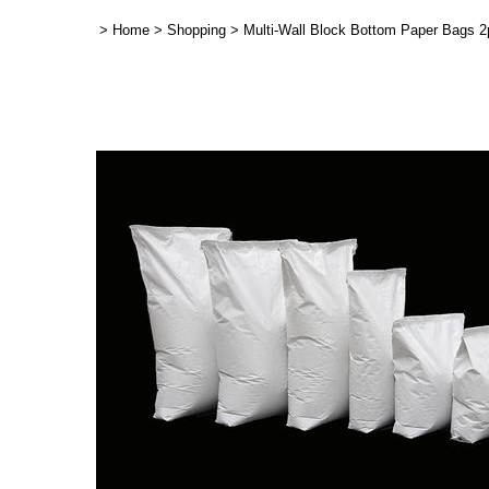
>
Home
>
Shopping
>
Multi-Wall Block Bottom Paper Bags 