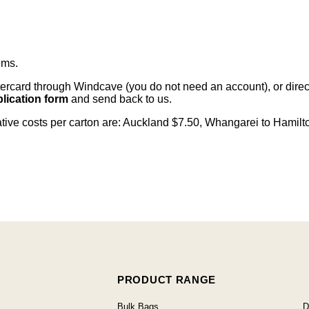
ems
.
card through Windcave (you do not need an account), or direct 
lication form
and send back to us.
cative costs per carton are: Auckland $7.50, Whangarei to Hamilt
PRODUCT RANGE
Bulk Bags
D