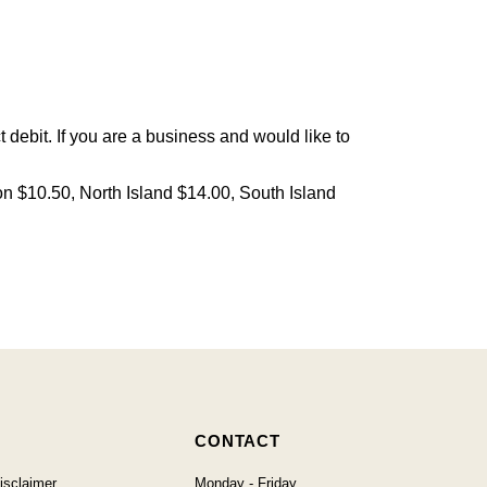
debit. If you are a business and would like to
on $10.50, North Island $14.00, South Island
CONTACT
isclaimer
Monday - Friday