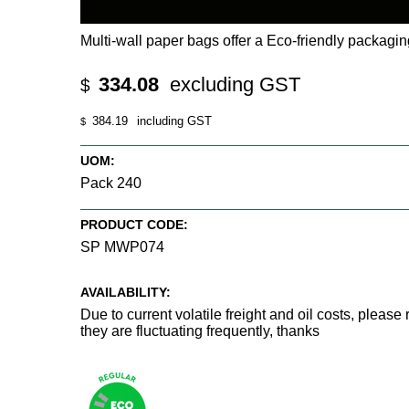
Multi-wall paper bags offer a Eco-friendly packagi
334.08
excluding GST
$
384.19
including GST
$
UOM:
Pack 240
PRODUCT CODE:
SP MWP074
AVAILABILITY:
Due to current volatile freight and oil costs, pleas
they are fluctuating frequently, thanks