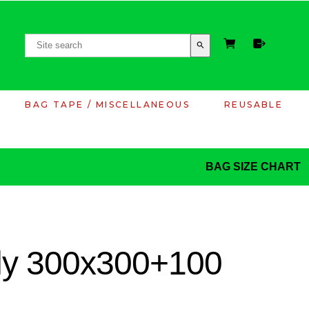
search
BAG TAPE / MISCELLANEOUS
REUSABLE
BAG SIZE CHART
ply 300x300+100