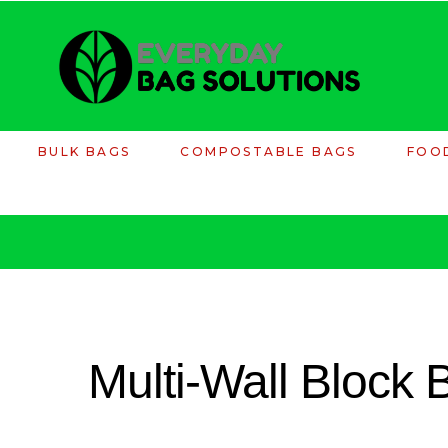
BULK BAGS
COMPOSTABLE BAGS
FOO
Multi-Wall Block