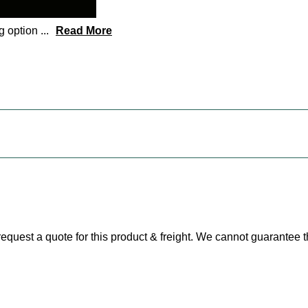
ng option
...
Read More
e request a quote for this product & freight. We cannot guarantee