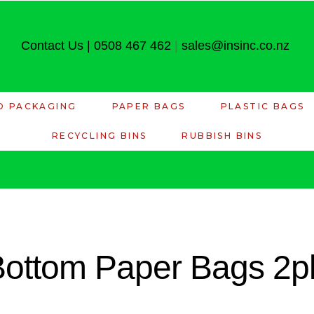
Contact Us
|
0508 467 462
|
sales@insinc.co.nz
D PACKAGING
PAPER BAGS
PLASTIC BAGS
RECYCLING BINS
RUBBISH BINS
 Bottom Paper Bags 2