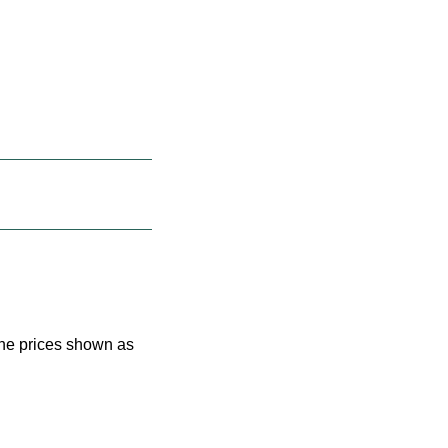
 the prices shown as