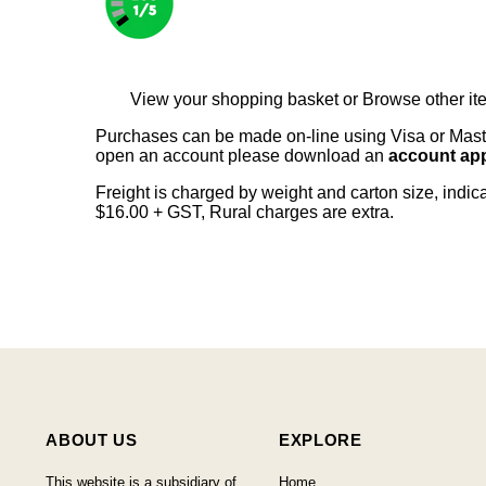
View your shopping basket
or
Browse other it
Purchases can be made on-line using Visa or Master
open an account please download an
account app
Freight is charged by weight and carton size, indi
$16.00 + GST, Rural charges are extra.
ABOUT US
EXPLORE
This website is a subsidiary of
Home