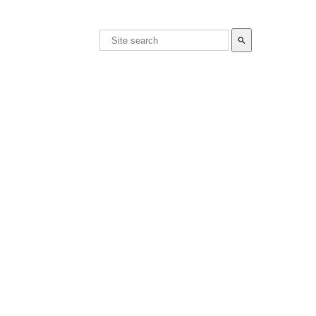
search