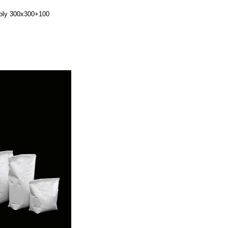
2ply 300x300+100