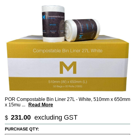
POR Compostable Bin Liner 27L - White, 510mm x 650mm
x 15mu
...
Read More
231.00
excluding GST
$
PURCHASE QTY: