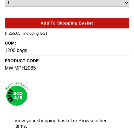
265.65
including GST
$
UOM:
1200 bags
PRODUCT CODE:
MW MPH2065
View your shopping basket
or
Browse other
items
.