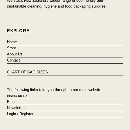
We stock New Zealand's widest range of eco-friendly and
sustainable cleaning, hygiene and food packaging supplies.
EXPLORE
Home
Store
About Us
Contact
CHART OF BAG SIZES
The following links take you through to our main website:
insinc.co.nz
Blog
Newsletter
Login / Register