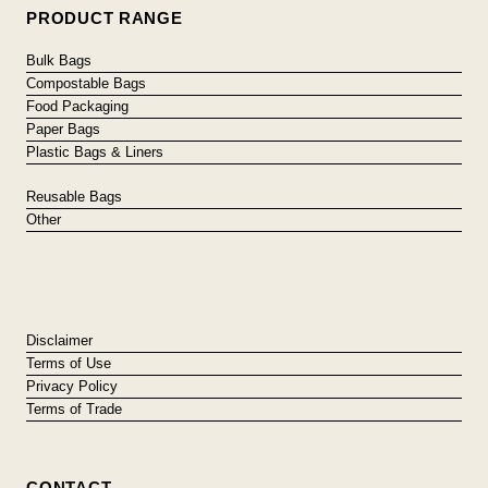
PRODUCT RANGE
Bulk Bags
Compostable Bags
Food Packaging
Paper Bags
Plastic Bags & Liners
Reusable Bags
Other
Disclaimer
Terms of Use
Privacy Policy
Terms of Trade
CONTACT