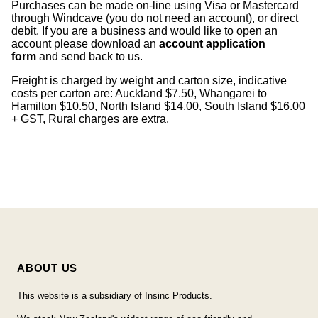
Purchases can be made on-line using Visa or Mastercard
through Windcave (you do not need an account), or direct
debit. If you are a business and would like to open an
account please download an
account application
form
and send back to us.
Freight is charged by weight and carton size, indicative
costs per carton are: Auckland $7.50, Whangarei to
Hamilton $10.50, North Island $14.00, South Island $16.00
+ GST, Rural charges are extra.
ABOUT US
This website is a subsidiary of Insinc Products.