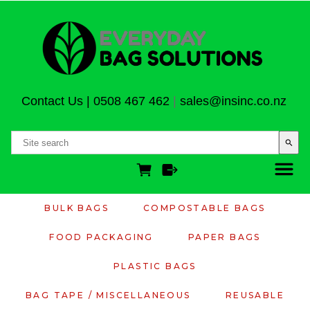
Contact Us
|
0508 467 462
|
sales@insinc.co.nz
search
BULK BAGS
COMPOSTABLE BAGS
FOOD PACKAGING
PAPER BAGS
PLASTIC BAGS
BAG TAPE / MISCELLANEOUS
REUSABLE