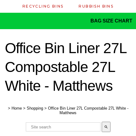
RECYCLING BINS
RUBBISH BINS
BAG SIZE CHART
Office Bin Liner 27L
Compostable 27L
White - Matthews
>
Home
>
Shopping
>
Office Bin Liner 27L Compostable 27L White -
Matthews
search