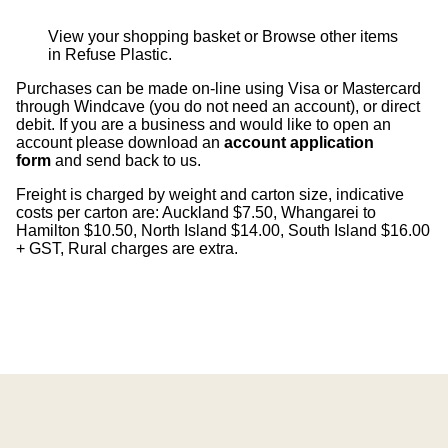
View your shopping basket
or
Browse other items
in Refuse Plastic
.
Purchases can be made on-line using Visa or Mastercard
through Windcave (you do not need an account), or direct
debit. If you are a business and would like to open an
account please download an
account application
form
and send back to us.
Freight is charged by weight and carton size, indicative
costs per carton are: Auckland $7.50, Whangarei to
Hamilton $10.50, North Island $14.00, South Island $16.00
+ GST, Rural charges are extra.