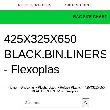
RECYCLING BINS
RUBBISH BINS
BAG SIZE CHART
425X325X650
BLACK.BIN.LINERS
- Flexoplas
>
Home
>
Shopping
>
Plastic Bags
>
Refuse Plastic
>
425X325X650
BLACK.BIN.LINERS - Flexoplas
search