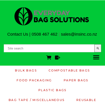
Contact Us
|
0508 467 462
|
sales@insinc.co.nz
search
BULK BAGS
COMPOSTABLE BAGS
FOOD PACKAGING
PAPER BAGS
PLASTIC BAGS
BAG TAPE / MISCELLANEOUS
REUSABLE