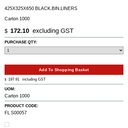
425X325X650 BLACK.BIN.LINERS
Carton 1000
172.10
excluding GST
$
PURCHASE QTY:
197.91
including GST
$
UOM:
Carton 1000
PRODUCT CODE:
FL S00057