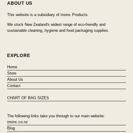
ABOUT US
This website is a subsidiary of Insinc Products.
We stock New Zealand's widest range of eco-friendly and
sustainable cleaning, hygiene and food packaging supplies.
EXPLORE
Home
Store
About Us
Contact
CHART OF BAG SIZES
The following links take you through to our main website:
insinc.co.nz
Blog