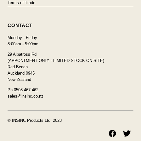
Terms of Trade
CONTACT
Monday - Friday
8:00am - 5:00pm
29 Albatross Rd
(APPONTMENT ONLY - LIMITED STOCK ON SITE)
Red Beach
Auckland 0945
New Zealand
Ph 0508 467 462
sales@insinc.co.nz
© INSINC Products Ltd, 2023