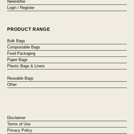
Newsletter
Login / Register
PRODUCT RANGE
Bulk Bags
Compostable Bags
Food Packaging
Paper Bags
Plastic Bags & Liners
Reusable Bags
Other
Disclaimer
Terms of Use
Privacy Policy