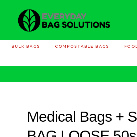
BULK BAGS
COMPOSTABLE BAGS
FOO
Medical Bags +
BAG.LOOSE.50s -