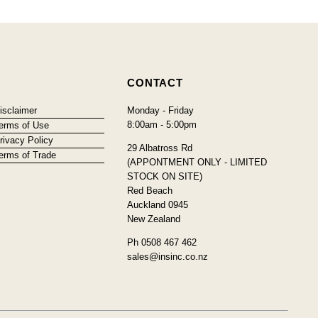
CONTACT
isclaimer
Monday - Friday
8:00am - 5:00pm
erms of Use
rivacy Policy
29 Albatross Rd
erms of Trade
(APPONTMENT ONLY - LIMITED
STOCK ON SITE)
Red Beach
Auckland 0945
New Zealand
Ph 0508 467 462
sales@insinc.co.nz