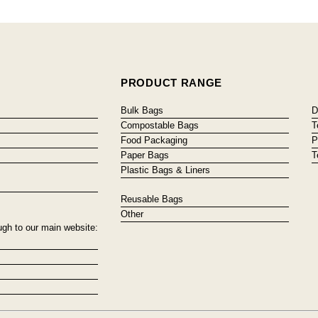
PRODUCT RANGE
Bulk Bags
D
Compostable Bags
T
Food Packaging
P
Paper Bags
T
Plastic Bags & Liners
Reusable Bags
Other
ugh to our main website: