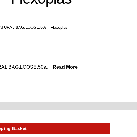
NATURAL BAG.LOOSE.50s - Flexoplas
URAL BAG.LOOSE.50s
...
Read More