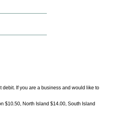
debit. If you are a business and would like to
on $10.50, North Island $14.00, South Island