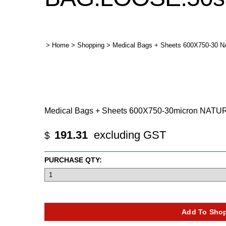
>
Home
>
Shopping
>
Medical Bags + Sheets 600X750-30 
Medical Bags + Sheets 600X750-30micron NAT
191.31
excluding GST
$
PURCHASE QTY: