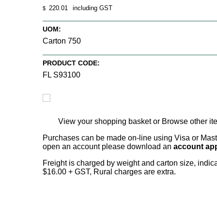
220.01
including GST
$
UOM:
Carton 750
PRODUCT CODE:
FL S93100
View your shopping basket
or
Browse other it
Purchases can be made on-line using Visa or Master
open an account please download an
account app
Freight is charged by weight and carton size, indi
$16.00 + GST, Rural charges are extra.