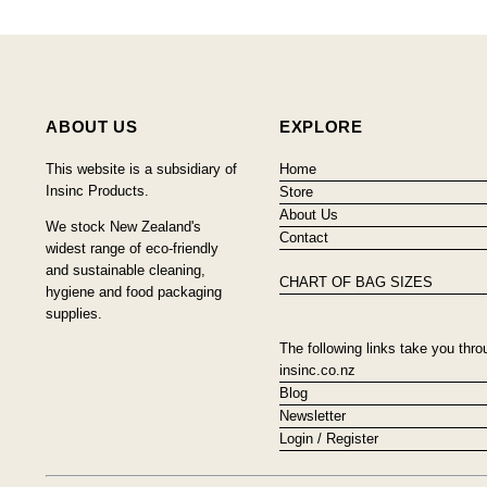
ABOUT US
EXPLORE
This website is a subsidiary of
Home
Insinc Products.
Store
About Us
We stock New Zealand's
Contact
widest range of eco-friendly
and sustainable cleaning,
CHART OF BAG SIZES
hygiene and food packaging
supplies.
The following links take you thro
insinc.co.nz
Blog
Newsletter
Login / Register