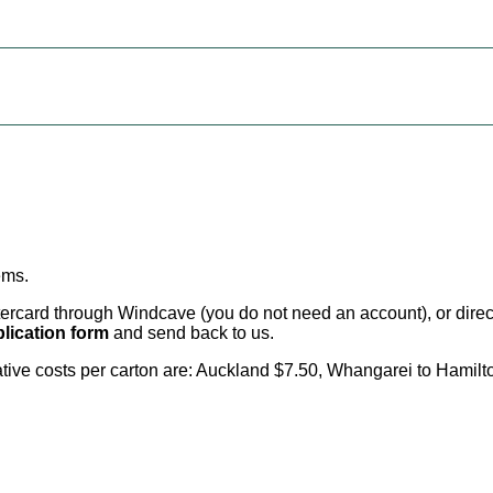
ems
.
card through Windcave (you do not need an account), or direct 
lication form
and send back to us.
cative costs per carton are: Auckland $7.50, Whangarei to Hamilt