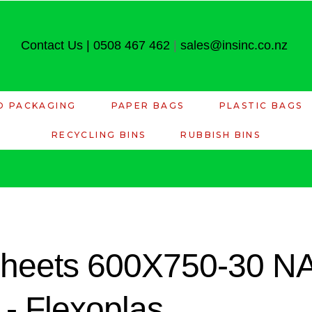
Contact Us
|
0508 467 462
|
sales@insinc.co.nz
D PACKAGING
PAPER BAGS
PLASTIC BAGS
RECYCLING BINS
RUBBISH BINS
 Sheets 600X750-30 
 Flexoplas