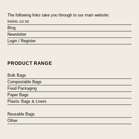
The following links take you through to our main website:
insinc.co.nz
Blog
Newsletter
Login / Register
PRODUCT RANGE
Bulk Bags
Compostable Bags
Food Packaging
Paper Bags
Plastic Bags & Liners
Reusable Bags
Other