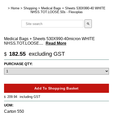
>
Home
>
Shopping
>
Medical Bags + Sheets 530X990-40 WHITE
NHSS.TOT.LOOSE.50s - Flexoplas
search
Medical Bags + Sheets 530X990-40micron WHITE
NHSS.TOT.LOOSE.
...
Read More
182.55
excluding GST
$
PURCHASE QTY:
209.94
including GST
$
UOM:
Carton 550