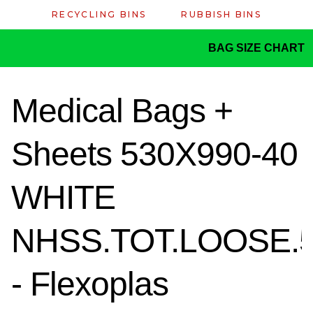
RECYCLING BINS
RUBBISH BINS
BAG SIZE CHART
Medical Bags +
Sheets 530X990-40
WHITE
NHSS.TOT.LOOSE.
- Flexoplas