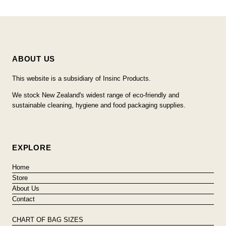
ABOUT US
This website is a subsidiary of Insinc Products.
We stock New Zealand's widest range of eco-friendly and
sustainable cleaning, hygiene and food packaging supplies.
EXPLORE
Home
Store
About Us
Contact
CHART OF BAG SIZES