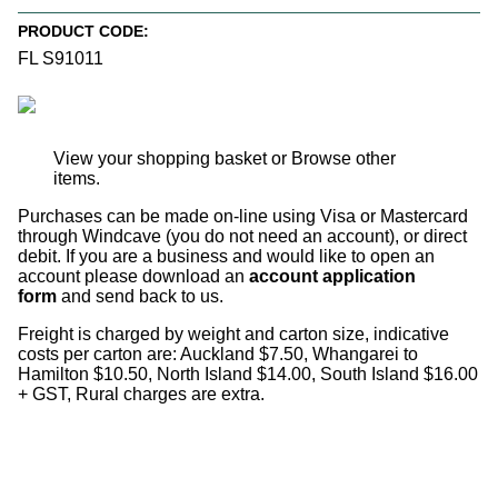
PRODUCT CODE:
FL S91011
View your shopping basket
or
Browse other
items
.
Purchases can be made on-line using Visa or Mastercard
through Windcave (you do not need an account), or direct
debit. If you are a business and would like to open an
account please download an
account application
form
and send back to us.
Freight is charged by weight and carton size, indicative
costs per carton are: Auckland $7.50, Whangarei to
Hamilton $10.50, North Island $14.00, South Island $16.00
+ GST, Rural charges are extra.