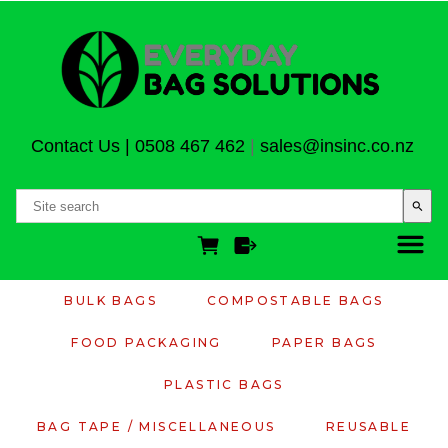
Contact Us
|
0508 467 462
|
sales@insinc.co.nz
search
BULK BAGS
COMPOSTABLE BAGS
FOOD PACKAGING
PAPER BAGS
PLASTIC BAGS
BAG TAPE / MISCELLANEOUS
REUSABLE