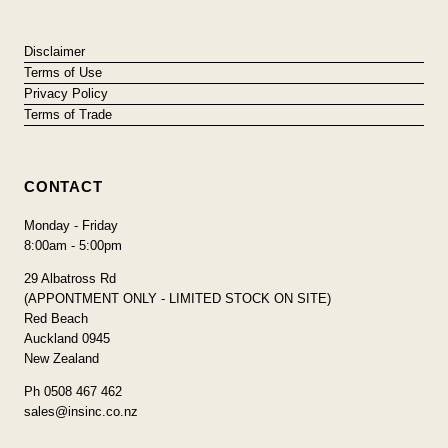
Disclaimer
Terms of Use
Privacy Policy
Terms of Trade
CONTACT
Monday - Friday
8:00am - 5:00pm
29 Albatross Rd
(APPONTMENT ONLY - LIMITED STOCK ON SITE)
Red Beach
Auckland 0945
New Zealand
Ph 0508 467 462
sales@insinc.co.nz