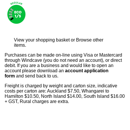
View your shopping basket
or
Browse other
items
.
Purchases can be made on-line using Visa or Mastercard
through Windcave (you do not need an account), or direct
debit. If you are a business and would like to open an
account please download an
account application
form
and send back to us.
Freight is charged by weight and carton size, indicative
costs per carton are: Auckland $7.50, Whangarei to
Hamilton $10.50, North Island $14.00, South Island $16.00
+ GST, Rural charges are extra.