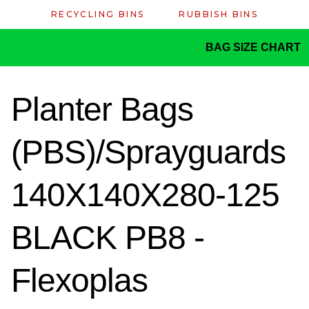
RECYCLING BINS
RUBBISH BINS
BAG SIZE CHART
Planter Bags
(PBS)/Sprayguards
140X140X280-125
BLACK PB8 -
Flexoplas