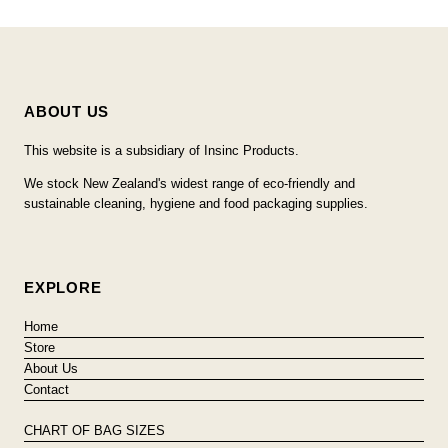
ABOUT US
This website is a subsidiary of Insinc Products.
We stock New Zealand's widest range of eco-friendly and
sustainable cleaning, hygiene and food packaging supplies.
EXPLORE
Home
Store
About Us
Contact
CHART OF BAG SIZES