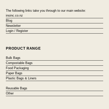
The following links take you through to our main website:
insinc.co.nz
Blog
Newsletter
Login / Register
PRODUCT RANGE
Bulk Bags
Compostable Bags
Food Packaging
Paper Bags
Plastic Bags & Liners
Reusable Bags
Other