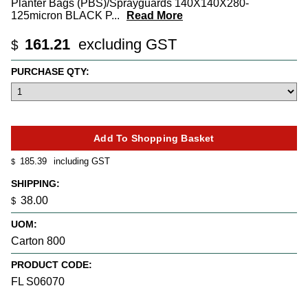
Planter Bags (PBS)/Sprayguards 140X140X280-
125micron BLACK P
...
Read More
161.21
excluding GST
$
PURCHASE QTY:
185.39
including GST
$
SHIPPING:
38.00
$
UOM:
Carton 800
PRODUCT CODE:
FL S06070