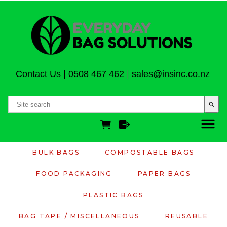
Contact Us
|
0508 467 462
|
sales@insinc.co.nz
search
BULK BAGS
COMPOSTABLE BAGS
FOOD PACKAGING
PAPER BAGS
PLASTIC BAGS
BAG TAPE / MISCELLANEOUS
REUSABLE