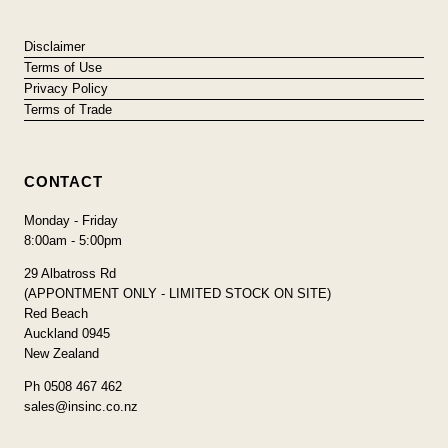
Disclaimer
Terms of Use
Privacy Policy
Terms of Trade
CONTACT
Monday - Friday
8:00am - 5:00pm
29 Albatross Rd
(APPONTMENT ONLY - LIMITED STOCK ON SITE)
Red Beach
Auckland 0945
New Zealand
Ph 0508 467 462
sales@insinc.co.nz