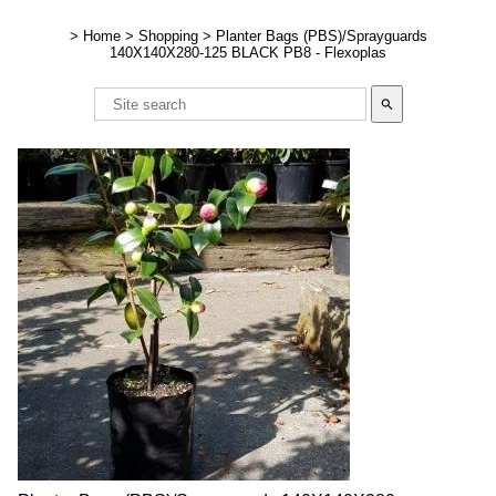
>
Home
>
Shopping
>
Planter Bags (PBS)/Sprayguards
140X140X280-125 BLACK PB8 - Flexoplas
search