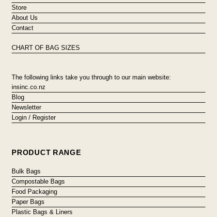
Store
About Us
Contact
CHART OF BAG SIZES
The following links take you through to our main website:
insinc.co.nz
Blog
Newsletter
Login / Register
PRODUCT RANGE
Bulk Bags
Compostable Bags
Food Packaging
Paper Bags
Plastic Bags & Liners