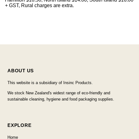
+ GST, Rural charges are extra.
ABOUT US
This website is a subsidiary of Insinc Products.
We stock New Zealand's widest range of eco-friendly and
sustainable cleaning, hygiene and food packaging supplies.
EXPLORE
Home