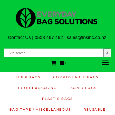
Contact Us
|
0508 467 462
|
sales@insinc.co.nz
search
BULK BAGS
COMPOSTABLE BAGS
FOOD PACKAGING
PAPER BAGS
PLASTIC BAGS
BAG TAPE / MISCELLANEOUS
REUSABLE