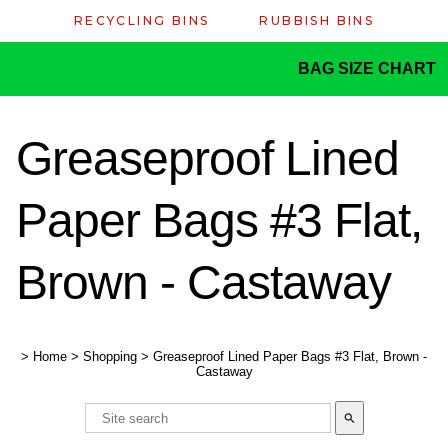
RECYCLING BINS
RUBBISH BINS
BAG SIZE CHART
Greaseproof Lined
Paper Bags #3 Flat,
Brown - Castaway
>
Home
>
Shopping
>
Greaseproof Lined Paper Bags #3 Flat, Brown -
Castaway
search