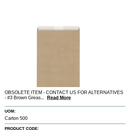
OBSOLETE ITEM - CONTACT US FOR ALTERNATIVES
- #3 Brown Greas
...
Read More
UOM:
Carton 500
PRODUCT CODE: