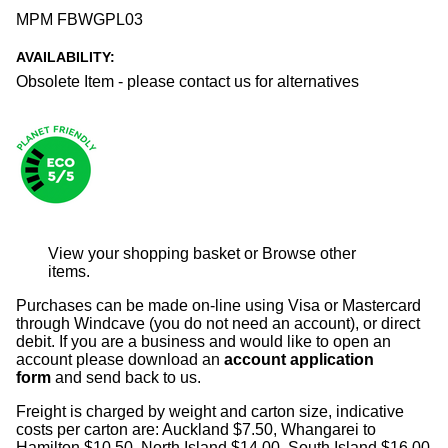
MPM FBWGPL03
AVAILABILITY:
Obsolete Item - please contact us for alternatives
View your shopping basket
or
Browse other
items
.
Purchases can be made on-line using Visa or Mastercard
through Windcave (you do not need an account), or direct
debit. If you are a business and would like to open an
account please download an
account application
form
and send back to us.
Freight is charged by weight and carton size, indicative
costs per carton are: Auckland $7.50, Whangarei to
Hamilton $10.50, North Island $14.00, South Island $16.00