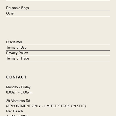
Reusable Bags
Other
Disclaimer
Terms of Use
Privacy Policy
Terms of Trade
CONTACT
Monday - Friday
8:00am - 5:00pm
29 Albatross Rd
(APPONTMENT ONLY - LIMITED STOCK ON SITE)
Red Beach