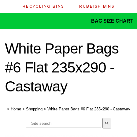
RECYCLING BINS
RUBBISH BINS
BAG SIZE CHART
White Paper Bags
#6 Flat 235x290 -
Castaway
>
Home
>
Shopping
>
White Paper Bags #6 Flat 235x290 - Castaway
search