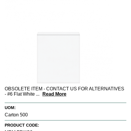
OBSOLETE ITEM - CONTACT US FOR ALTERNATIVES
- #6 Flat White
...
Read More
UOM:
Carton 500
PRODUCT CODE: