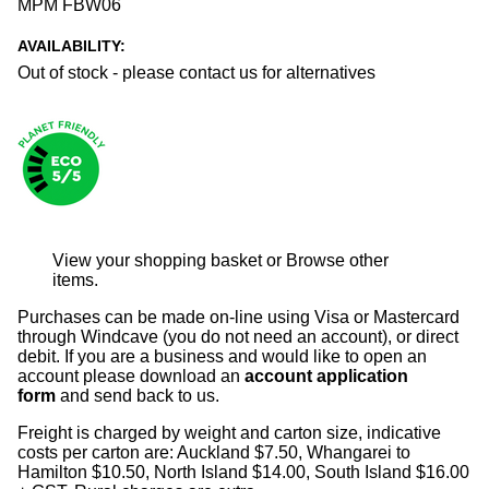
MPM FBW06
AVAILABILITY:
Out of stock - please contact us for alternatives
View your shopping basket
or
Browse other
items
.
Purchases can be made on-line using Visa or Mastercard
through Windcave (you do not need an account), or direct
debit. If you are a business and would like to open an
account please download an
account application
form
and send back to us.
Freight is charged by weight and carton size, indicative
costs per carton are: Auckland $7.50, Whangarei to
Hamilton $10.50, North Island $14.00, South Island $16.00