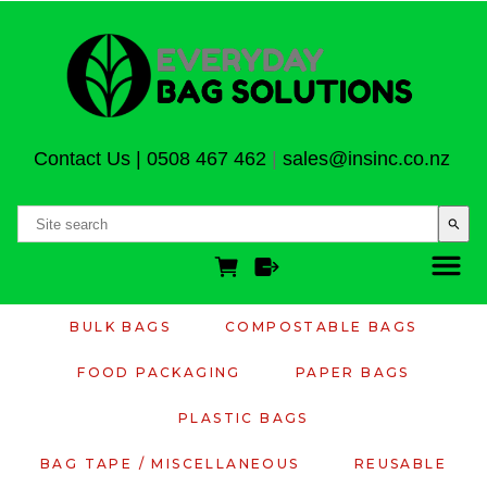
Contact Us
|
0508 467 462
|
sales@insinc.co.nz
search
BULK BAGS
COMPOSTABLE BAGS
FOOD PACKAGING
PAPER BAGS
PLASTIC BAGS
BAG TAPE / MISCELLANEOUS
REUSABLE