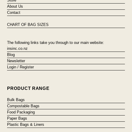
Store
About Us
Contact
CHART OF BAG SIZES
The following links take you through to our main website:
insinc.co.nz
Blog
Newsletter
Login / Register
PRODUCT RANGE
Bulk Bags
Compostable Bags
Food Packaging
Paper Bags
Plastic Bags & Liners