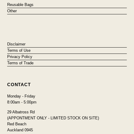
Reusable Bags
Other
Disclaimer
Terms of Use
Privacy Policy
Terms of Trade
CONTACT
Monday - Friday
8:00am - 5:00pm
29 Albatross Rd
(APPONTMENT ONLY - LIMITED STOCK ON SITE)
Red Beach
Auckland 0945