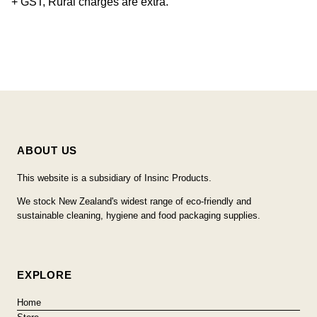
+ GST, Rural charges are extra.
ABOUT US
This website is a subsidiary of Insinc Products.
We stock New Zealand's widest range of eco-friendly and
sustainable cleaning, hygiene and food packaging supplies.
EXPLORE
Home