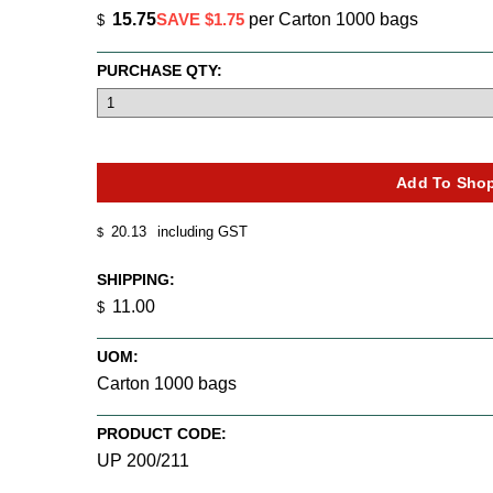
15.75
SAVE $1.75
per Carton 1000 bags
$
PURCHASE QTY:
20.13
including GST
$
SHIPPING:
11.00
$
UOM:
Carton 1000 bags
PRODUCT CODE:
UP 200/211