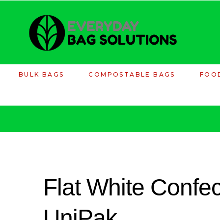
BULK BAGS
COMPOSTABLE BAGS
FOO
Flat White Confec
UniPak