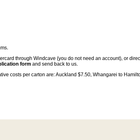
ems
.
card through Windcave (you do not need an account), or direct 
lication form
and send back to us.
cative costs per carton are: Auckland $7.50, Whangarei to Hamilt