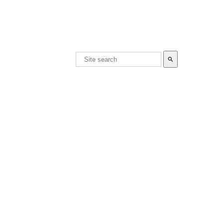
search