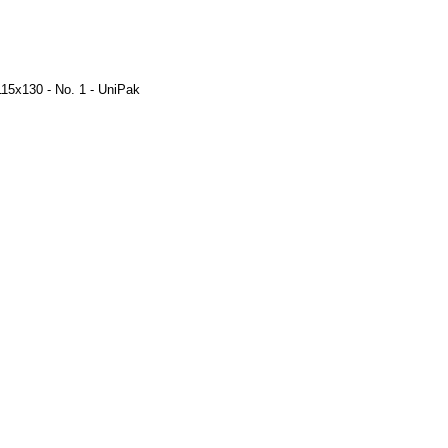
115x130 - No. 1 - UniPak