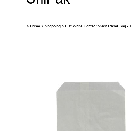
>
Home
>
Shopping
>
Flat White Confectionery Paper Bag - 