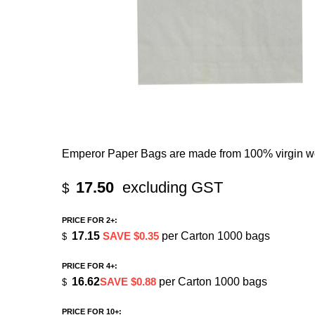
Emperor Paper Bags are made from 100% virgin wo
17.50
excluding GST
$
PRICE FOR 2+:
17.15
SAVE $0.35
per Carton 1000 bags
$
PRICE FOR 4+:
16.62
SAVE $0.88
per Carton 1000 bags
$
PRICE FOR 10+: