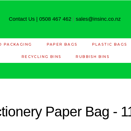
Contact Us
|
0508 467 462
|
sales@insinc.co.nz
D PACKAGING
PAPER BAGS
PLASTIC BAGS
RECYCLING BINS
RUBBISH BINS
tionery Paper Bag - 1