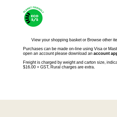
View your shopping basket
or
Browse other it
Purchases can be made on-line using Visa or Master
open an account please download an
account app
Freight is charged by weight and carton size, indi
$16.00 + GST, Rural charges are extra.