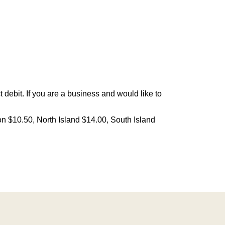
debit. If you are a business and would like to
on $10.50, North Island $14.00, South Island