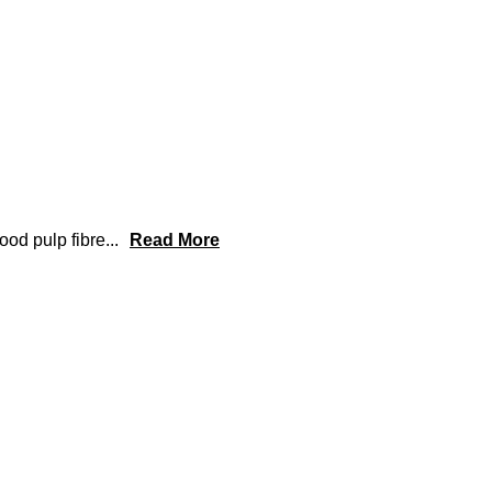
od pulp fibre
...
Read More