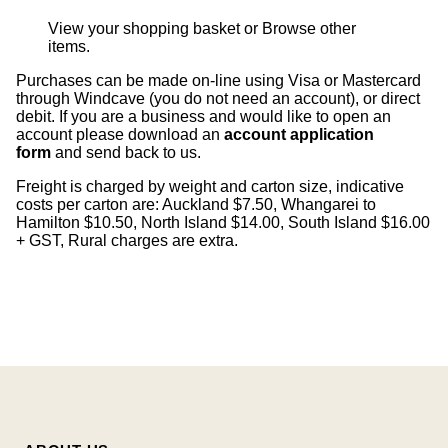
View your shopping basket
or
Browse other
items
.
Purchases can be made on-line using Visa or Mastercard
through Windcave (you do not need an account), or direct
debit. If you are a business and would like to open an
account please download an
account application
form
and send back to us.
Freight is charged by weight and carton size, indicative
costs per carton are: Auckland $7.50, Whangarei to
Hamilton $10.50, North Island $14.00, South Island $16.00
+ GST, Rural charges are extra.