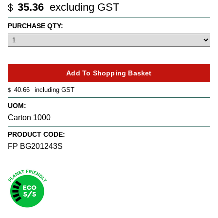
35.36
excluding GST
$
PURCHASE QTY:
40.66
including GST
$
UOM:
Carton 1000
PRODUCT CODE:
FP BG201243S