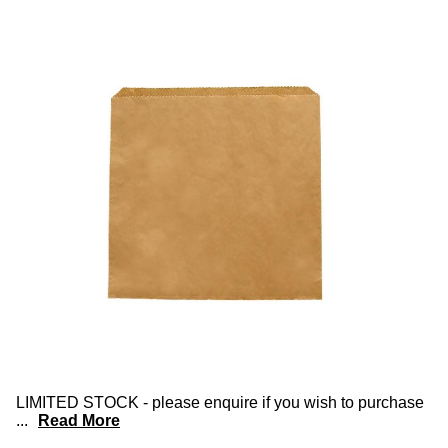
LIMITED STOCK - please enquire if you wish to purchase
...
Read More