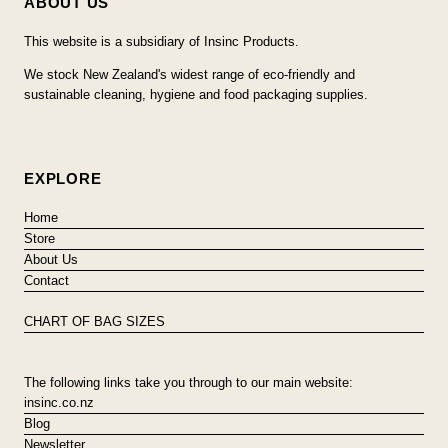
ABOUT US
This website is a subsidiary of Insinc Products.
We stock New Zealand's widest range of eco-friendly and
sustainable cleaning, hygiene and food packaging supplies.
EXPLORE
Home
Store
About Us
Contact
CHART OF BAG SIZES
The following links take you through to our main website:
insinc.co.nz
Blog
Newsletter