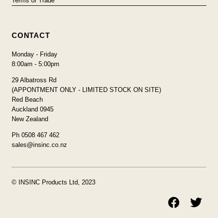
Terms of Trade
CONTACT
Monday - Friday
8:00am - 5:00pm
29 Albatross Rd
(APPONTMENT ONLY - LIMITED STOCK ON SITE)
Red Beach
Auckland 0945
New Zealand
Ph 0508 467 462
sales@insinc.co.nz
© INSINC Products Ltd, 2023