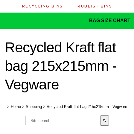
RECYCLING BINS
RUBBISH BINS
BAG SIZE CHART
Recycled Kraft flat
bag 215x215mm -
Vegware
>
Home
>
Shopping
>
Recycled Kraft flat bag 215x215mm - Vegware
search