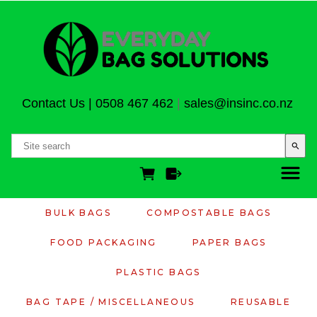
Contact Us
|
0508 467 462
|
sales@insinc.co.nz
search
BULK BAGS
COMPOSTABLE BAGS
FOOD PACKAGING
PAPER BAGS
PLASTIC BAGS
BAG TAPE / MISCELLANEOUS
REUSABLE