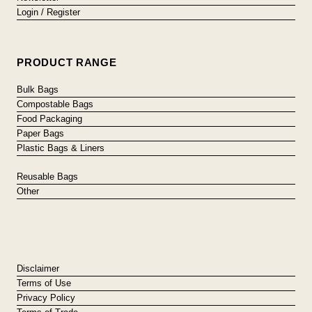
Login / Register
PRODUCT RANGE
Bulk Bags
Compostable Bags
Food Packaging
Paper Bags
Plastic Bags & Liners
Reusable Bags
Other
Disclaimer
Terms of Use
Privacy Policy