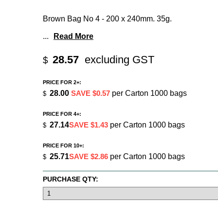
Brown Bag No 4 - 200 x 240mm. 35g.
...
Read More
28.57
excluding GST
$
PRICE FOR 2+:
28.00
SAVE $0.57
per Carton 1000 bags
$
PRICE FOR 4+:
27.14
SAVE $1.43
per Carton 1000 bags
$
PRICE FOR 10+:
25.71
SAVE $2.86
per Carton 1000 bags
$
PURCHASE QTY: