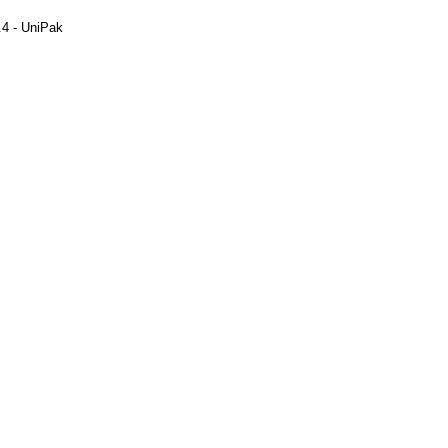
.4 - UniPak