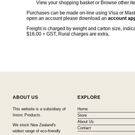
View your shopping basket
or
Browse other it
Purchases can be made on-line using Visa or Master
open an account please download an
account app
Freight is charged by weight and carton size, indi
$16.00 + GST, Rural charges are extra.
ABOUT US
EXPLORE
This website is a subsidiary of
Home
Insinc Products.
Store
About Us
We stock New Zealand's
Contact
widest range of eco-friendly