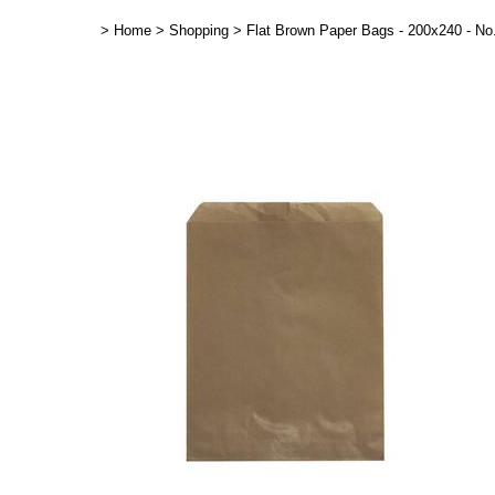
>
Home
>
Shopping
>
Flat Brown Paper Bags - 200x240 - No