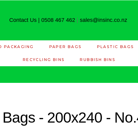
Contact Us
|
0508 467 462
|
sales@insinc.co.nz
D PACKAGING
PAPER BAGS
PLASTIC BAGS
RECYCLING BINS
RUBBISH BINS
 Bags - 200x240 - No.