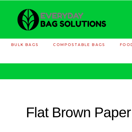
BULK BAGS
COMPOSTABLE BAGS
FOO
Flat Brown Paper