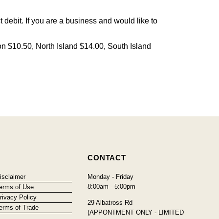
debit. If you are a business and would like to
on $10.50, North Island $14.00, South Island
CONTACT
isclaimer
Monday - Friday
8:00am - 5:00pm
erms of Use
rivacy Policy
29 Albatross Rd
erms of Trade
(APPONTMENT ONLY - LIMITED