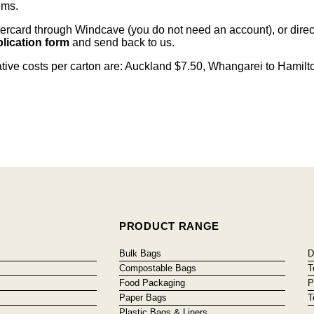
ems
.
card through Windcave (you do not need an account), or direct 
lication form
and send back to us.
cative costs per carton are: Auckland $7.50, Whangarei to Hamilt
PRODUCT RANGE
Bulk Bags
D
Compostable Bags
T
Food Packaging
P
Paper Bags
T
Plastic Bags & Liners