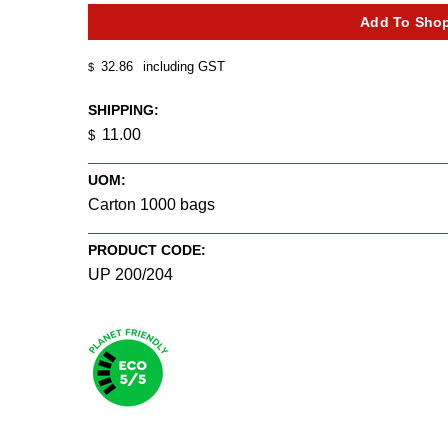
32.86
including GST
$
SHIPPING:
11.00
$
UOM:
Carton 1000 bags
PRODUCT CODE:
UP 200/204