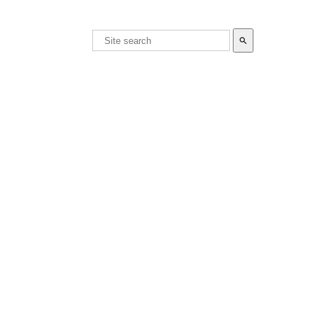
search