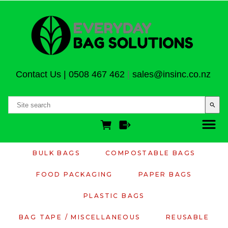
Contact Us
|
0508 467 462
|
sales@insinc.co.nz
search
BULK BAGS
COMPOSTABLE BAGS
FOOD PACKAGING
PAPER BAGS
PLASTIC BAGS
BAG TAPE / MISCELLANEOUS
REUSABLE