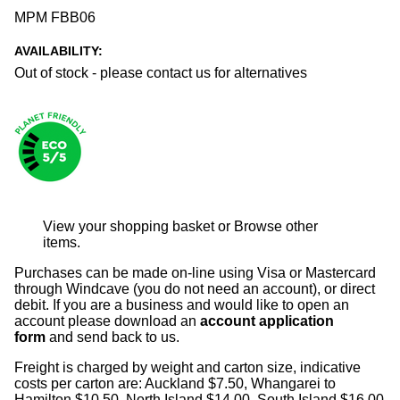
MPM FBB06
AVAILABILITY:
Out of stock - please contact us for alternatives
View your shopping basket
or
Browse other
items
.
Purchases can be made on-line using Visa or Mastercard
through Windcave (you do not need an account), or direct
debit. If you are a business and would like to open an
account please download an
account application
form
and send back to us.
Freight is charged by weight and carton size, indicative
costs per carton are: Auckland $7.50, Whangarei to
Hamilton $10.50, North Island $14.00, South Island $16.00