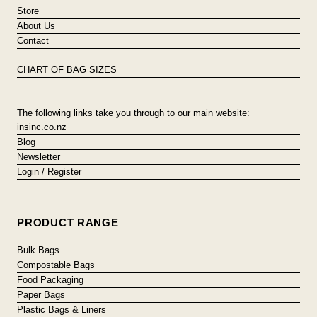
Store
About Us
Contact
CHART OF BAG SIZES
The following links take you through to our main website:
insinc.co.nz
Blog
Newsletter
Login / Register
PRODUCT RANGE
Bulk Bags
Compostable Bags
Food Packaging
Paper Bags
Plastic Bags & Liners