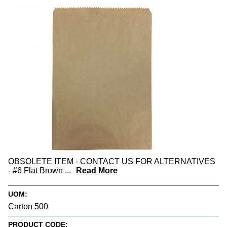
OBSOLETE ITEM - CONTACT US FOR ALTERNATIVES
- #6 Flat Brown
...
Read More
UOM:
Carton 500
PRODUCT CODE: