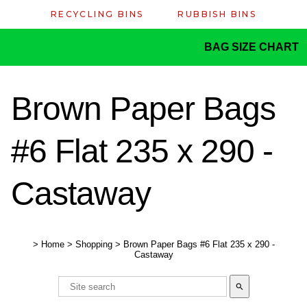
RECYCLING BINS
RUBBISH BINS
BAG SIZE CHART
Brown Paper Bags
#6 Flat 235 x 290 -
Castaway
>
Home
>
Shopping
>
Brown Paper Bags #6 Flat 235 x 290 -
Castaway
search