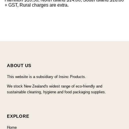
+ GST, Rural charges are extra.
ABOUT US
This website is a subsidiary of Insinc Products.
We stock New Zealand's widest range of eco-friendly and
sustainable cleaning, hygiene and food packaging supplies.
EXPLORE
Home