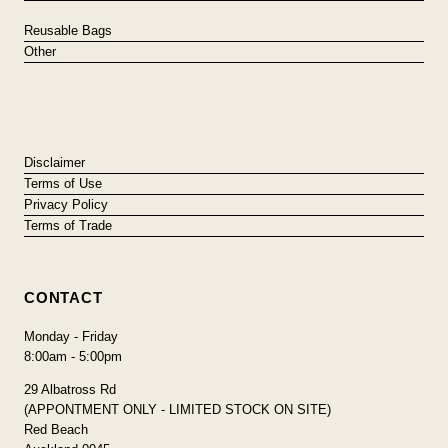
Reusable Bags
Other
Disclaimer
Terms of Use
Privacy Policy
Terms of Trade
CONTACT
Monday - Friday
8:00am - 5:00pm
29 Albatross Rd
(APPONTMENT ONLY - LIMITED STOCK ON SITE)
Red Beach