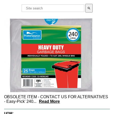
search
OBSOLETE ITEM - CONTACT US FOR ALTERNATIVES
- Easy-Pick' 240
...
Read More
UOM: