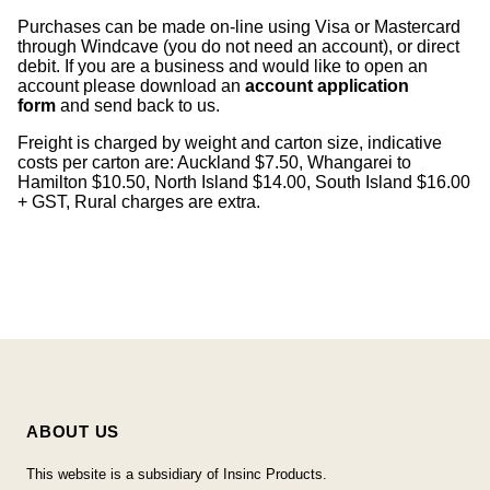
Purchases can be made on-line using Visa or Mastercard
through Windcave (you do not need an account), or direct
debit. If you are a business and would like to open an
account please download an
account application
form
and send back to us.
Freight is charged by weight and carton size, indicative
costs per carton are: Auckland $7.50, Whangarei to
Hamilton $10.50, North Island $14.00, South Island $16.00
+ GST, Rural charges are extra.
ABOUT US
This website is a subsidiary of Insinc Products.