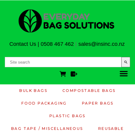
Contact Us
|
0508 467 462
|
sales@insinc.co.nz
search
BULK BAGS
COMPOSTABLE BAGS
FOOD PACKAGING
PAPER BAGS
PLASTIC BAGS
BAG TAPE / MISCELLANEOUS
REUSABLE