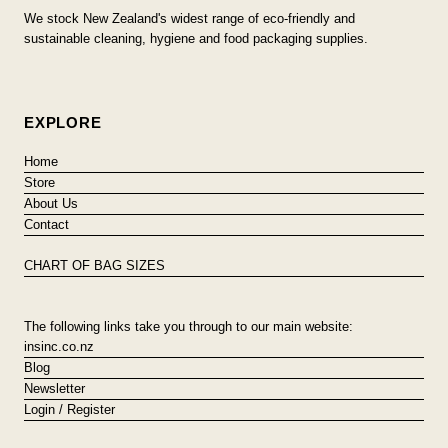
We stock New Zealand's widest range of eco-friendly and
sustainable cleaning, hygiene and food packaging supplies.
EXPLORE
Home
Store
About Us
Contact
CHART OF BAG SIZES
The following links take you through to our main website:
insinc.co.nz
Blog
Newsletter
Login / Register