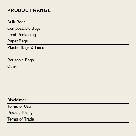
PRODUCT RANGE
Bulk Bags
Compostable Bags
Food Packaging
Paper Bags
Plastic Bags & Liners
Reusable Bags
Other
Disclaimer
Terms of Use
Privacy Policy
Terms of Trade