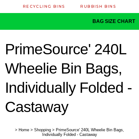
RECYCLING BINS
RUBBISH BINS
BAG SIZE CHART
PrimeSource' 240L
Wheelie Bin Bags,
Individually Folded -
Castaway
>
Home
>
Shopping
>
PrimeSource' 240L Wheelie Bin Bags,
Individually Folded - Castaway