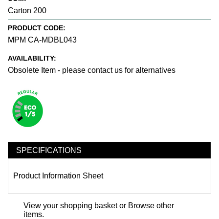
Carton 200
PRODUCT CODE:
MPM CA-MDBL043
AVAILABILITY:
Obsolete Item - please contact us for alternatives
SPECIFICATIONS
Product Information Sheet
View your shopping basket
or
Browse other
items
.