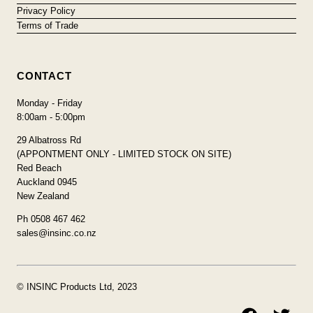
Privacy Policy
Terms of Trade
CONTACT
Monday - Friday
8:00am - 5:00pm
29 Albatross Rd
(APPONTMENT ONLY - LIMITED STOCK ON SITE)
Red Beach
Auckland 0945
New Zealand
Ph 0508 467 462
sales@insinc.co.nz
© INSINC Products Ltd, 2023