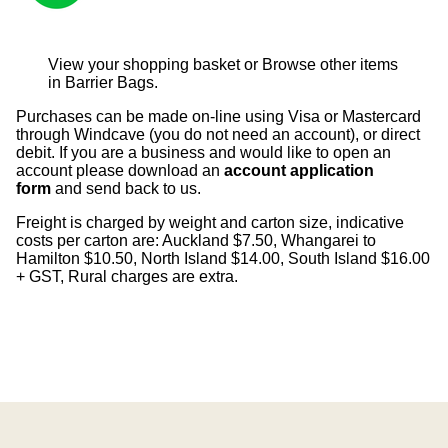
View your shopping basket
or
Browse other items
in Barrier Bags
.
Purchases can be made on-line using Visa or Mastercard
through Windcave (you do not need an account), or direct
debit. If you are a business and would like to open an
account please download an
account application
form
and send back to us.
Freight is charged by weight and carton size, indicative
costs per carton are: Auckland $7.50, Whangarei to
Hamilton $10.50, North Island $14.00, South Island $16.00
+ GST, Rural charges are extra.