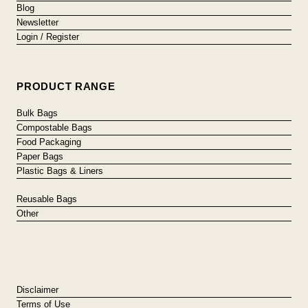
Blog
Newsletter
Login / Register
PRODUCT RANGE
Bulk Bags
Compostable Bags
Food Packaging
Paper Bags
Plastic Bags & Liners
Reusable Bags
Other
Disclaimer
Terms of Use