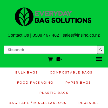
Contact Us
|
0508 467 462
|
sales@insinc.co.nz
search
BULK BAGS
COMPOSTABLE BAGS
FOOD PACKAGING
PAPER BAGS
PLASTIC BAGS
BAG TAPE / MISCELLANEOUS
REUSABLE