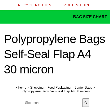
RECYCLING BINS
RUBBISH BINS
BAG SIZE CHART
Polypropylene Bags
Self-Seal Flap A4
30 micron
>
Home
>
Shopping
>
Food Packaging
>
Barrier Bags
>
Polypropylene Bags Self-Seal Flap A4 30 micron
search