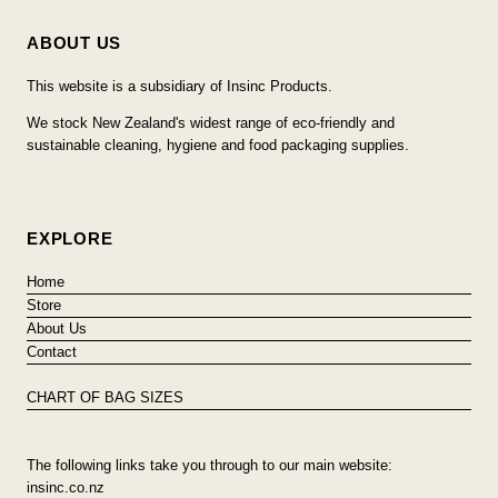
ABOUT US
This website is a subsidiary of Insinc Products.
We stock New Zealand's widest range of eco-friendly and
sustainable cleaning, hygiene and food packaging supplies.
EXPLORE
Home
Store
About Us
Contact
CHART OF BAG SIZES
The following links take you through to our main website:
insinc.co.nz