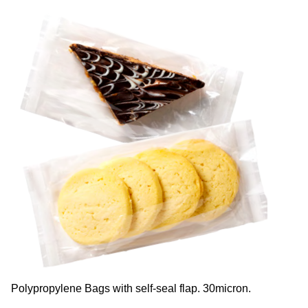
Polypropylene Bags with self-seal flap. 30micron.