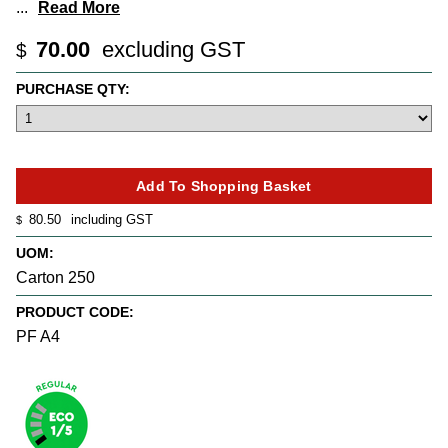
...
Read More
70.00
excluding GST
$
PURCHASE QTY:
80.50
including GST
$
UOM:
Carton 250
PRODUCT CODE:
PF A4