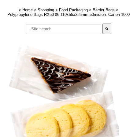
>
Home
>
Shopping
>
Food Packaging
>
Barrier Bags
>
Polypropylene Bags RX50 #6 110x55x285mm 50micron. Carton 1000
search