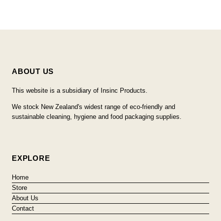
ABOUT US
This website is a subsidiary of Insinc Products.
We stock New Zealand's widest range of eco-friendly and
sustainable cleaning, hygiene and food packaging supplies.
EXPLORE
Home
Store
About Us
Contact