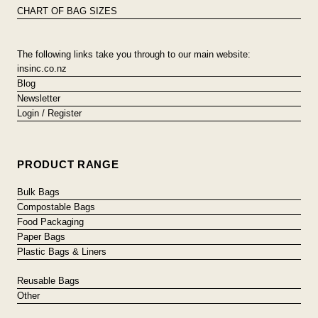
CHART OF BAG SIZES
The following links take you through to our main website:
insinc.co.nz
Blog
Newsletter
Login / Register
PRODUCT RANGE
Bulk Bags
Compostable Bags
Food Packaging
Paper Bags
Plastic Bags & Liners
Reusable Bags
Other