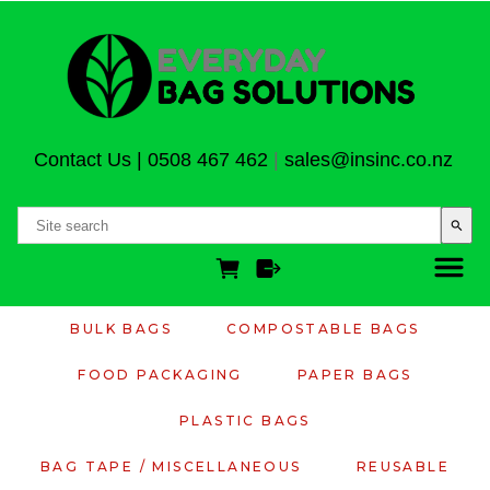
Contact Us
|
0508 467 462
|
sales@insinc.co.nz
search
BULK BAGS
COMPOSTABLE BAGS
FOOD PACKAGING
PAPER BAGS
PLASTIC BAGS
BAG TAPE / MISCELLANEOUS
REUSABLE