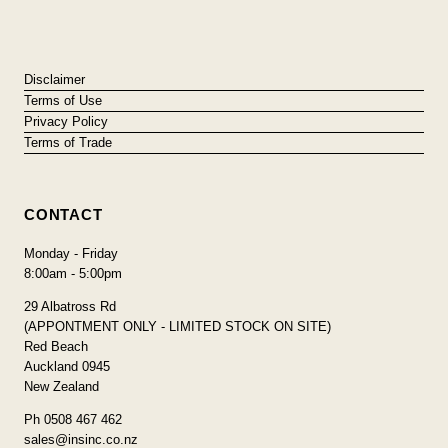
Disclaimer
Terms of Use
Privacy Policy
Terms of Trade
CONTACT
Monday - Friday
8:00am - 5:00pm
29 Albatross Rd
(APPONTMENT ONLY - LIMITED STOCK ON SITE)
Red Beach
Auckland 0945
New Zealand
Ph 0508 467 462
sales@insinc.co.nz