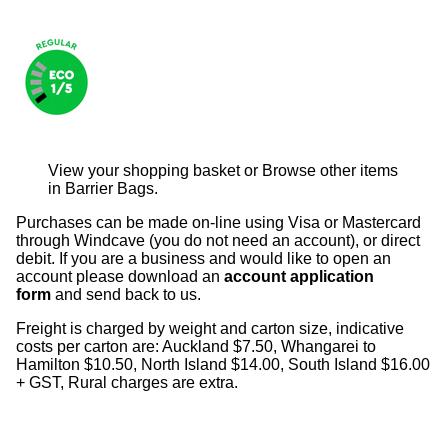
View your shopping basket
or
Browse other items
in Barrier Bags
.
Purchases can be made on-line using Visa or Mastercard
through Windcave (you do not need an account), or direct
debit. If you are a business and would like to open an
account please download an
account application
form
and send back to us.
Freight is charged by weight and carton size, indicative
costs per carton are: Auckland $7.50, Whangarei to
Hamilton $10.50, North Island $14.00, South Island $16.00
+ GST, Rural charges are extra.