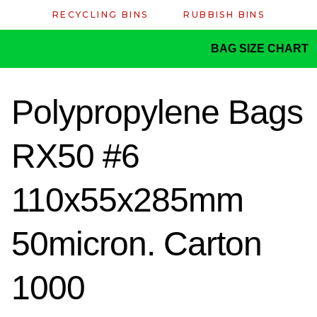
RECYCLING BINS
RUBBISH BINS
BAG SIZE CHART
Polypropylene Bags
RX50 #6
110x55x285mm
50micron. Carton
1000