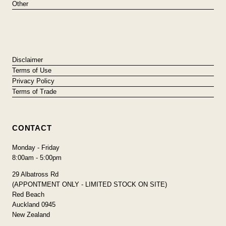
Other
Disclaimer
Terms of Use
Privacy Policy
Terms of Trade
CONTACT
Monday - Friday
8:00am - 5:00pm
29 Albatross Rd
(APPONTMENT ONLY - LIMITED STOCK ON SITE)
Red Beach
Auckland 0945
New Zealand