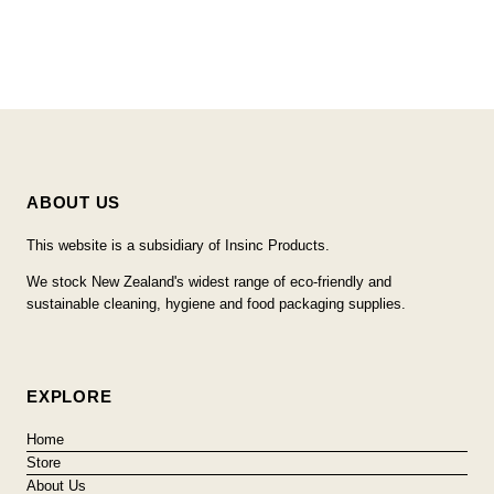
ABOUT US
This website is a subsidiary of Insinc Products.
We stock New Zealand's widest range of eco-friendly and
sustainable cleaning, hygiene and food packaging supplies.
EXPLORE
Home
Store
About Us