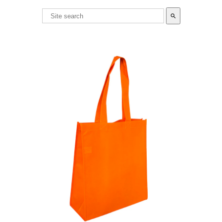
search