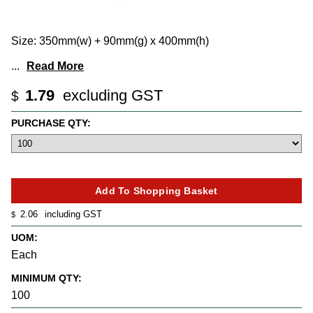
Size: 350mm(w) + 90mm(g) x 400mm(h)
...
Read More
1.79
excluding GST
$
PURCHASE QTY:
2.06
including GST
$
UOM:
Each
MINIMUM QTY:
100