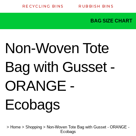
RECYCLING BINS
RUBBISH BINS
BAG SIZE CHART
Non-Woven Tote
Bag with Gusset -
ORANGE -
Ecobags
>
Home
>
Shopping
>
Non-Woven Tote Bag with Gusset - ORANGE -
Ecobags