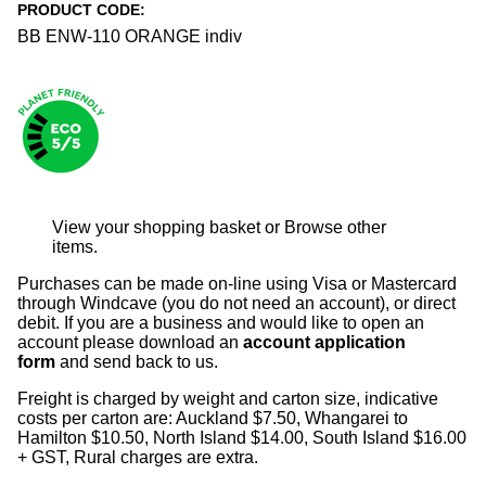
PRODUCT CODE:
BB ENW-110 ORANGE indiv
View your shopping basket
or
Browse other
items
.
Purchases can be made on-line using Visa or Mastercard
through Windcave (you do not need an account), or direct
debit. If you are a business and would like to open an
account please download an
account application
form
and send back to us.
Freight is charged by weight and carton size, indicative
costs per carton are: Auckland $7.50, Whangarei to
Hamilton $10.50, North Island $14.00, South Island $16.00
+ GST, Rural charges are extra.