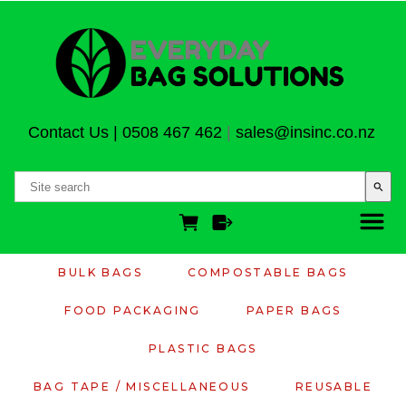
Contact Us
|
0508 467 462
|
sales@insinc.co.nz
search
BULK BAGS
COMPOSTABLE BAGS
FOOD PACKAGING
PAPER BAGS
PLASTIC BAGS
BAG TAPE / MISCELLANEOUS
REUSABLE