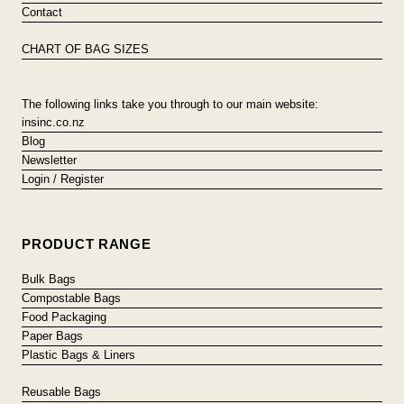
Contact
CHART OF BAG SIZES
The following links take you through to our main website:
insinc.co.nz
Blog
Newsletter
Login / Register
PRODUCT RANGE
Bulk Bags
Compostable Bags
Food Packaging
Paper Bags
Plastic Bags & Liners
Reusable Bags