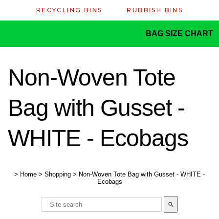
RECYCLING BINS
RUBBISH BINS
BAG SIZE CHART
Non-Woven Tote
Bag with Gusset -
WHITE - Ecobags
>
Home
>
Shopping
>
Non-Woven Tote Bag with Gusset - WHITE -
Ecobags
search