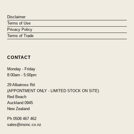
Disclaimer
Terms of Use
Privacy Policy
Terms of Trade
CONTACT
Monday - Friday
8:00am - 5:00pm
29 Albatross Rd
(APPONTMENT ONLY - LIMITED STOCK ON SITE)
Red Beach
Auckland 0945
New Zealand
Ph 0508 467 462
sales@insinc.co.nz