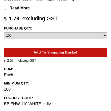
...
Read More
1.79
excluding GST
$
PURCHASE QTY:
2.06
including GST
$
UOM:
Each
MINIMUM QTY:
100
PRODUCT CODE:
BB ENW-110 WHITE indiv