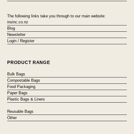
The following links take you through to our main website:
insinc.co.nz
Blog
Newsletter
Login / Register
PRODUCT RANGE
Bulk Bags
Compostable Bags
Food Packaging
Paper Bags
Plastic Bags & Liners
Reusable Bags
Other