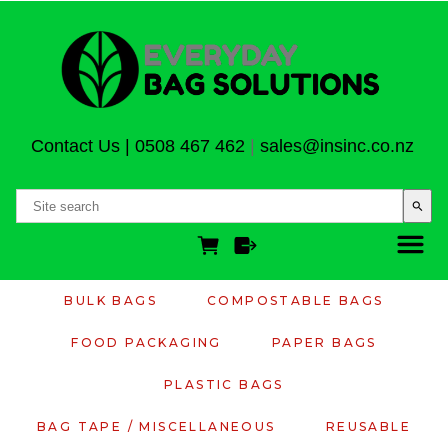
Contact Us
|
0508 467 462
|
sales@insinc.co.nz
search
BULK BAGS
COMPOSTABLE BAGS
FOOD PACKAGING
PAPER BAGS
PLASTIC BAGS
BAG TAPE / MISCELLANEOUS
REUSABLE