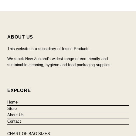
ABOUT US
This website is a subsidiary of Insinc Products.
We stock New Zealand's widest range of eco-friendly and
sustainable cleaning, hygiene and food packaging supplies.
EXPLORE
Home
Store
About Us
Contact
CHART OF BAG SIZES