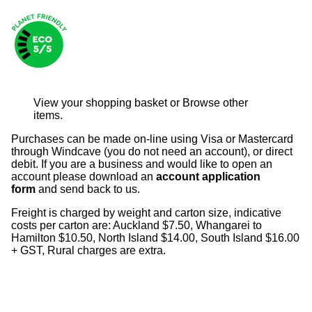
View your shopping basket
or
Browse other
items
.
Purchases can be made on-line using Visa or Mastercard
through Windcave (you do not need an account), or direct
debit. If you are a business and would like to open an
account please download an
account application
form
and send back to us.
Freight is charged by weight and carton size, indicative
costs per carton are: Auckland $7.50, Whangarei to
Hamilton $10.50, North Island $14.00, South Island $16.00
+ GST, Rural charges are extra.