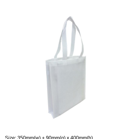
Size: 350mm(w) + 90mm(g) x 400mm(h)