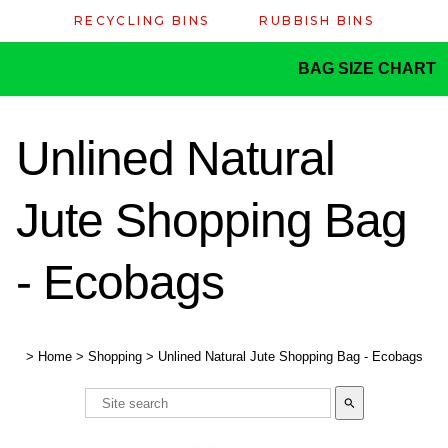
RECYCLING BINS
RUBBISH BINS
BAG SIZE CHART
Unlined Natural
Jute Shopping Bag
- Ecobags
>
Home
>
Shopping
>
Unlined Natural Jute Shopping Bag - Ecobags
search