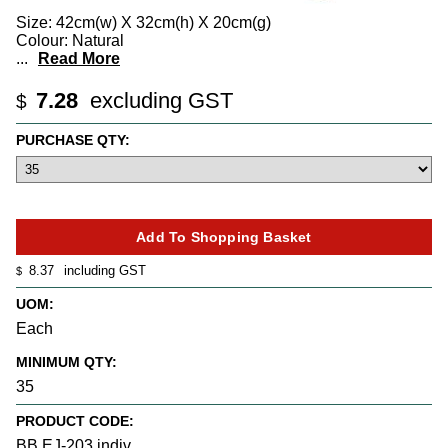
Size: 42cm(w) X 32cm(h) X 20cm(g)
Colour: Natural
...
Read More
7.28
excluding GST
$
PURCHASE QTY:
8.37
including GST
$
UOM:
Each
MINIMUM QTY:
35
PRODUCT CODE:
BB EJ-203 indiv