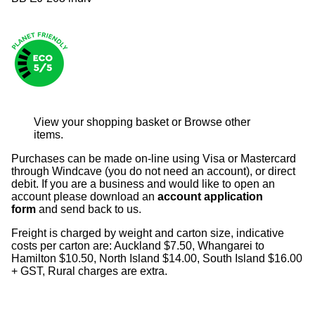
View your shopping basket
or
Browse other
items
.
Purchases can be made on-line using Visa or Mastercard
through Windcave (you do not need an account), or direct
debit. If you are a business and would like to open an
account please download an
account application
form
and send back to us.
Freight is charged by weight and carton size, indicative
costs per carton are: Auckland $7.50, Whangarei to
Hamilton $10.50, North Island $14.00, South Island $16.00
+ GST, Rural charges are extra.