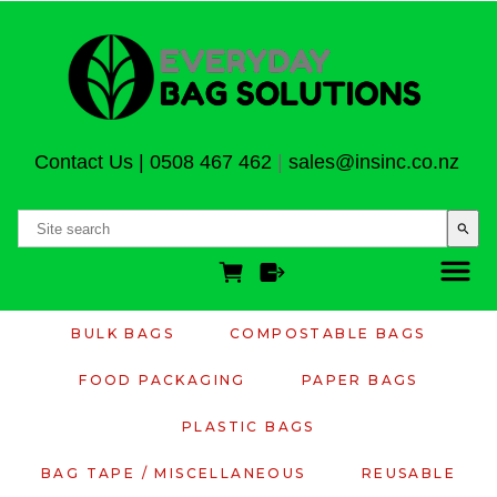
Contact Us
|
0508 467 462
|
sales@insinc.co.nz
search
BULK BAGS
COMPOSTABLE BAGS
FOOD PACKAGING
PAPER BAGS
PLASTIC BAGS
BAG TAPE / MISCELLANEOUS
REUSABLE