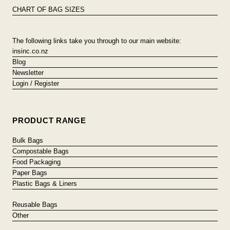
CHART OF BAG SIZES
The following links take you through to our main website:
insinc.co.nz
Blog
Newsletter
Login / Register
PRODUCT RANGE
Bulk Bags
Compostable Bags
Food Packaging
Paper Bags
Plastic Bags & Liners
Reusable Bags
Other