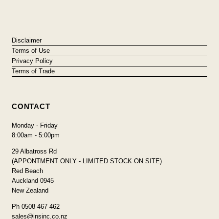
Disclaimer
Terms of Use
Privacy Policy
Terms of Trade
CONTACT
Monday - Friday
8:00am - 5:00pm
29 Albatross Rd
(APPONTMENT ONLY - LIMITED STOCK ON SITE)
Red Beach
Auckland 0945
New Zealand
Ph 0508 467 462
sales@insinc.co.nz