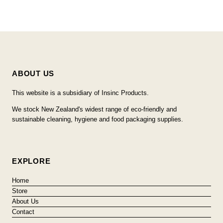
ABOUT US
This website is a subsidiary of Insinc Products.
We stock New Zealand's widest range of eco-friendly and
sustainable cleaning, hygiene and food packaging supplies.
EXPLORE
Home
Store
About Us
Contact