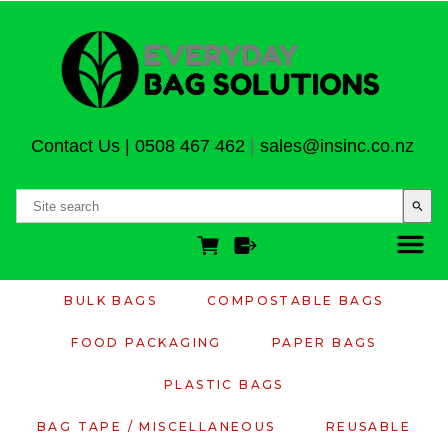
Contact Us
|
0508 467 462
|
sales@insinc.co.nz
search
BULK BAGS
COMPOSTABLE BAGS
FOOD PACKAGING
PAPER BAGS
PLASTIC BAGS
BAG TAPE / MISCELLANEOUS
REUSABLE