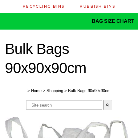
RECYCLING BINS
RUBBISH BINS
BAG SIZE CHART
Bulk Bags
90x90x90cm
>
Home
>
Shopping
>
Bulk Bags 90x90x90cm
search