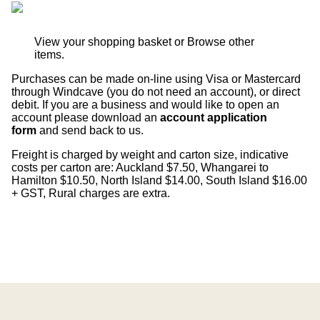
View your shopping basket
or
Browse other
items
.
Purchases can be made on-line using Visa or Mastercard
through Windcave (you do not need an account), or direct
debit. If you are a business and would like to open an
account please download an
account application
form
and send back to us.
Freight is charged by weight and carton size, indicative
costs per carton are: Auckland $7.50, Whangarei to
Hamilton $10.50, North Island $14.00, South Island $16.00
+ GST, Rural charges are extra.