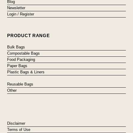
Blog
Newsletter
Login / Register
PRODUCT RANGE
Bulk Bags
Compostable Bags
Food Packaging
Paper Bags
Plastic Bags & Liners
Reusable Bags
Other
Disclaimer
Terms of Use