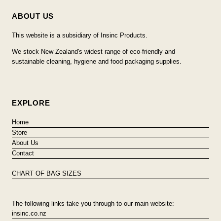
ABOUT US
This website is a subsidiary of Insinc Products.
We stock New Zealand's widest range of eco-friendly and
sustainable cleaning, hygiene and food packaging supplies.
EXPLORE
Home
Store
About Us
Contact
CHART OF BAG SIZES
The following links take you through to our main website:
insinc.co.nz