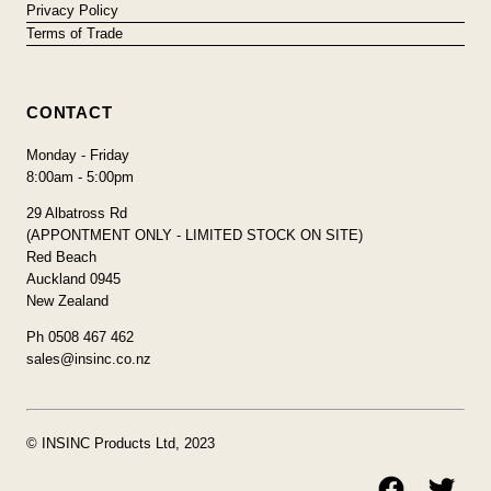
Privacy Policy
Terms of Trade
CONTACT
Monday - Friday
8:00am - 5:00pm
29 Albatross Rd
(APPONTMENT ONLY - LIMITED STOCK ON SITE)
Red Beach
Auckland 0945
New Zealand
Ph 0508 467 462
sales@insinc.co.nz
© INSINC Products Ltd, 2023