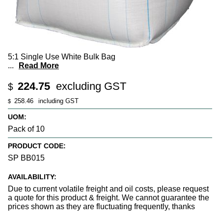
5:1 Single Use White Bulk Bag
...
Read More
224.75
excluding GST
$
258.46
including GST
$
UOM:
Pack of 10
PRODUCT CODE:
SP BB015
AVAILABILITY:
Due to current volatile freight and oil costs, please request
a quote for this product & freight. We cannot guarantee the
prices shown as they are fluctuating frequently, thanks