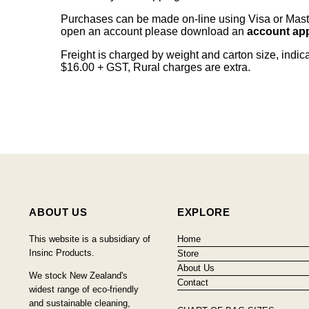
Purchases can be made on-line using Visa or Master
open an account please download an
account app
Freight is charged by weight and carton size, indi
$16.00 + GST, Rural charges are extra.
ABOUT US
EXPLORE
This website is a subsidiary of
Home
Insinc Products.
Store
About Us
We stock New Zealand's
Contact
widest range of eco-friendly
and sustainable cleaning,