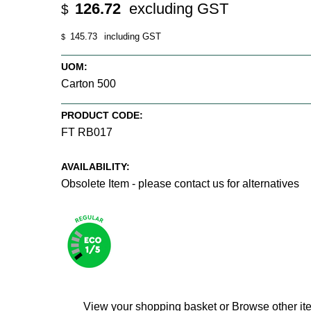
126.72
excluding GST
$
145.73
including GST
$
UOM:
Carton 500
PRODUCT CODE:
FT RB017
AVAILABILITY:
Obsolete Item - please contact us for alternatives
View your shopping basket
or
Browse other it