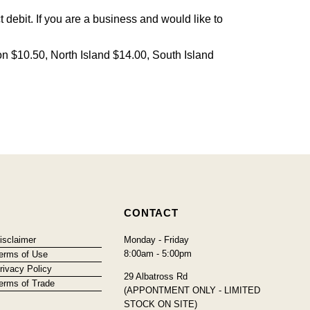
debit. If you are a business and would like to
on $10.50, North Island $14.00, South Island
CONTACT
isclaimer
Monday - Friday
8:00am - 5:00pm
erms of Use
rivacy Policy
29 Albatross Rd
erms of Trade
(APPONTMENT ONLY - LIMITED
STOCK ON SITE)