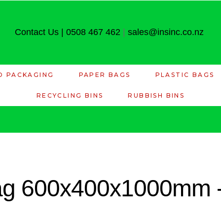
Contact Us
|
0508 467 462
|
sales@insinc.co.nz
D PACKAGING
PAPER BAGS
PLASTIC BAGS
RECYCLING BINS
RUBBISH BINS
ag 600x400x1000mm -