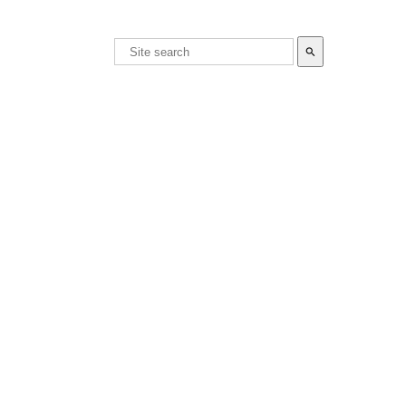
search