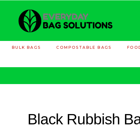
BULK BAGS
COMPOSTABLE BAGS
FOO
Black Rubbish B