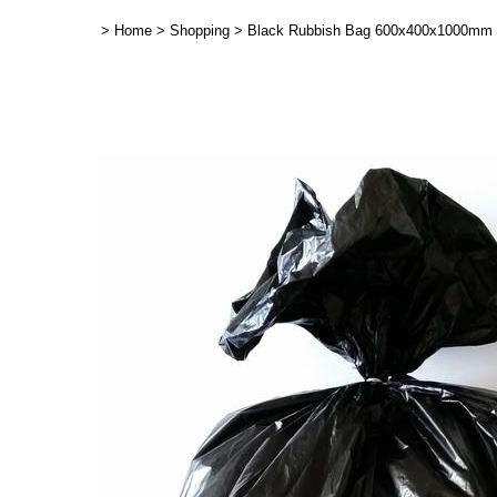
>
Home
>
Shopping
>
Black Rubbish Bag 600x400x1000mm -