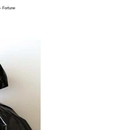
 Fortune