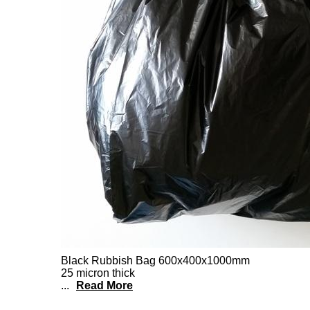
Black Rubbish Bag 600x400x1000mm
25 micron thick
...
Read More