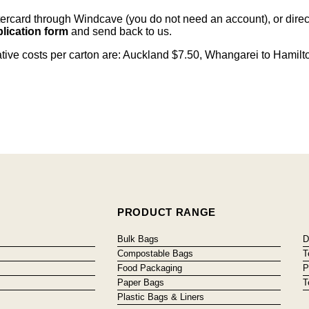
card through Windcave (you do not need an account), or direct 
lication form
and send back to us.
cative costs per carton are: Auckland $7.50, Whangarei to Hamilt
PRODUCT RANGE
Bulk Bags
D
Compostable Bags
T
Food Packaging
P
Paper Bags
T
Plastic Bags & Liners