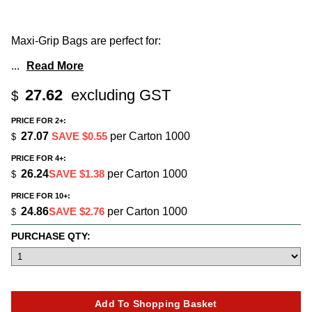
Maxi-Grip Bags are perfect for:
...
Read More
27.62
excluding GST
$
PRICE FOR 2+:
27.07
SAVE $0.55
per Carton 1000
$
PRICE FOR 4+:
26.24
SAVE $1.38
per Carton 1000
$
PRICE FOR 10+:
24.86
SAVE $2.76
per Carton 1000
$
PURCHASE QTY: