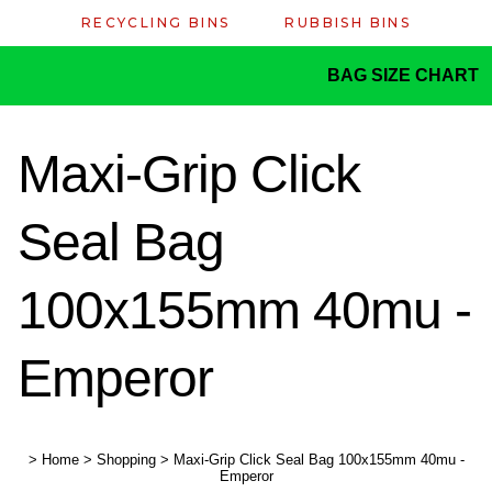
RECYCLING BINS
RUBBISH BINS
BAG SIZE CHART
Maxi-Grip Click
Seal Bag
100x155mm 40mu -
Emperor
>
Home
>
Shopping
>
Maxi-Grip Click Seal Bag 100x155mm 40mu -
Emperor