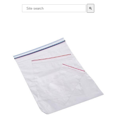
search