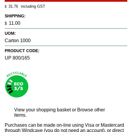
31.76
including GST
$
SHIPPING:
11.00
$
UOM:
Carton 1000
PRODUCT CODE:
UP 800/165
View your shopping basket
or
Browse other
items
.
Purchases can be made on-line using Visa or Mastercard
through Windcave (you do not need an account), or direct