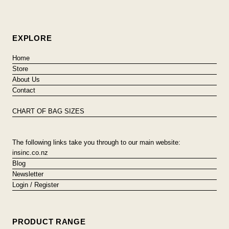
EXPLORE
Home
Store
About Us
Contact
CHART OF BAG SIZES
The following links take you through to our main website:
insinc.co.nz
Blog
Newsletter
Login / Register
PRODUCT RANGE