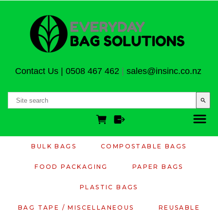
Contact Us
|
0508 467 462
|
sales@insinc.co.nz
search
BULK BAGS
COMPOSTABLE BAGS
FOOD PACKAGING
PAPER BAGS
PLASTIC BAGS
BAG TAPE / MISCELLANEOUS
REUSABLE