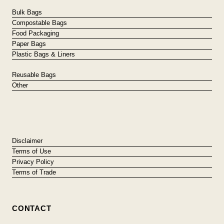
Bulk Bags
Compostable Bags
Food Packaging
Paper Bags
Plastic Bags & Liners
Reusable Bags
Other
Disclaimer
Terms of Use
Privacy Policy
Terms of Trade
CONTACT