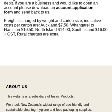
debit. If you are a business and would like to open an
account please download an
account application
form
and send back to us.
Freight is charged by weight and carton size, indicative
costs per carton are: Auckland $7.50, Whangarei to
Hamilton $10.50, North Island $14.00, South Island $16.00
+ GST, Rural charges are extra.
ABOUT US
This website is a subsidiary of Insinc Products.
We stock New Zealand's widest range of eco-friendly and
sustainable cleaning, hygiene and food packaging supplies.