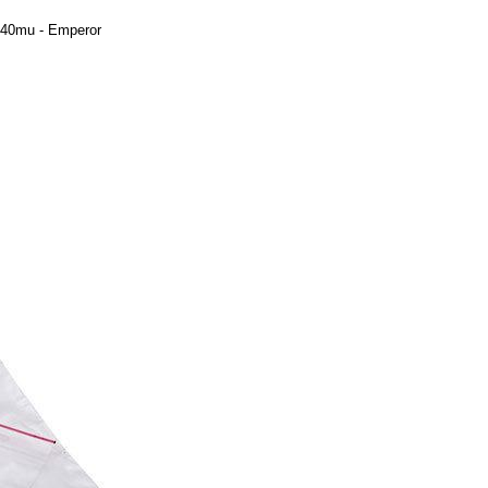
 40mu - Emperor