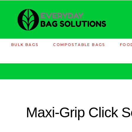
BULK BAGS
COMPOSTABLE BAGS
FOO
Maxi-Grip Click