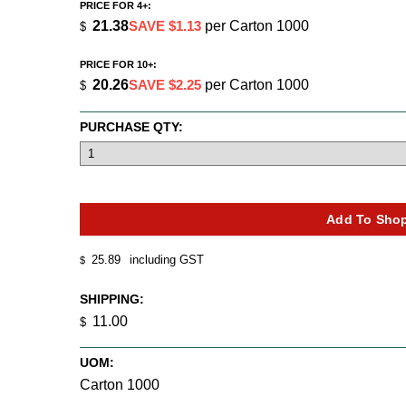
PRICE FOR 4+:
21.38
SAVE $1.13
per Carton 1000
$
PRICE FOR 10+:
20.26
SAVE $2.25
per Carton 1000
$
PURCHASE QTY:
25.89
including GST
$
SHIPPING:
11.00
$
UOM:
Carton 1000