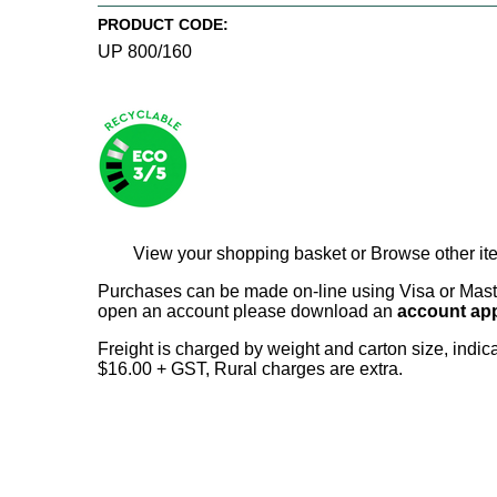
PRODUCT CODE:
UP 800/160
View your shopping basket
or
Browse other it
Purchases can be made on-line using Visa or Master
open an account please download an
account app
Freight is charged by weight and carton size, indi
$16.00 + GST, Rural charges are extra.