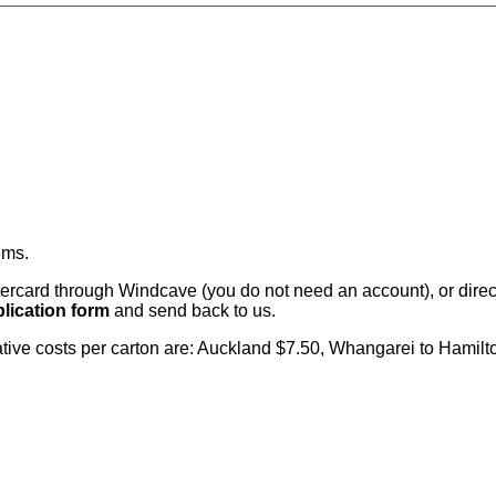
ems
.
card through Windcave (you do not need an account), or direct 
lication form
and send back to us.
cative costs per carton are: Auckland $7.50, Whangarei to Hamilt