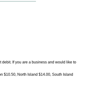
debit. If you are a business and would like to
on $10.50, North Island $14.00, South Island