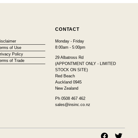
CONTACT
isclaimer
Monday - Friday
8:00am - 5:00pm
erms of Use
rivacy Policy
29 Albatross Rd
erms of Trade
(APPONTMENT ONLY - LIMITED
STOCK ON SITE)
Red Beach
Auckland 0945
New Zealand
Ph 0508 467 462
sales@insinc.co.nz