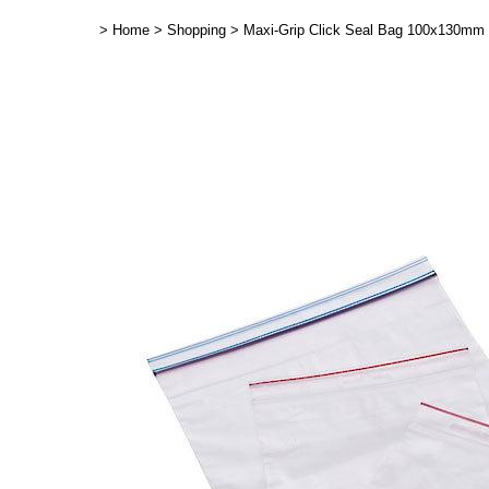
>
Home
>
Shopping
>
Maxi-Grip Click Seal Bag 100x130mm