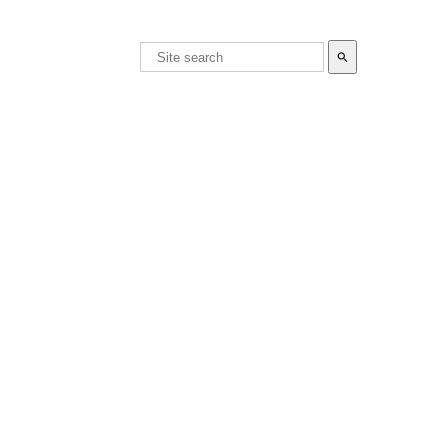
search