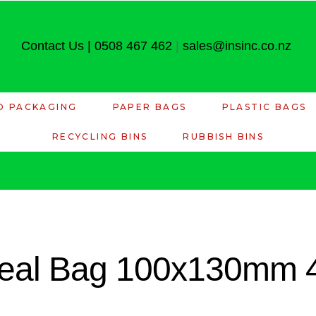
Contact Us
|
0508 467 462
|
sales@insinc.co.nz
D PACKAGING
PAPER BAGS
PLASTIC BAGS
RECYCLING BINS
RUBBISH BINS
 Seal Bag 100x130mm 