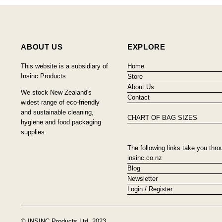
ABOUT US
EXPLORE
This website is a subsidiary of
Home
Insinc Products.
Store
About Us
We stock New Zealand's
Contact
widest range of eco-friendly
and sustainable cleaning,
CHART OF BAG SIZES
hygiene and food packaging
supplies.
The following links take you thro
insinc.co.nz
Blog
Newsletter
Login / Register
© INSINC Products Ltd, 2023