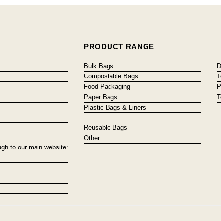
PRODUCT RANGE
Bulk Bags
D
Compostable Bags
T
Food Packaging
P
Paper Bags
T
Plastic Bags & Liners
Reusable Bags
Other
ugh to our main website: