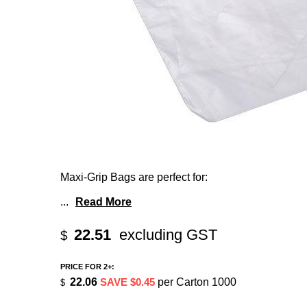
Maxi-Grip Bags are perfect for:
...
Read More
22.51
excluding GST
$
PRICE FOR 2+:
22.06
SAVE $0.45
per Carton 1000
$