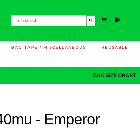
search
BAG TAPE / MISCELLANEOUS
REUSABLE
BAG SIZE CHART
40mu - Emperor