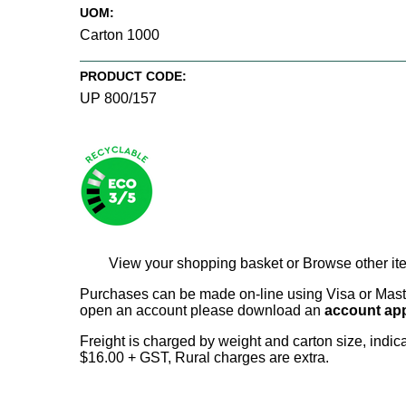
UOM:
Carton 1000
PRODUCT CODE:
UP 800/157
View your shopping basket
or
Browse other it
Purchases can be made on-line using Visa or Master
open an account please download an
account app
Freight is charged by weight and carton size, indi
$16.00 + GST, Rural charges are extra.