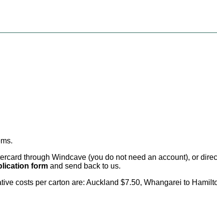
ems
.
card through Windcave (you do not need an account), or direct 
lication form
and send back to us.
cative costs per carton are: Auckland $7.50, Whangarei to Hamilt