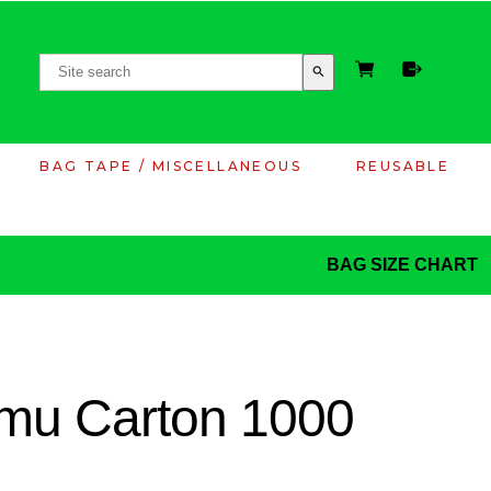
search
BAG TAPE / MISCELLANEOUS
REUSABLE
BAG SIZE CHART
mu Carton 1000