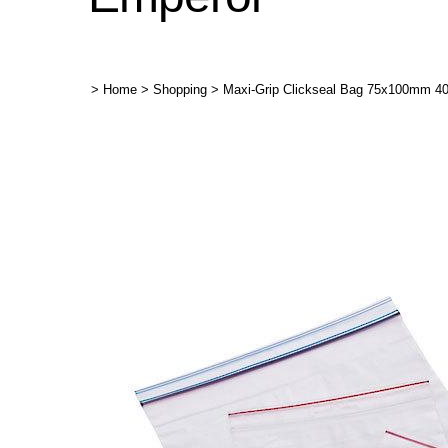
>
Home
>
Shopping
>
Maxi-Grip Clickseal Bag 75x100mm 4