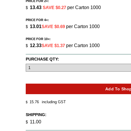
PRICE FOR 2+:
13.43
SAVE $0.27
per Carton 1000
$
PRICE FOR 4+:
13.01
SAVE $0.69
per Carton 1000
$
PRICE FOR 10+:
12.33
SAVE $1.37
per Carton 1000
$
PURCHASE QTY:
15.76
including GST
$
SHIPPING:
11.00
$