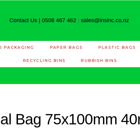
Contact Us
|
0508 467 462
|
sales@insinc.co.nz
D PACKAGING
PAPER BAGS
PLASTIC BAGS
RECYCLING BINS
RUBBISH BINS
seal Bag 75x100mm 40