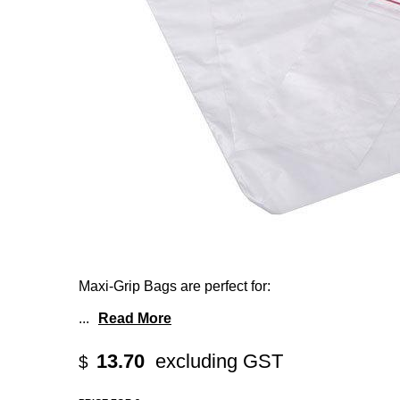
Maxi-Grip Bags are perfect for:
...
Read More
13.70
excluding GST
$