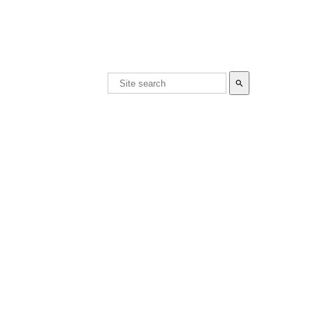
search