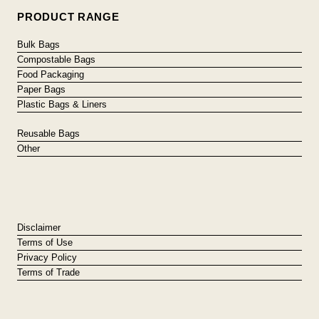
PRODUCT RANGE
Bulk Bags
Compostable Bags
Food Packaging
Paper Bags
Plastic Bags & Liners
Reusable Bags
Other
Disclaimer
Terms of Use
Privacy Policy
Terms of Trade