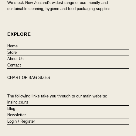
We stock New Zealand's widest range of eco-friendly and
sustainable cleaning, hygiene and food packaging supplies.
EXPLORE
Home
Store
About Us
Contact
CHART OF BAG SIZES
The following links take you through to our main website:
insinc.co.nz
Blog
Newsletter
Login / Register