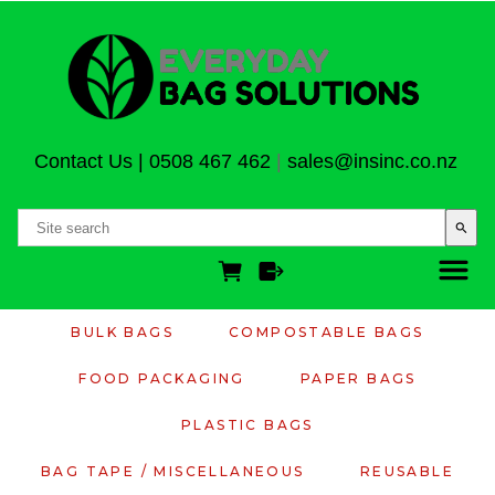
Contact Us
|
0508 467 462
|
sales@insinc.co.nz
search
BULK BAGS
COMPOSTABLE BAGS
FOOD PACKAGING
PAPER BAGS
PLASTIC BAGS
BAG TAPE / MISCELLANEOUS
REUSABLE