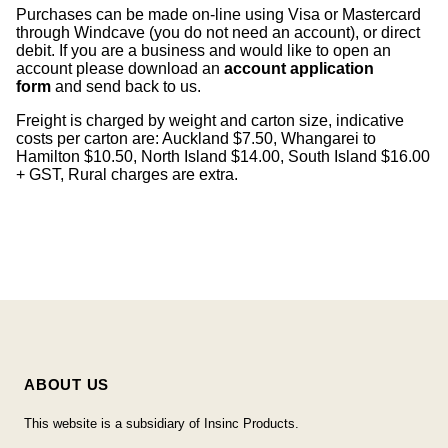
Purchases can be made on-line using Visa or Mastercard
through Windcave (you do not need an account), or direct
debit. If you are a business and would like to open an
account please download an
account application
form
and send back to us.
Freight is charged by weight and carton size, indicative
costs per carton are: Auckland $7.50, Whangarei to
Hamilton $10.50, North Island $14.00, South Island $16.00
+ GST, Rural charges are extra.
ABOUT US
This website is a subsidiary of Insinc Products.