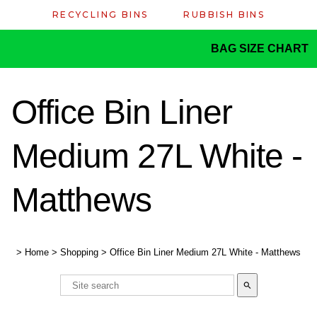
RECYCLING BINS
RUBBISH BINS
BAG SIZE CHART
Office Bin Liner
Medium 27L White -
Matthews
>
Home
>
Shopping
>
Office Bin Liner Medium 27L White - Matthews
search