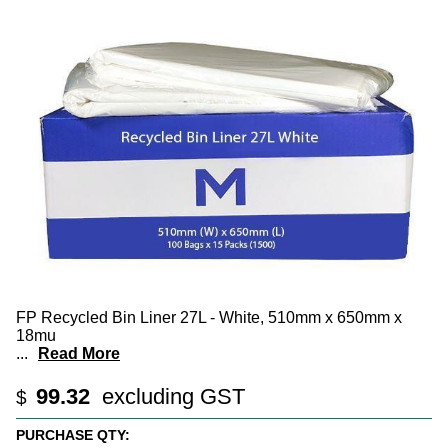
FP Recycled Bin Liner 27L - White, 510mm x 650mm x
18mu
...
Read More
99.32
excluding GST
$
PURCHASE QTY: