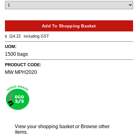
114.22
including GST
$
UOM:
1500 bags
PRODUCT CODE:
MW MPH2020
View your shopping basket
or
Browse other
items
.