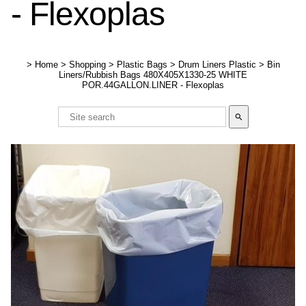
- Flexoplas
>
Home
>
Shopping
>
Plastic Bags
>
Drum Liners Plastic
>
Bin
Liners/Rubbish Bags 480X405X1330-25 WHITE
POR.44GALLON.LINER - Flexoplas
search