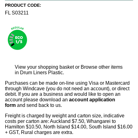
PRODUCT CODE:
FL S03211
View your shopping basket
or
Browse other items
in Drum Liners Plastic
.
Purchases can be made on-line using Visa or Mastercard
through Windcave (you do not need an account), or direct
debit. If you are a business and would like to open an
account please download an
account application
form
and send back to us.
Freight is charged by weight and carton size, indicative
costs per carton are: Auckland $7.50, Whangarei to
Hamilton $10.50, North Island $14.00, South Island $16.00
+ GST, Rural charges are extra.