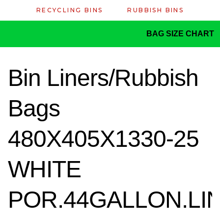
RECYCLING BINS
RUBBISH BINS
BAG SIZE CHART
Bin Liners/Rubbish
Bags
480X405X1330-25
WHITE
POR.44GALLON.LI