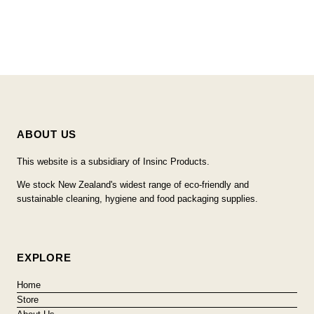
ABOUT US
This website is a subsidiary of Insinc Products.
We stock New Zealand's widest range of eco-friendly and
sustainable cleaning, hygiene and food packaging supplies.
EXPLORE
Home
Store