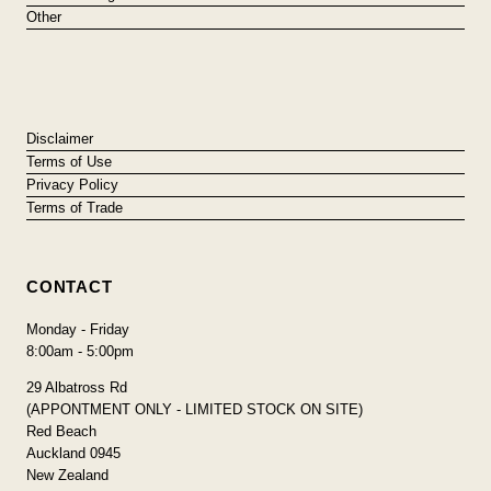
Other
Disclaimer
Terms of Use
Privacy Policy
Terms of Trade
CONTACT
Monday - Friday
8:00am - 5:00pm
29 Albatross Rd
(APPONTMENT ONLY - LIMITED STOCK ON SITE)
Red Beach
Auckland 0945
New Zealand