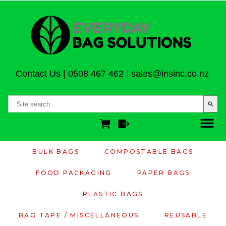
Contact Us
|
0508 467 462
|
sales@insinc.co.nz
search
BULK BAGS
COMPOSTABLE BAGS
FOOD PACKAGING
PAPER BAGS
PLASTIC BAGS
BAG TAPE / MISCELLANEOUS
REUSABLE