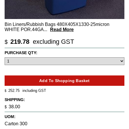
Bin Liners/Rubbish Bags 480X405X1330-25micron
WHITE POR.44GA
...
Read More
219.78
excluding GST
$
PURCHASE QTY:
252.75
including GST
$
SHIPPING:
38.00
$
UOM:
Carton 300