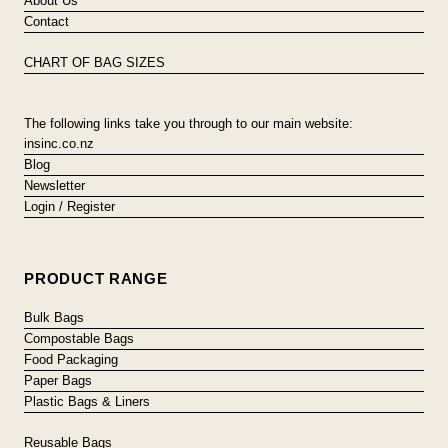
About Us
Contact
CHART OF BAG SIZES
The following links take you through to our main website:
insinc.co.nz
Blog
Newsletter
Login / Register
PRODUCT RANGE
Bulk Bags
Compostable Bags
Food Packaging
Paper Bags
Plastic Bags & Liners
Reusable Bags