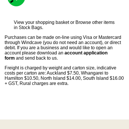
View your shopping basket
or
Browse other items
in Stock Bags
.
Purchases can be made on-line using Visa or Mastercard
through Windcave (you do not need an account), or direct
debit. If you are a business and would like to open an
account please download an
account application
form
and send back to us.
Freight is charged by weight and carton size, indicative
costs per carton are: Auckland $7.50, Whangarei to
Hamilton $10.50, North Island $14.00, South Island $16.00
+ GST, Rural charges are extra.