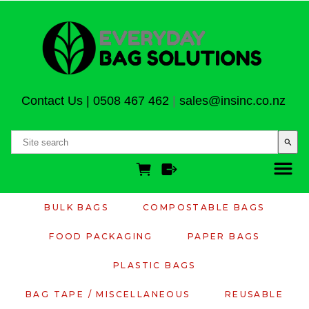
Contact Us
|
0508 467 462
|
sales@insinc.co.nz
search
BULK BAGS
COMPOSTABLE BAGS
FOOD PACKAGING
PAPER BAGS
PLASTIC BAGS
BAG TAPE / MISCELLANEOUS
REUSABLE