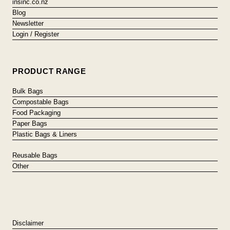
insinc.co.nz
Blog
Newsletter
Login / Register
PRODUCT RANGE
Bulk Bags
Compostable Bags
Food Packaging
Paper Bags
Plastic Bags & Liners
Reusable Bags
Other
Disclaimer