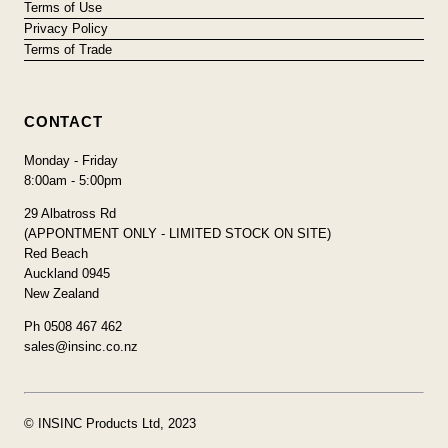
Terms of Use
Privacy Policy
Terms of Trade
CONTACT
Monday - Friday
8:00am - 5:00pm
29 Albatross Rd
(APPONTMENT ONLY - LIMITED STOCK ON SITE)
Red Beach
Auckland 0945
New Zealand
Ph 0508 467 462
sales@insinc.co.nz
© INSINC Products Ltd, 2023