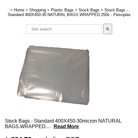
>
Home
>
Shopping
>
Plastic Bags
>
Stock Bags
>
Stock Bags -
Standard 400X450-30 NATURAL BAGS.WRAPPED.250s - Flexoplas
search
Stock Bags - Standard 400X450-30micron NATURAL
BAGS.WRAPPED.
...
Read More