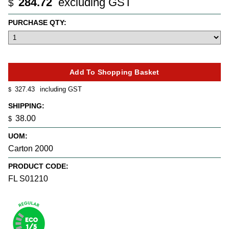
284.72
excluding GST
$
PURCHASE QTY:
327.43
including GST
$
SHIPPING:
38.00
$
UOM:
Carton 2000
PRODUCT CODE:
FL S01210