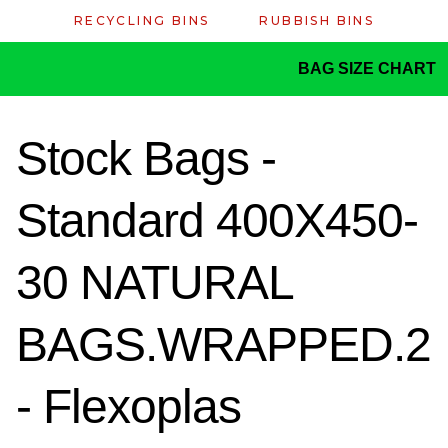
RECYCLING BINS
RUBBISH BINS
BAG SIZE CHART
Stock Bags -
Standard 400X450-
30 NATURAL
BAGS.WRAPPED.2
- Flexoplas