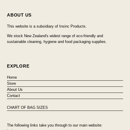
ABOUT US
This website is a subsidiary of Insinc Products.
We stock New Zealand's widest range of eco-friendly and
sustainable cleaning, hygiene and food packaging supplies.
EXPLORE
Home
Store
About Us
Contact
CHART OF BAG SIZES
The following links take you through to our main website: