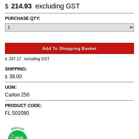
214.93
excluding GST
$
PURCHASE QTY:
247.17
including GST
$
SHIPPING:
38.00
$
UOM:
Carton 250
PRODUCT CODE:
FL S02080