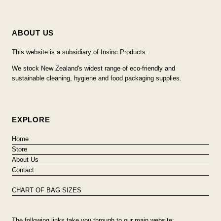
ABOUT US
This website is a subsidiary of Insinc Products.
We stock New Zealand's widest range of eco-friendly and
sustainable cleaning, hygiene and food packaging supplies.
EXPLORE
Home
Store
About Us
Contact
CHART OF BAG SIZES
The following links take you through to our main website: