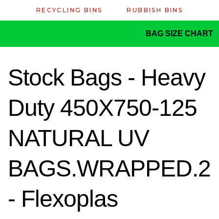
RECYCLING BINS
RUBBISH BINS
BAG SIZE CHART
Stock Bags - Heavy
Duty 450X750-125
NATURAL UV
BAGS.WRAPPED.2
- Flexoplas