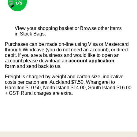
View your shopping basket
or
Browse other items
in Stock Bags
.
Purchases can be made on-line using Visa or Mastercard
through Windcave (you do not need an account), or direct
debit. If you are a business and would like to open an
account please download an
account application
form
and send back to us.
Freight is charged by weight and carton size, indicative
costs per carton are: Auckland $7.50, Whangarei to
Hamilton $10.50, North Island $14.00, South Island $16.00
+ GST, Rural charges are extra.