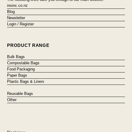
insinc.co.nz
Blog
Newsletter
Login / Register
PRODUCT RANGE
Bulk Bags
Compostable Bags
Food Packaging
Paper Bags
Plastic Bags & Liners
Reusable Bags
Other