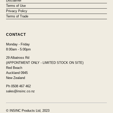
Disclaimer
Terms of Use
Privacy Policy
Terms of Trade
CONTACT
Monday - Friday
8:00am - 5:00pm
29 Albatross Rd
(APPONTMENT ONLY - LIMITED STOCK ON SITE)
Red Beach
Auckland 0945
New Zealand
Ph 0508 467 462
sales@insinc.co.nz
© INSINC Products Ltd, 2023