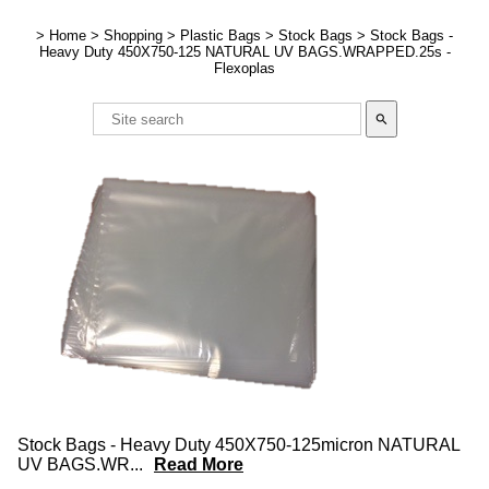
>
Home
>
Shopping
>
Plastic Bags
>
Stock Bags
>
Stock Bags -
Heavy Duty 450X750-125 NATURAL UV BAGS.WRAPPED.25s -
Flexoplas
search
Stock Bags - Heavy Duty 450X750-125micron NATURAL
UV BAGS.WR
...
Read More