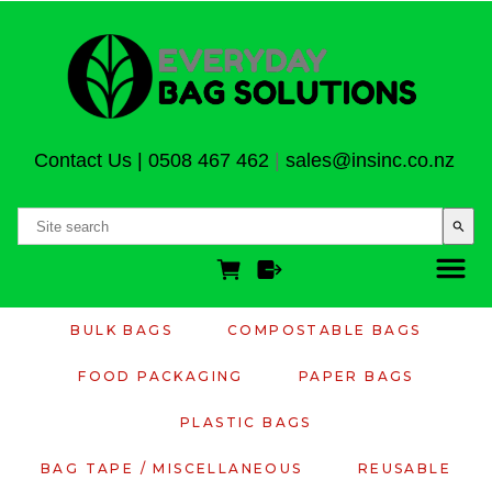
Contact Us
|
0508 467 462
|
sales@insinc.co.nz
search
BULK BAGS
COMPOSTABLE BAGS
FOOD PACKAGING
PAPER BAGS
PLASTIC BAGS
BAG TAPE / MISCELLANEOUS
REUSABLE