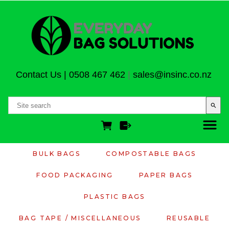
Contact Us
|
0508 467 462
|
sales@insinc.co.nz
search
BULK BAGS
COMPOSTABLE BAGS
FOOD PACKAGING
PAPER BAGS
PLASTIC BAGS
BAG TAPE / MISCELLANEOUS
REUSABLE