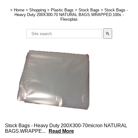
>
Home
>
Shopping
>
Plastic Bags
>
Stock Bags
>
Stock Bags -
Heavy Duty 200X300-70 NATURAL BAGS.WRAPPED.100s -
Flexoplas
search
Stock Bags - Heavy Duty 200X300-70micron NATURAL
BAGS.WRAPPE
...
Read More