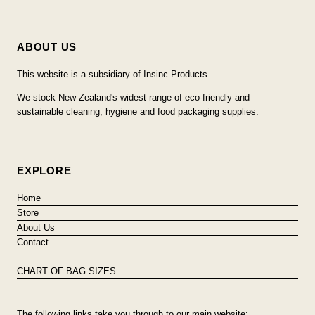
ABOUT US
This website is a subsidiary of Insinc Products.
We stock New Zealand's widest range of eco-friendly and
sustainable cleaning, hygiene and food packaging supplies.
EXPLORE
Home
Store
About Us
Contact
CHART OF BAG SIZES
The following links take you through to our main website: