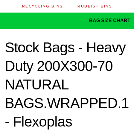
RECYCLING BINS
RUBBISH BINS
BAG SIZE CHART
Stock Bags - Heavy
Duty 200X300-70
NATURAL
BAGS.WRAPPED.1
- Flexoplas