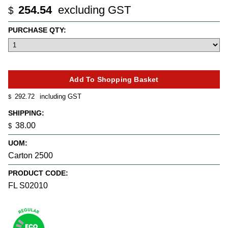
254.54
excluding GST
$
PURCHASE QTY:
292.72
including GST
$
SHIPPING:
38.00
$
UOM:
Carton 2500
PRODUCT CODE:
FL S02010