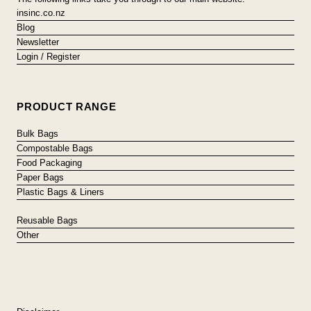
insinc.co.nz
Blog
Newsletter
Login / Register
PRODUCT RANGE
Bulk Bags
Compostable Bags
Food Packaging
Paper Bags
Plastic Bags & Liners
Reusable Bags
Other