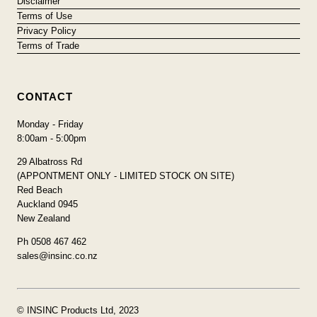
Disclaimer
Terms of Use
Privacy Policy
Terms of Trade
CONTACT
Monday - Friday
8:00am - 5:00pm
29 Albatross Rd
(APPONTMENT ONLY - LIMITED STOCK ON SITE)
Red Beach
Auckland 0945
New Zealand
Ph 0508 467 462
sales@insinc.co.nz
© INSINC Products Ltd, 2023