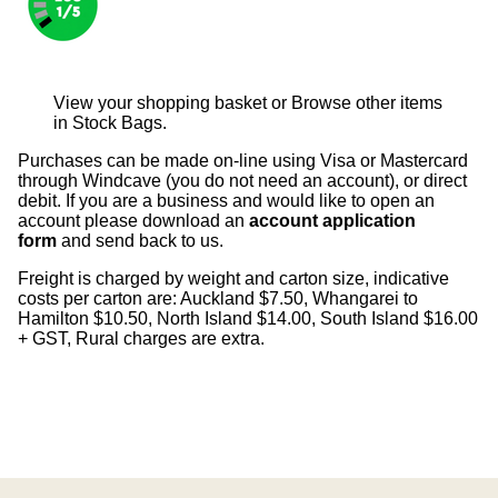
View your shopping basket
or
Browse other items
in Stock Bags
.
Purchases can be made on-line using Visa or Mastercard
through Windcave (you do not need an account), or direct
debit. If you are a business and would like to open an
account please download an
account application
form
and send back to us.
Freight is charged by weight and carton size, indicative
costs per carton are: Auckland $7.50, Whangarei to
Hamilton $10.50, North Island $14.00, South Island $16.00
+ GST, Rural charges are extra.