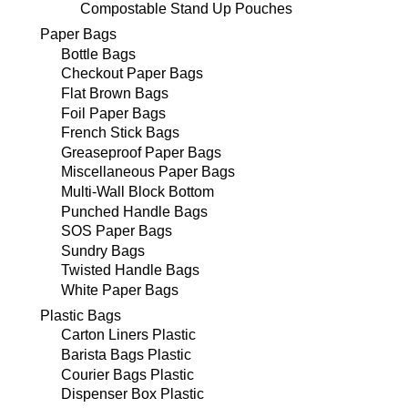
Compostable Stand Up Pouches
Paper Bags
Bottle Bags
Checkout Paper Bags
Flat Brown Bags
Foil Paper Bags
French Stick Bags
Greaseproof Paper Bags
Miscellaneous Paper Bags
Multi-Wall Block Bottom
Punched Handle Bags
SOS Paper Bags
Sundry Bags
Twisted Handle Bags
White Paper Bags
Plastic Bags
Carton Liners Plastic
Barista Bags Plastic
Courier Bags Plastic
Dispenser Box Plastic