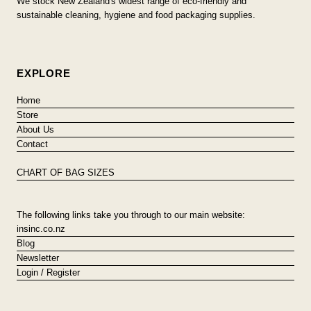
We stock New Zealand's widest range of eco-friendly and
sustainable cleaning, hygiene and food packaging supplies.
EXPLORE
Home
Store
About Us
Contact
CHART OF BAG SIZES
The following links take you through to our main website:
insinc.co.nz
Blog
Newsletter
Login / Register