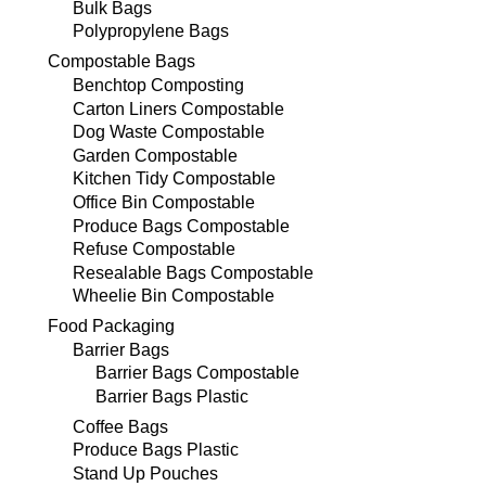
Bulk Bags
Polypropylene Bags
Compostable Bags
Benchtop Composting
Carton Liners Compostable
Dog Waste Compostable
Garden Compostable
Kitchen Tidy Compostable
Office Bin Compostable
Produce Bags Compostable
Refuse Compostable
Resealable Bags Compostable
Wheelie Bin Compostable
Food Packaging
Barrier Bags
Barrier Bags Compostable
Barrier Bags Plastic
Coffee Bags
Produce Bags Plastic
Stand Up Pouches