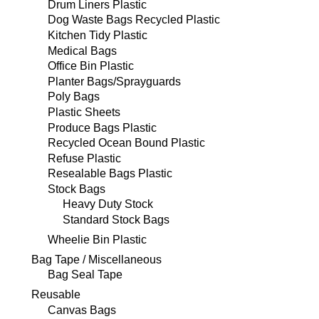
Drum Liners Plastic
Dog Waste Bags Recycled Plastic
Kitchen Tidy Plastic
Medical Bags
Office Bin Plastic
Planter Bags/Sprayguards
Poly Bags
Plastic Sheets
Produce Bags Plastic
Recycled Ocean Bound Plastic
Refuse Plastic
Resealable Bags Plastic
Stock Bags
Heavy Duty Stock
Standard Stock Bags
Wheelie Bin Plastic
Bag Tape / Miscellaneous
Bag Seal Tape
Reusable
Canvas Bags