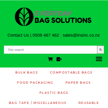
Contact Us
|
0508 467 462
|
sales@insinc.co.nz
search
BULK BAGS
COMPOSTABLE BAGS
FOOD PACKAGING
PAPER BAGS
PLASTIC BAGS
BAG TAPE / MISCELLANEOUS
REUSABLE