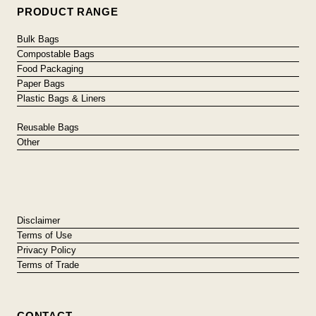
PRODUCT RANGE
Bulk Bags
Compostable Bags
Food Packaging
Paper Bags
Plastic Bags & Liners
Reusable Bags
Other
Disclaimer
Terms of Use
Privacy Policy
Terms of Trade
CONTACT