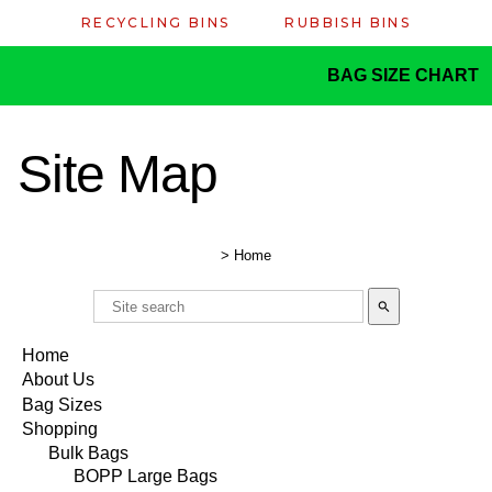
RECYCLING BINS
RUBBISH BINS
BAG SIZE CHART
Site Map
>
Home
search
Home
About Us
Bag Sizes
Shopping
Bulk Bags
BOPP Large Bags