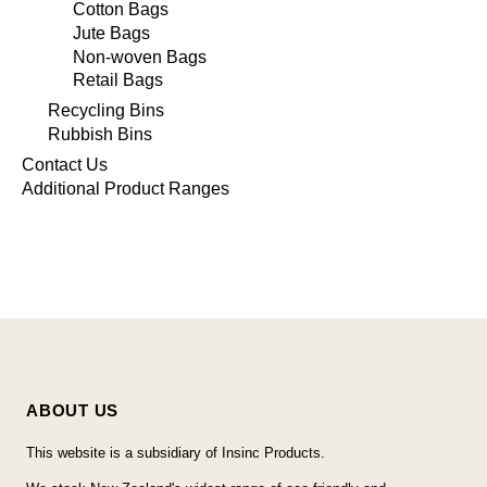
Cotton Bags
Jute Bags
Non-woven Bags
Retail Bags
Recycling Bins
Rubbish Bins
Contact Us
Additional Product Ranges
ABOUT US
This website is a subsidiary of Insinc Products.